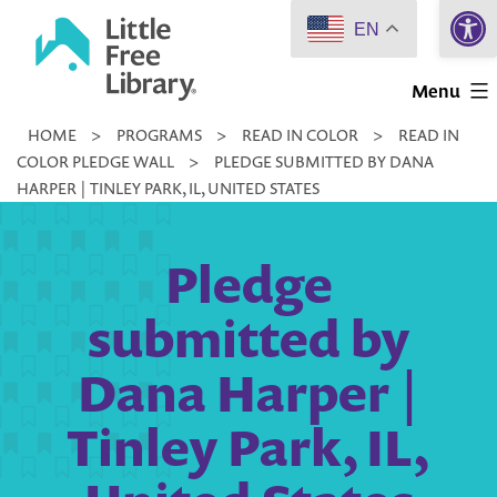
Open 
Skip
EN
to
Little
content
Menu
Free
HOME
>
PROGRAMS
>
READ IN COLOR
>
READ IN
Library
COLOR PLEDGE WALL
>
PLEDGE SUBMITTED BY DANA
HARPER | TINLEY PARK, IL, UNITED STATES
Pledge
submitted by
Dana Harper |
Tinley Park, IL,