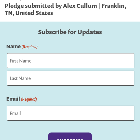
Pledge submitted by Alex Cullum | Franklin,
TN, United States
Subscribe for Updates
Name
(Required)
First
Last
Email
(Required)
Captcha