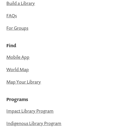
Build a Library
FAQs
For Groups
Find
Mobile App
World Map
Map Your Library
Programs
Impact Library Program
Indigenous Library Program