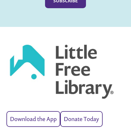
Download the App
Donate Today