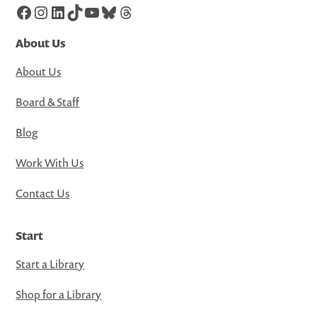
Facebook
Instagram
LinkedIn
TikTok
YouTube
Bluesky
Threads
About Us
About Us
Board & Staff
Blog
Work With Us
Contact Us
Start
Start a Library
Shop for a Library