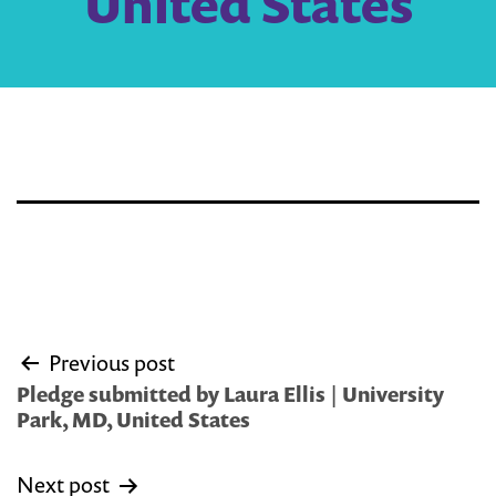
United States
Post
Previous post
navigation
Pledge submitted by Laura Ellis | University
Park, MD, United States
Next post