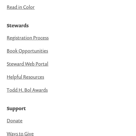
Read in Color
Stewards
Registration Process
Book Opportunities
Steward Web Portal
Helpful Resources
Todd H. Bol Awards
Support
Donate
Ways to Give