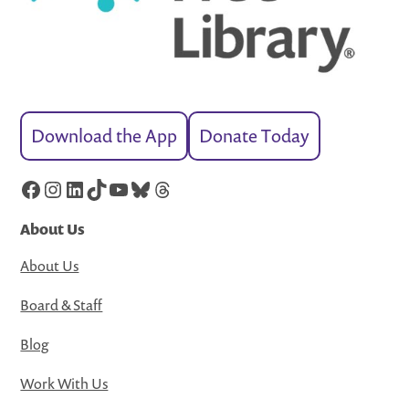
Download the App
Donate Today
Facebook
Instagram
LinkedIn
TikTok
YouTube
Bluesky
Threads
About Us
About Us
Board & Staff
Blog
Work With Us