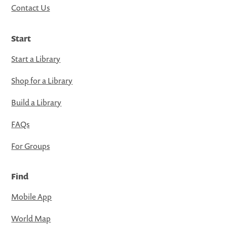
Contact Us
Start
Start a Library
Shop for a Library
Build a Library
FAQs
For Groups
Find
Mobile App
World Map