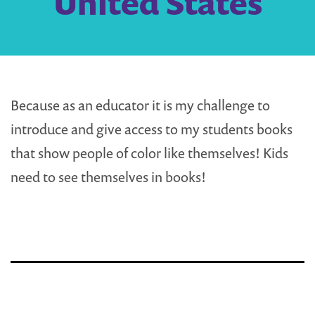
United States
Because as an educator it is my challenge to
introduce and give access to my students books
that show people of color like themselves! Kids
need to see themselves in books!