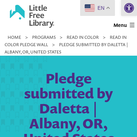
Open 
Skip
EN
to
Little
content
Menu
Free
HOME
>
PROGRAMS
>
READ IN COLOR
>
READ IN
Library
COLOR PLEDGE WALL
>
PLEDGE SUBMITTED BY DALETTA |
ALBANY, OR, UNITED STATES
Pledge
submitted by
Daletta |
Albany, OR,