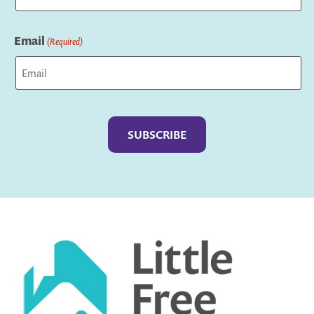
Last
Email
(Required)
Captcha