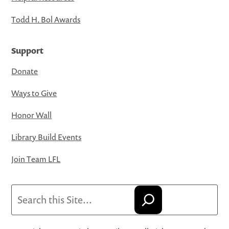
Todd H. Bol Awards
Support
Donate
Ways to Give
Honor Wall
Library Build Events
Join Team LFL
Search