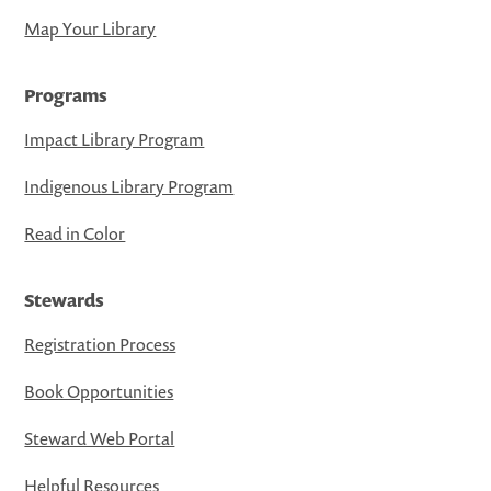
Map Your Library
Programs
Impact Library Program
Indigenous Library Program
Read in Color
Stewards
Registration Process
Book Opportunities
Steward Web Portal
Helpful Resources