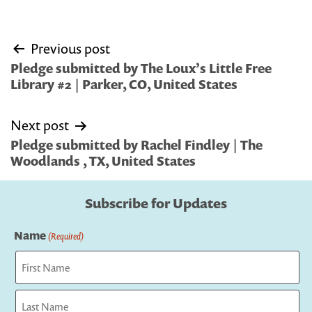
Post
Previous post
navigation
Pledge submitted by The Loux’s Little Free
Library #2 | Parker, CO, United States
Next post
Pledge submitted by Rachel Findley | The
Woodlands , TX, United States
Subscribe for Updates
Name
(Required)
First