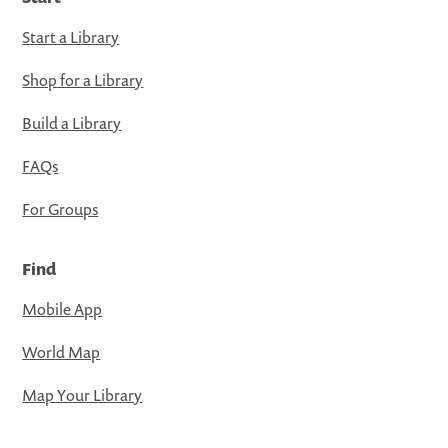
Start a Library
Shop for a Library
Build a Library
FAQs
For Groups
Find
Mobile App
World Map
Map Your Library