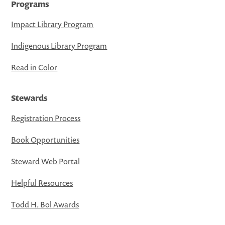
Programs
Impact Library Program
Indigenous Library Program
Read in Color
Stewards
Registration Process
Book Opportunities
Steward Web Portal
Helpful Resources
Todd H. Bol Awards