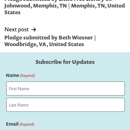
Johnwood, Memphis, TN | Memphis, TN, United
States
Next post
Pledge submitted by Beth Wiesner |
Woodbridge, VA, United States
Subscribe for Updates
Name
(Required)
First
Last
Email
(Required)