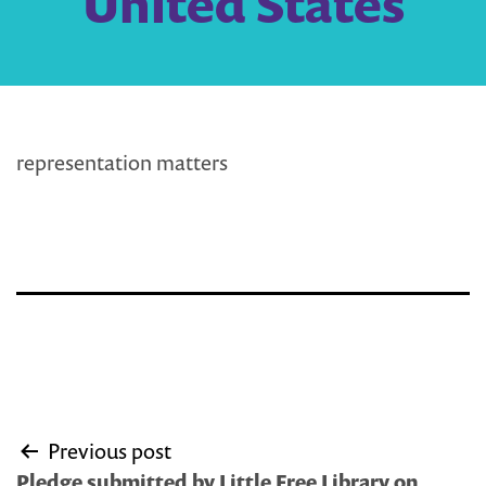
United States
representation matters
Post
Previous post
navigation
Pledge submitted by Little Free Library on