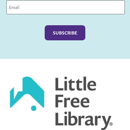
Captcha