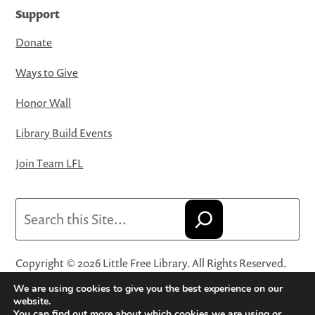
Support
Donate
Ways to Give
Honor Wall
Library Build Events
Join Team LFL
Search
Copyright © 2026 Little Free Library. All Rights Reserved.
Little Free Library® and its logo are registered trademarks
We are using cookies to give you the best experience on our
of Little Free Library, a 501(c)(3) nonprofit organization.
website.
You can find out more about which cookies we are using or