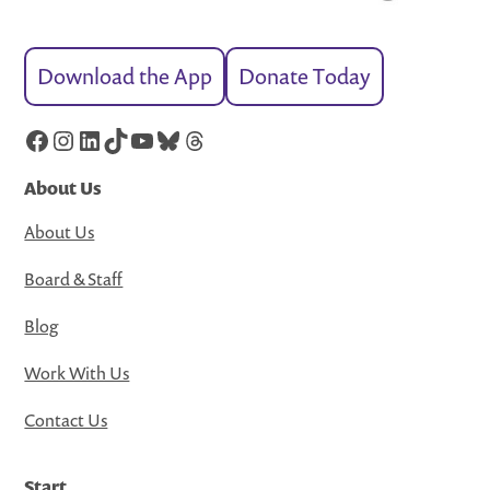
Download the App
Donate Today
Facebook
Instagram
LinkedIn
TikTok
YouTube
Bluesky
Threads
About Us
About Us
Board & Staff
Blog
Work With Us
Contact Us
Start