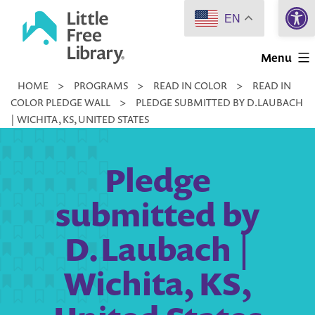
Open 
Skip
EN
to
Little
content
Menu
Free
HOME
>
PROGRAMS
>
READ IN COLOR
>
READ IN
Library
COLOR PLEDGE WALL
>
PLEDGE SUBMITTED BY D.LAUBACH
| WICHITA, KS, UNITED STATES
Pledge
submitted by
D.Laubach |
Wichita, KS,