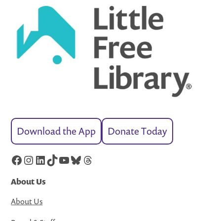
Download the App
Donate Today
Facebook
Instagram
LinkedIn
TikTok
YouTube
Bluesky
Threads
About Us
About Us