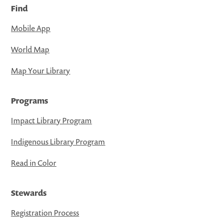
Find
Mobile App
World Map
Map Your Library
Programs
Impact Library Program
Indigenous Library Program
Read in Color
Stewards
Registration Process