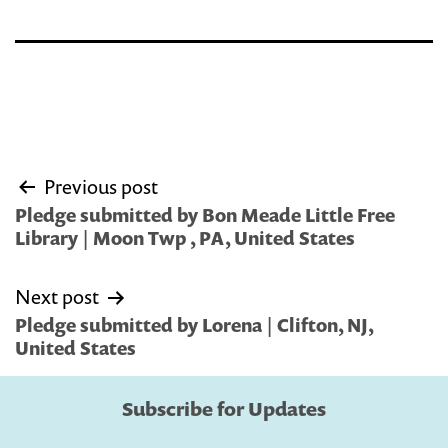
Post
Previous post
navigation
Pledge submitted by Bon Meade Little Free
Library | Moon Twp , PA, United States
Next post
Pledge submitted by Lorena | Clifton, NJ,
United States
Subscribe for Updates