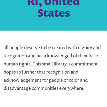
RI, United
States
all people deserve to be treated with dignity and
recognition and be acknowledged of their basic
human rights. This small library’s commitment
hopes to further that recognition and
acknowledgement for people of color and
disadvantage communities everywhere.