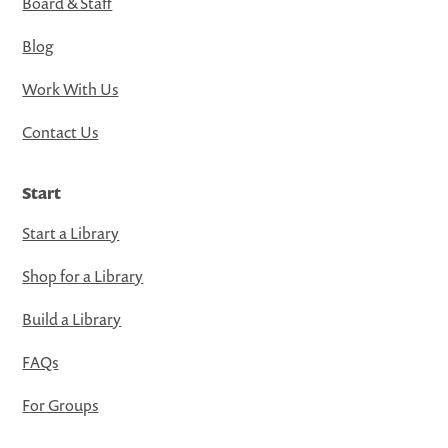
Board & Staff
Blog
Work With Us
Contact Us
Start
Start a Library
Shop for a Library
Build a Library
FAQs
For Groups