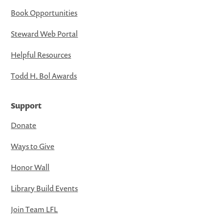
Book Opportunities
Steward Web Portal
Helpful Resources
Todd H. Bol Awards
Support
Donate
Ways to Give
Honor Wall
Library Build Events
Join Team LFL