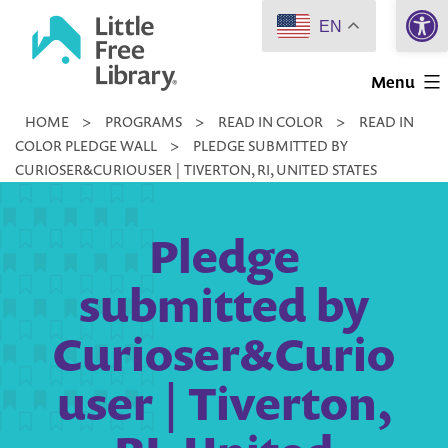
Open 
Skip
EN
to
Little
content
Menu
Free
HOME
>
PROGRAMS
>
READ IN COLOR
>
READ IN
Library
COLOR PLEDGE WALL
>
PLEDGE SUBMITTED BY
CURIOSER&CURIOUSER | TIVERTON, RI, UNITED STATES
Pledge
submitted by
Curioser&Curio
user | Tiverton,