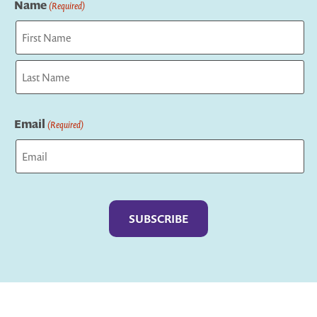
Name
(Required)
First
Last
Email
(Required)
Captcha