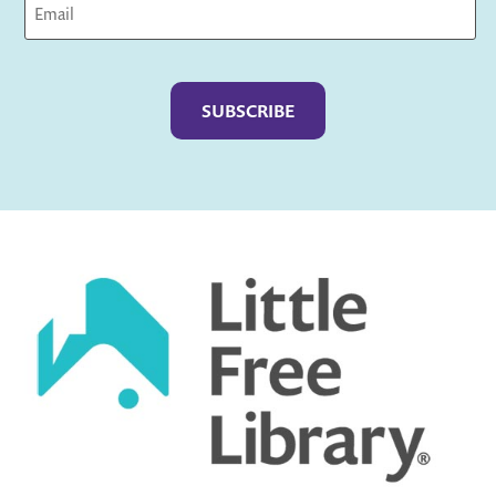
Captcha