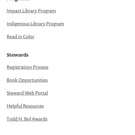
Impact Library Program
Indigenous Library Program
Read in Color
Stewards
Registration Process
Book Opportunities
Steward Web Portal
Helpful Resources
Todd H. Bol Awards