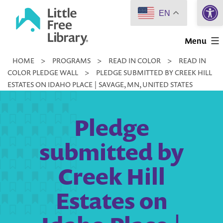
Open 
Skip
EN
to
Little
content
Menu
Free
HOME
>
PROGRAMS
>
READ IN COLOR
>
READ IN
Library
COLOR PLEDGE WALL
>
PLEDGE SUBMITTED BY CREEK HILL
ESTATES ON IDAHO PLACE | SAVAGE, MN, UNITED STATES
Pledge
submitted by
Creek Hill
Estates on