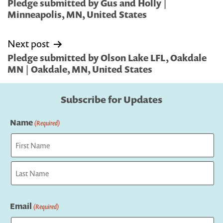
navigation
Pledge submitted by Gus and Holly |
Minneapolis, MN, United States
Next post
Pledge submitted by Olson Lake LFL, Oakdale
MN | Oakdale, MN, United States
Subscribe for Updates
Name
(Required)
First
Last
Email
(Required)