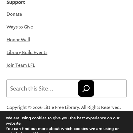
Support
Donate
Ways to Give
Honor Wall
Library Build Events
Join Team LFL
Search
Copyright © 2026 Little Free Library. All Rights Reserved.
Little Free Library® and its logo are registered trademarks
We are using cookies to give you the best experience on our
of Little Free Library, a 501(c)(3) nonprofit organization.
website.
You can find out more about which cookies we are using or
Privacy Policy
·
Website Terms and Conditions of Use
·