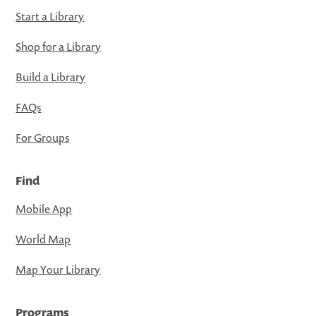
Start a Library
Shop for a Library
Build a Library
FAQs
For Groups
Find
Mobile App
World Map
Map Your Library
Programs