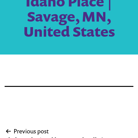
Idaho Place |
Savage, MN,
United States
Post
Previous post