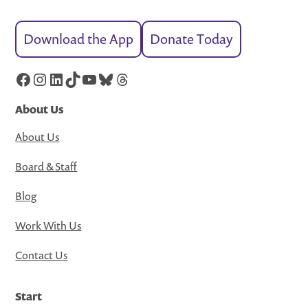
Download the App
Donate Today
Facebook
Instagram
LinkedIn
TikTok
YouTube
Bluesky
Threads
About Us
About Us
Board & Staff
Blog
Work With Us
Contact Us
Start