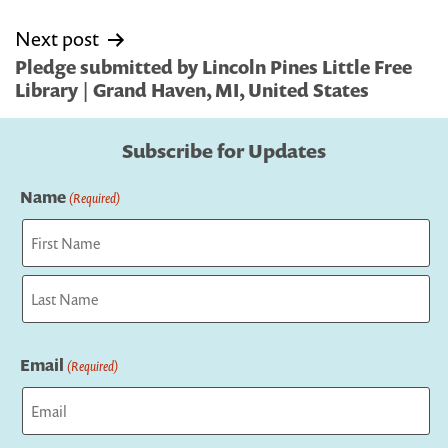
Next post
Pledge submitted by Lincoln Pines Little Free
Library | Grand Haven, MI, United States
Subscribe for Updates
Name
(Required)
First
Last
Email
(Required)