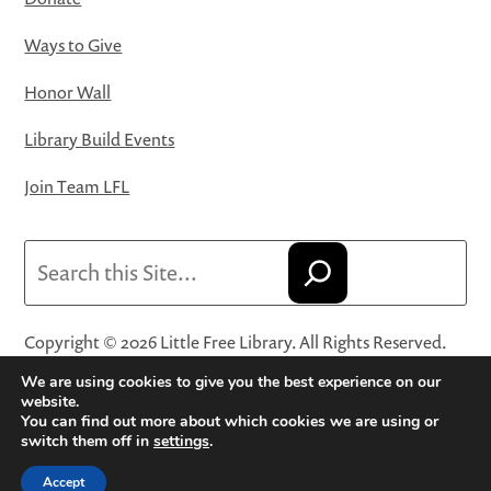
Ways to Give
Honor Wall
Library Build Events
Join Team LFL
Search
Copyright © 2026 Little Free Library. All Rights Reserved.
Little Free Library® and its logo are registered trademarks
We are using cookies to give you the best experience on our
of Little Free Library, a 501(c)(3) nonprofit organization.
website.
You can find out more about which cookies we are using or
Privacy Policy
·
Website Terms and Conditions of Use
·
switch them off in
settings
.
Terms and Conditions for Online Sales
·
Cookie Settings
Accept