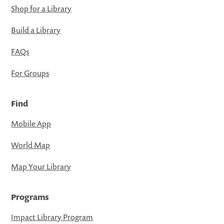
Shop for a Library
Build a Library
FAQs
For Groups
Find
Mobile App
World Map
Map Your Library
Programs
Impact Library Program