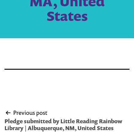
MA, United
States
Post
Previous post
navigation
Pledge submitted by Little Reading Rainbow
Library | Albuquerque, NM, United States