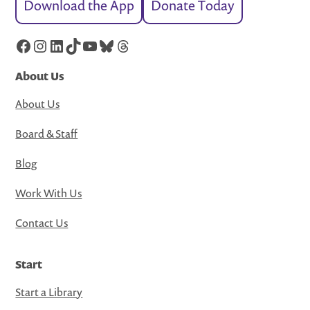
Download the App
Donate Today
Facebook
Instagram
LinkedIn
TikTok
YouTube
Bluesky
Threads
About Us
About Us
Board & Staff
Blog
Work With Us
Contact Us
Start
Start a Library