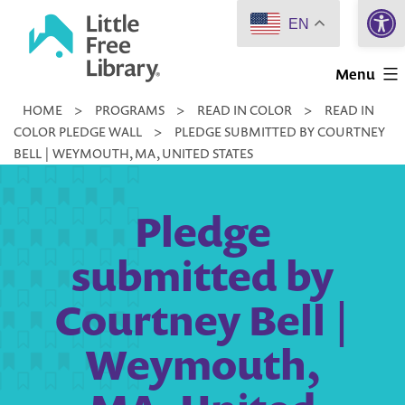
Open 
Skip
EN
to
Little
content
Menu
Free
HOME
>
PROGRAMS
>
READ IN COLOR
>
READ IN
Library
COLOR PLEDGE WALL
>
PLEDGE SUBMITTED BY COURTNEY
BELL | WEYMOUTH, MA, UNITED STATES
Pledge
submitted by
Courtney Bell |
Weymouth,