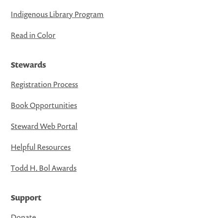
Indigenous Library Program
Read in Color
Stewards
Registration Process
Book Opportunities
Steward Web Portal
Helpful Resources
Todd H. Bol Awards
Support
Donate