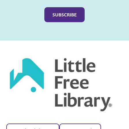
Captcha