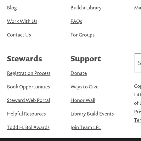
Blog
Build a Library
Map
Work With Us
FAQs
Contact Us
For Groups
Stewards
Support
Se
Registration Process
Donate
Cop
Book Opportunities
Ways to Give
Lit
Steward Web Portal
Honor Wall
of 
Pri
Helpful Resources
Library Build Events
Ter
Todd H. Bol Awards
Join Team LFL