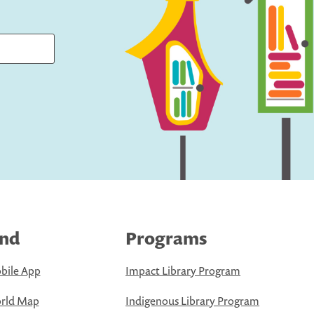
ind
Programs
bile App
Impact Library Program
rld Map
Indigenous Library Program