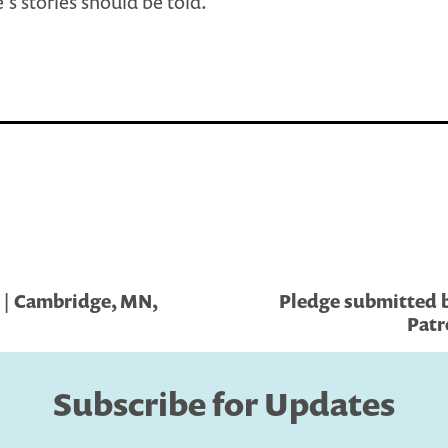
’s stories should be told.
 | Cambridge, MN,
Pledge submitted by
Patr
Subscribe for Updates