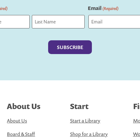
Email
ired)
(Required)
Last
About Us
Start
F
About Us
Start a Library
Mo
Board & Staff
Shop for a Library
Wo