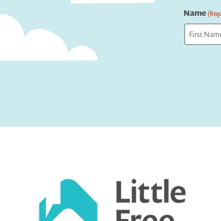
Name
(Requ
First
Captcha