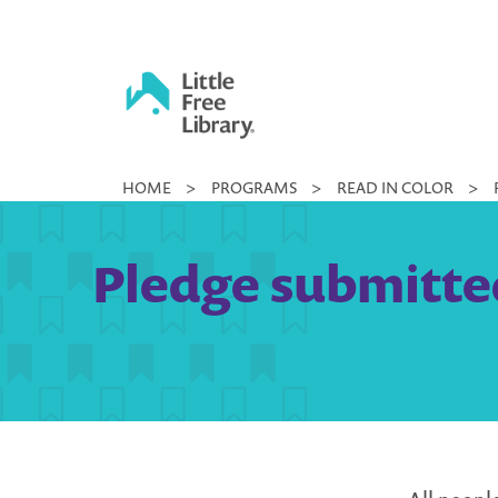
Skip
to
content
Little
HOME
>
PROGRAMS
>
READ IN COLOR
>
Free
Library
Pledge submitted