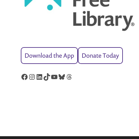
Download the App
Donate Today
Facebook
Instagram
LinkedIn
TikTok
YouTube
Bluesky
Threads