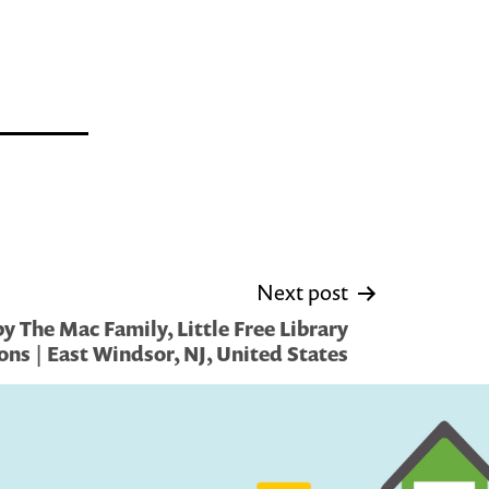
Next post
 The Mac Family, Little Free Library
ons | East Windsor, NJ, United States