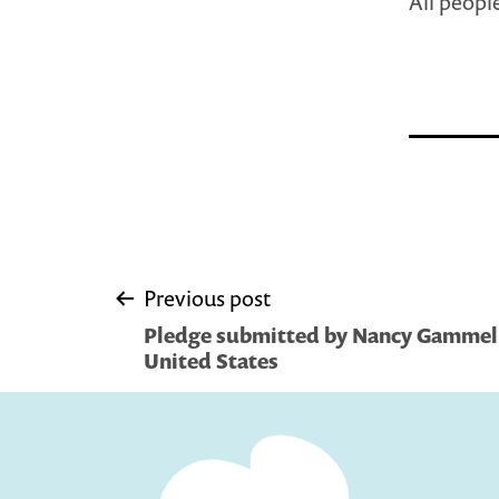
All people
Post
Previous post
Pledge submitted by Nancy Gammel
navigation
United States