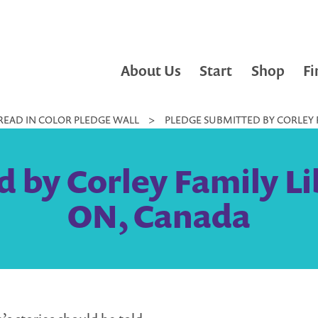
About Us
Start
Shop
Fi
READ IN COLOR PLEDGE WALL
>
PLEDGE SUBMITTED BY CORLEY 
 by Corley Family Li
ON, Canada