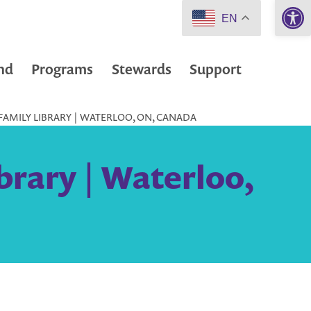
Open 
EN
nd
Programs
Stewards
Support
FAMILY LIBRARY | WATERLOO, ON, CANADA
brary | Waterloo,