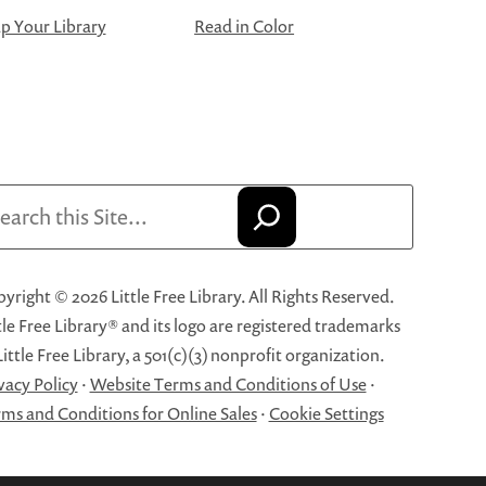
 Your Library
Read in Color
arch
yright © 2026 Little Free Library. All Rights Reserved.
tle Free Library® and its logo are registered trademarks
Little Free Library, a 501(c)(3) nonprofit organization.
vacy Policy
·
Website Terms and Conditions of Use
·
ms and Conditions for Online Sales
·
Cookie Settings