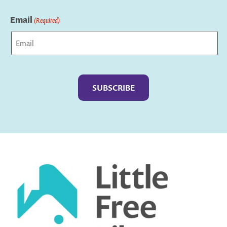
Last
Email
(Required)
Captcha