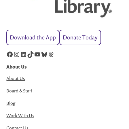
Download the App
Donate Today
Facebook
Instagram
LinkedIn
TikTok
YouTube
Bluesky
Threads
About Us
About Us
Board & Staff
Blog
Work With Us
Contact Us