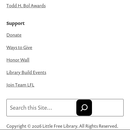
Todd H. Bol Awards
Support
Donate
Ways to Give
Honor Wall
Library Build Events
Join Team LFL
Search
Copyright © 2026 Little Free Library. All Rights Reserved.