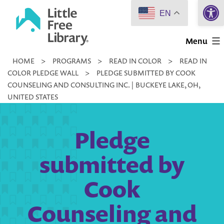
Open 
Skip
EN
to
Little
content
Menu
Free
HOME
>
PROGRAMS
>
READ IN COLOR
>
READ IN
Library
COLOR PLEDGE WALL
>
PLEDGE SUBMITTED BY COOK
COUNSELING AND CONSULTING INC. | BUCKEYE LAKE, OH,
UNITED STATES
Pledge
submitted by
Cook
Counseling and