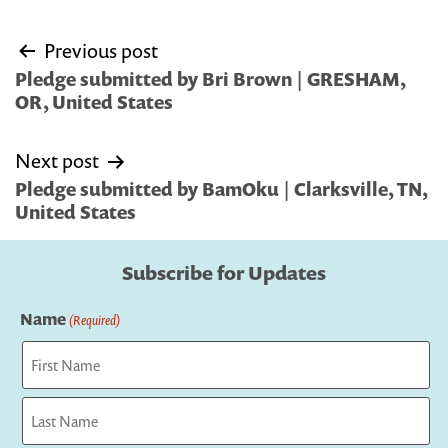
Post
Previous post
navigation
Pledge submitted by Bri Brown | GRESHAM,
OR, United States
Next post
Pledge submitted by BamOku | Clarksville, TN,
United States
Subscribe for Updates
Name
(Required)
First