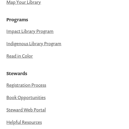
Map Your Library
Programs
Impact Library Program
Indigenous Library Program
Read in Color
Stewards
Registration Process
Book Opportunities
Steward Web Portal
Helpful Resources