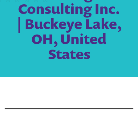
Consulting Inc.
| Buckeye Lake,
OH, United
States