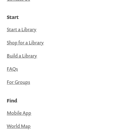
Start
Start a Library
Shop for a Library
Build a Library
FAQs
For Groups
Find
Mobile App
World Map