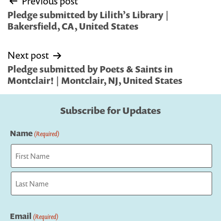
Previous post
navigation
Pledge submitted by Lilith’s Library |
Bakersfield, CA, United States
Next post
Pledge submitted by Poets & Saints in
Montclair! | Montclair, NJ, United States
Subscribe for Updates
Name
(Required)
First
Last
Email
(Required)