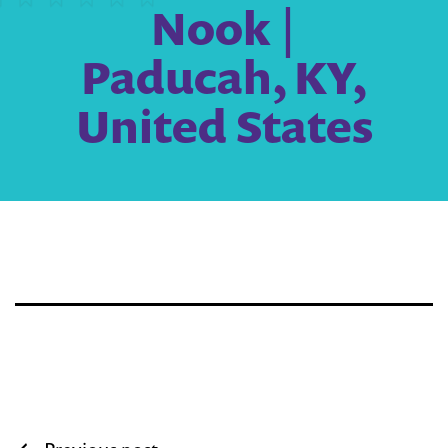
Nook |
Paducah, KY,
United States
Post