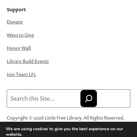
Support
Donate
Ways to Give
Honor Wall
Library Build Events
Join Team LFL
Search
Copyright © 2026 Little Free Library. All Rights Reserved.
Little Free Library® and its logo are registered trademarks
We are using cookies to give you the best experience on our
of Little Free Library, a 501(c)(3) nonprofit organization.
website.