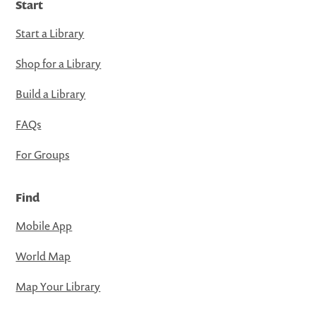
Start
Start a Library
Shop for a Library
Build a Library
FAQs
For Groups
Find
Mobile App
World Map
Map Your Library