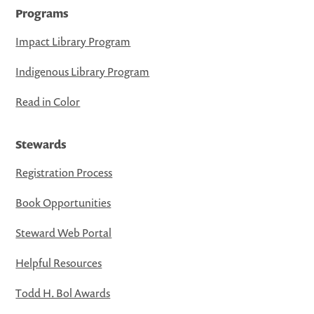
Programs
Impact Library Program
Indigenous Library Program
Read in Color
Stewards
Registration Process
Book Opportunities
Steward Web Portal
Helpful Resources
Todd H. Bol Awards