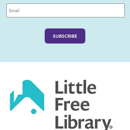
Captcha