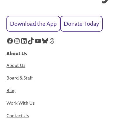
Download the App
Donate Today
Facebook
Instagram
LinkedIn
TikTok
YouTube
Bluesky
Threads
About Us
About Us
Board & Staff
Blog
Work With Us
Contact Us