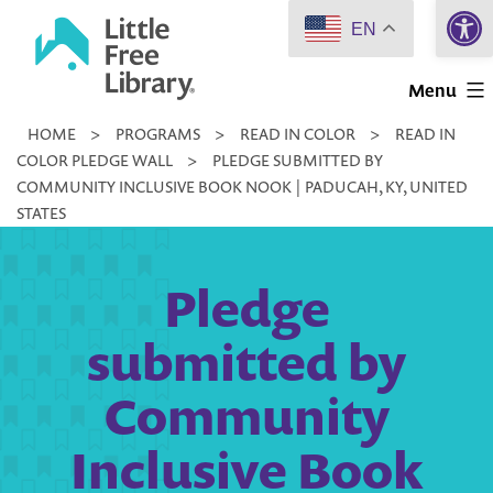
Open 
Skip
EN
to
Little
content
Menu
Free
HOME
>
PROGRAMS
>
READ IN COLOR
>
READ IN
Library
COLOR PLEDGE WALL
>
PLEDGE SUBMITTED BY
COMMUNITY INCLUSIVE BOOK NOOK | PADUCAH, KY, UNITED
STATES
Pledge
submitted by
Community
Inclusive Book