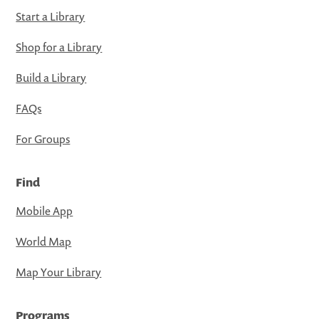
Start a Library
Shop for a Library
Build a Library
FAQs
For Groups
Find
Mobile App
World Map
Map Your Library
Programs