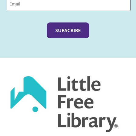
Captcha