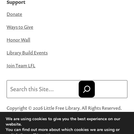
Support
Donate
Ways to Give
Honor Wall
Library Build Events
Join Team LFL
Search
Copyright © 2026 Little Free Library. All Rights Reserved.
Little Free Library® and its logo are registered trademarks
We are using cookies to give you the best experience on our
of Little Free Library, a 501(c)(3) nonprofit organization.
website.
You can find out more about which cookies we are using or
Privacy Policy
·
Website Terms and Conditions of Use
·