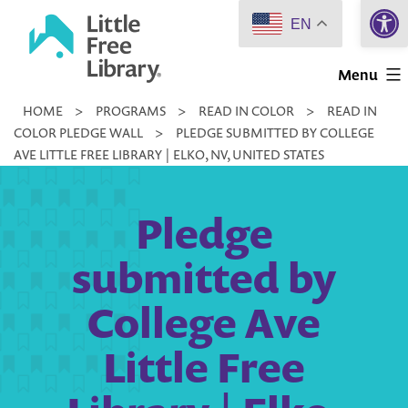
Open 
Skip
EN
to
Little
content
Menu
Free
HOME
>
PROGRAMS
>
READ IN COLOR
>
READ IN
Library
COLOR PLEDGE WALL
>
PLEDGE SUBMITTED BY COLLEGE
AVE LITTLE FREE LIBRARY | ELKO, NV, UNITED STATES
Pledge
submitted by
College Ave
Little Free