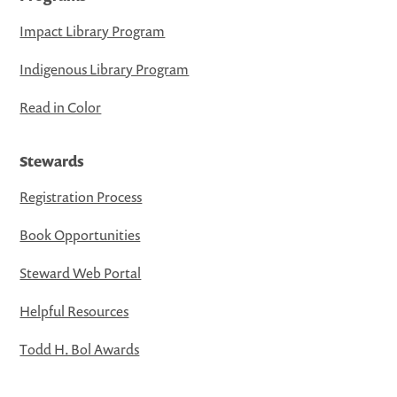
Impact Library Program
Indigenous Library Program
Read in Color
Stewards
Registration Process
Book Opportunities
Steward Web Portal
Helpful Resources
Todd H. Bol Awards