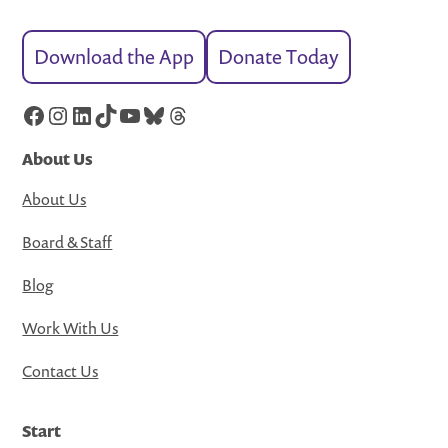
Download the App
Donate Today
Facebook
Instagram
LinkedIn
TikTok
YouTube
Bluesky
Threads
About Us
About Us
Board & Staff
Blog
Work With Us
Contact Us
Start