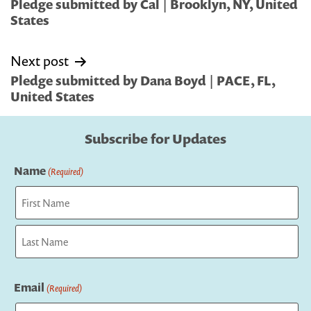
navigation
Pledge submitted by Cal | Brooklyn, NY, United
States
Next post
Pledge submitted by Dana Boyd | PACE, FL,
United States
Subscribe for Updates
Name
(Required)
First
Last
Email
(Required)