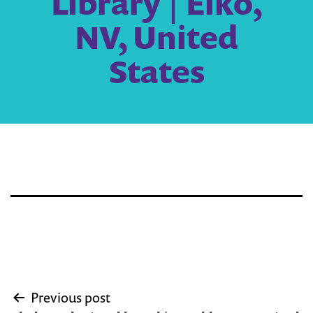
Library | Elko,
NV, United
States
Post
Previous post