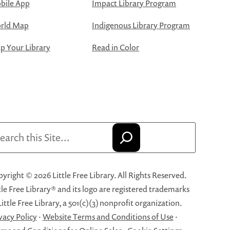
bile App
Impact Library Program
rld Map
Indigenous Library Program
 Your Library
Read in Color
arch
yright © 2026 Little Free Library. All Rights Reserved.
tle Free Library® and its logo are registered trademarks
Little Free Library, a 501(c)(3) nonprofit organization.
vacy Policy
·
Website Terms and Conditions of Use
·