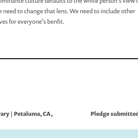
minante culture defaults to the white person’s view 
 need to change that lens. We need to include other
ves for everyone’s benfit.
ary | Petaluma, CA,
Pledge submitte