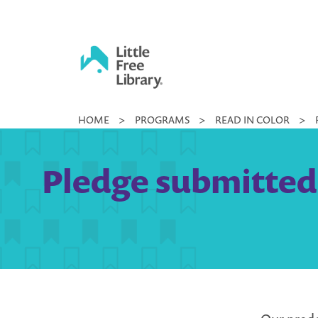
Skip
to
content
Little
HOME
>
PROGRAMS
>
READ IN COLOR
>
Free
Library
Pledge submitted 