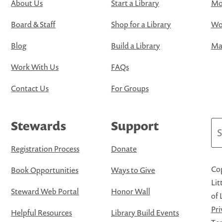
About Us
Start a Library
Mo
Board & Staff
Shop for a Library
Wo
Blog
Build a Library
Map
Work With Us
FAQs
Contact Us
For Groups
Stewards
Support
Se
Registration Process
Donate
Cop
Book Opportunities
Ways to Give
Lit
Steward Web Portal
Honor Wall
of 
Pri
Helpful Resources
Library Build Events