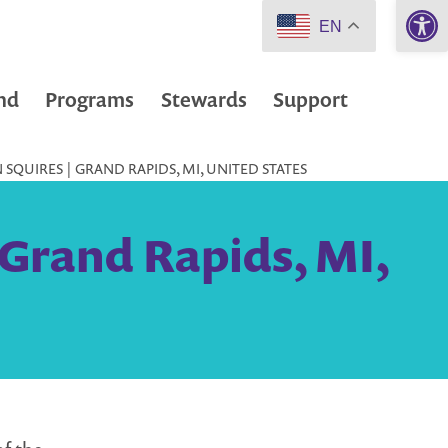
Open 
EN
nd
Programs
Stewards
Support
SQUIRES | GRAND RAPIDS, MI, UNITED STATES
 Grand Rapids, MI,