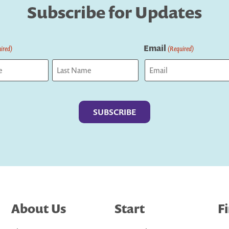
Subscribe for Updates
Email
ired)
(Required)
Last
About Us
Start
F