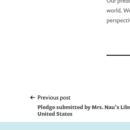
Our predo
world. We
perspecti
Post
Previous post
Pledge submitted by Mrs. Nau’s Libr
navigation
United States