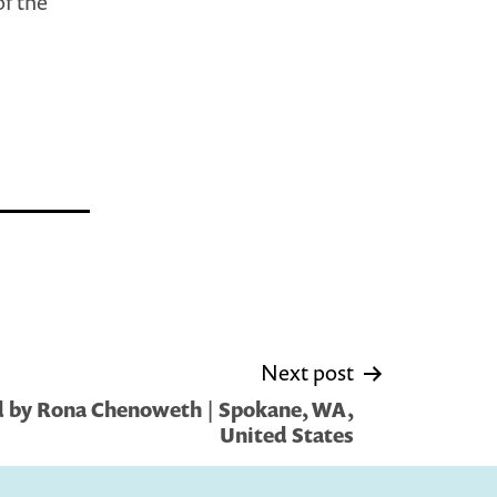
of the
Next post
d by Rona Chenoweth | Spokane, WA,
United States