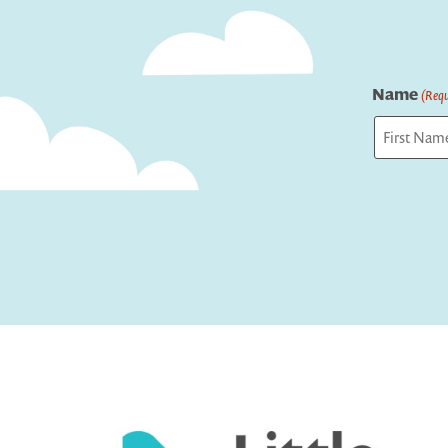
Name
(Requ
First
Captcha