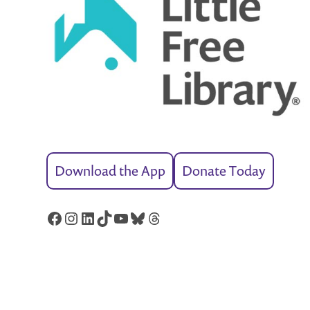
Download the App
Donate Today
Facebook
Instagram
LinkedIn
TikTok
YouTube
Bluesky
Threads