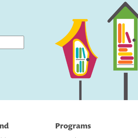
ind
Programs