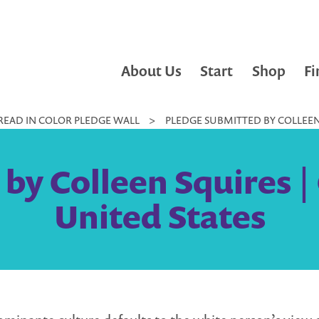
About Us
Start
Shop
Fi
READ IN COLOR PLEDGE WALL
>
PLEDGE SUBMITTED BY COLLEEN 
by Colleen Squires |
United States