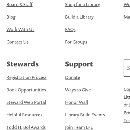
Board & Staff
Shop for a Library
Wo
Blog
Build a Library
Map
Work With Us
FAQs
Contact Us
For Groups
Stewards
Support
Se
Registration Process
Donate
Cop
Book Opportunities
Ways to Give
Lit
Steward Web Portal
Honor Wall
of 
Pri
Helpful Resources
Library Build Events
Ter
Todd H. Bol Awards
Join Team LFL