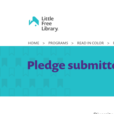
Skip
to
content
Little
HOME
>
PROGRAMS
>
READ IN COLOR
>
Free
Library
Pledge submitte