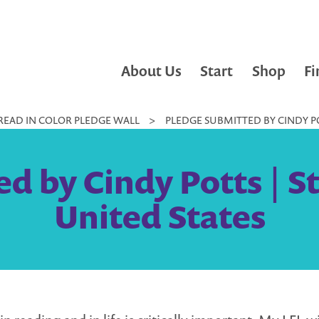
About Us
Start
Shop
Fi
READ IN COLOR PLEDGE WALL
>
PLEDGE SUBMITTED BY CINDY POT
d by Cindy Potts | St
United States