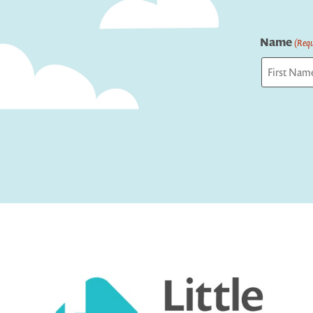
Name
(Requ
First
Captcha