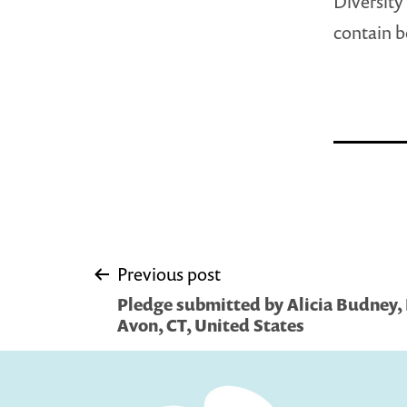
Diversity 
contain b
Post
Previous post
Pledge submitted by Alicia Budney, Li
navigation
Avon, CT, United States