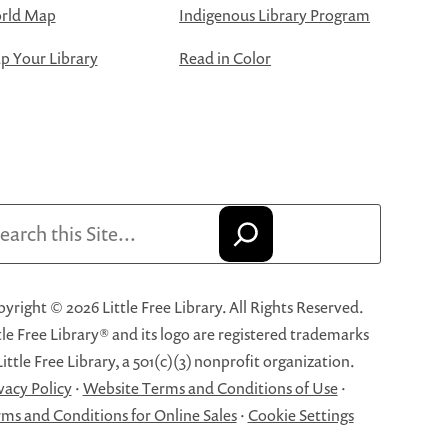
rld Map
Indigenous Library Program
 Your Library
Read in Color
arch
yright © 2026 Little Free Library. All Rights Reserved.
tle Free Library® and its logo are registered trademarks
Little Free Library, a 501(c)(3) nonprofit organization.
vacy Policy
·
Website Terms and Conditions of Use
·
ms and Conditions for Online Sales
·
Cookie Settings