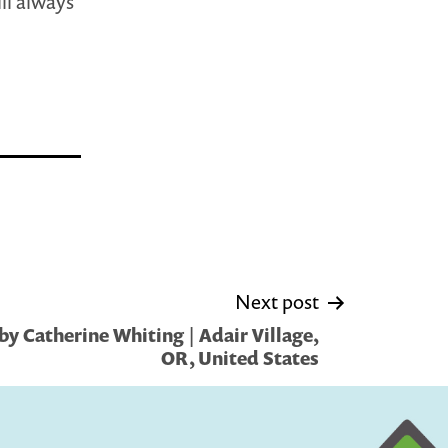
ill always
Next post
y Catherine Whiting | Adair Village,
OR, United States