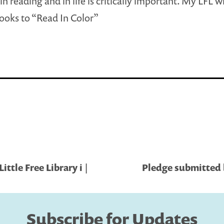
in reading and in life is critically important. My LFL w
ooks to “Read In Color”
ttle Free Library i |
Pledge submitted b
Subscribe for Updates