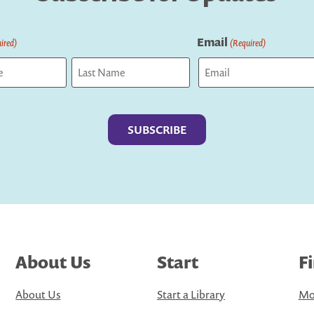
Email
ired)
(Required)
Last
About Us
Start
F
About Us
Start a Library
Mo