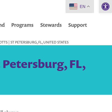
Open 
EN
nd
Programs
Stewards
Support
TS | ST PETERSBURG, FL, UNITED STATES
 Petersburg, FL,