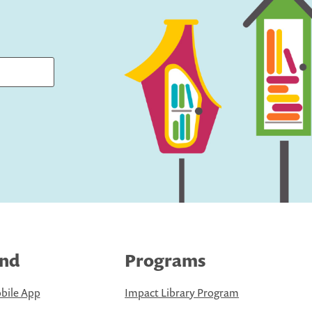
ind
Programs
bile App
Impact Library Program