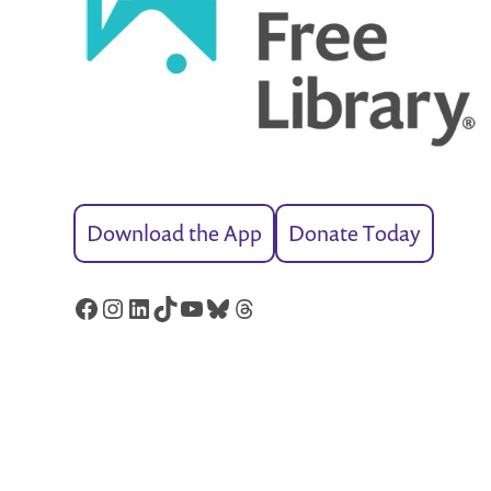
Download the App
Donate Today
Facebook
Instagram
LinkedIn
TikTok
YouTube
Bluesky
Threads