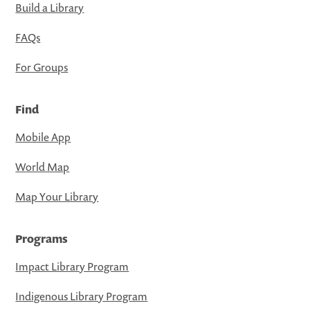
Build a Library
FAQs
For Groups
Find
Mobile App
World Map
Map Your Library
Programs
Impact Library Program
Indigenous Library Program