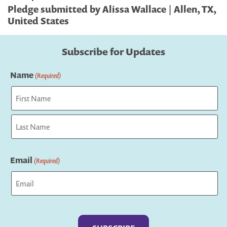
Pledge submitted by Alissa Wallace | Allen, TX,
United States
Subscribe for Updates
Name
(Required)
First
Last
Email
(Required)
Captcha