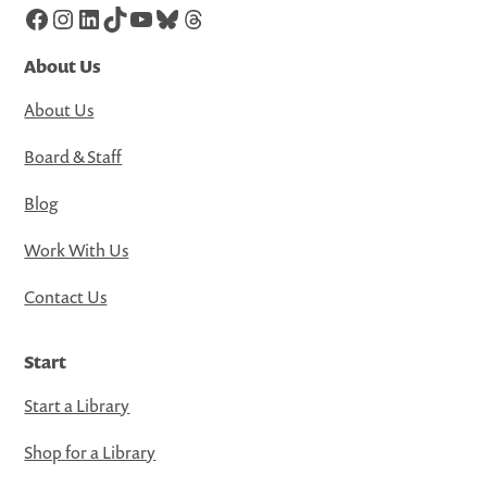
Facebook
Instagram
LinkedIn
TikTok
YouTube
Bluesky
Threads
About Us
About Us
Board & Staff
Blog
Work With Us
Contact Us
Start
Start a Library
Shop for a Library