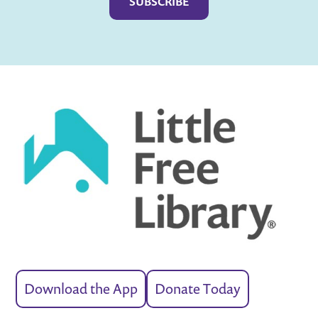
Download the App
Donate Today