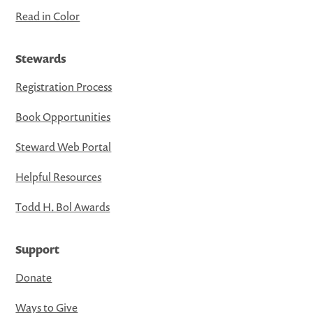
Read in Color
Stewards
Registration Process
Book Opportunities
Steward Web Portal
Helpful Resources
Todd H. Bol Awards
Support
Donate
Ways to Give