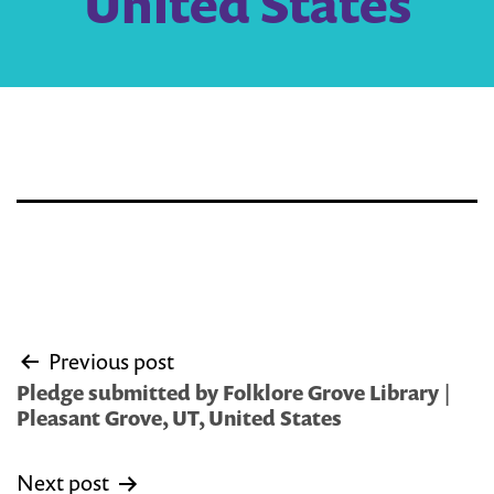
United States
Post
Previous post
navigation
Pledge submitted by Folklore Grove Library |
Pleasant Grove, UT, United States
Next post