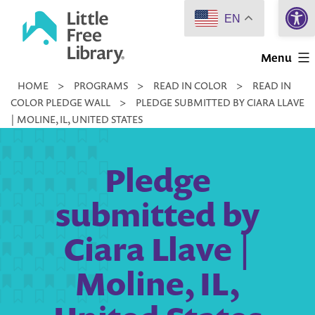
Open 
Skip
EN
to
Little
content
Menu
Free
HOME
>
PROGRAMS
>
READ IN COLOR
>
READ IN
Library
COLOR PLEDGE WALL
>
PLEDGE SUBMITTED BY CIARA LLAVE
| MOLINE, IL, UNITED STATES
Pledge
submitted by
Ciara Llave |
Moline, IL,