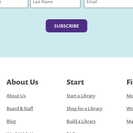
Last
About Us
Start
F
About Us
Start a Library
Mo
Board & Staff
Shop for a Library
Wo
Blog
Build a Library
Map