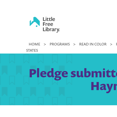
Skip
to
content
Little
HOME
>
PROGRAMS
>
READ IN COLOR
>
Free
STATES
Library
Pledge submitte
Haym