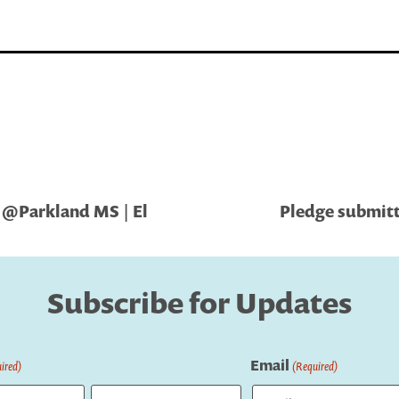
 @Parkland MS | El
Pledge submitt
Subscribe for Updates
Email
ired)
(Required)