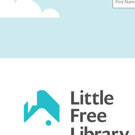
First
Captcha