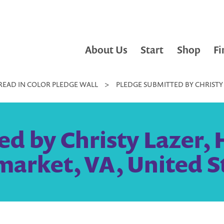
About Us
Start
Shop
Fi
READ IN COLOR PLEDGE WALL
>
PLEDGE SUBMITTED BY CHRISTY 
d by Christy Lazer,
arket, VA, United S