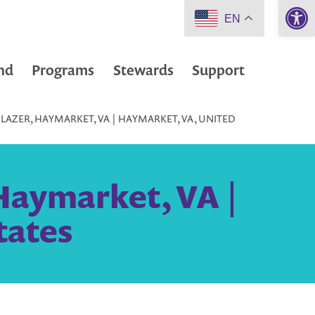
Open 
EN
nd
Programs
Stewards
Support
LAZER, HAYMARKET, VA | HAYMARKET, VA, UNITED
 Haymarket, VA |
tates