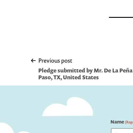
Post
Previous post
Pledge submitted by Mr. De La Peña
navigation
Paso, TX, United States
Name
(Requ