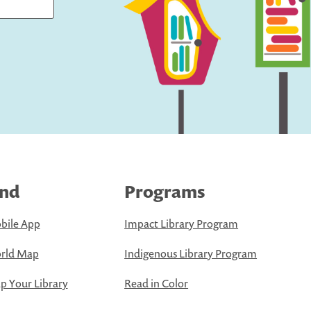
ind
Programs
bile App
Impact Library Program
rld Map
Indigenous Library Program
 Your Library
Read in Color