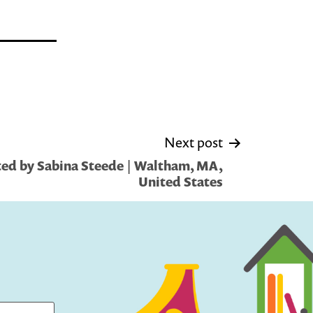
Next post
ed by Sabina Steede | Waltham, MA,
United States