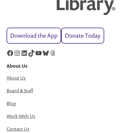
Download the App
Donate Today
Facebook
Instagram
LinkedIn
TikTok
YouTube
Bluesky
Threads
About Us
About Us
Board & Staff
Blog
Work With Us
Contact Us