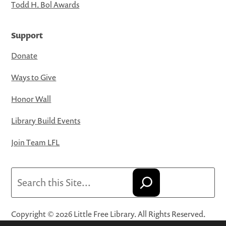
Todd H. Bol Awards
Support
Donate
Ways to Give
Honor Wall
Library Build Events
Join Team LFL
Search
Copyright © 2026 Little Free Library. All Rights Reserved.