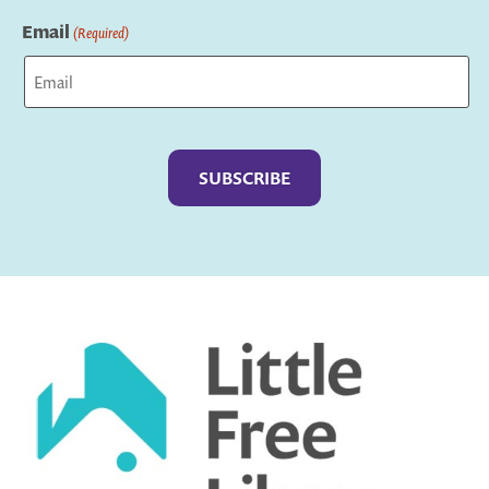
Last
Email
(Required)
Captcha