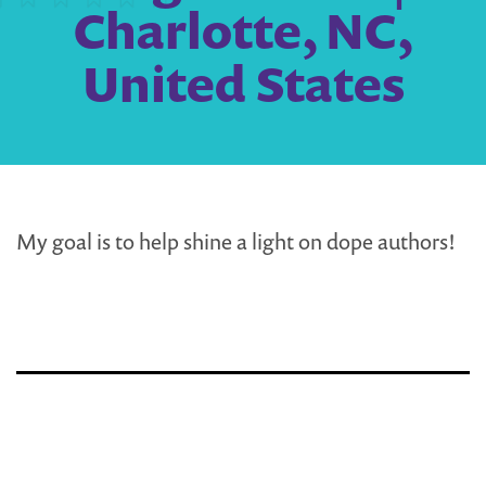
Charlotte, NC,
United States
My goal is to help shine a light on dope authors!