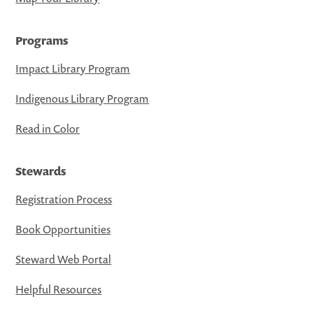
Programs
Impact Library Program
Indigenous Library Program
Read in Color
Stewards
Registration Process
Book Opportunities
Steward Web Portal
Helpful Resources