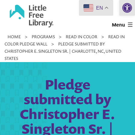
Open 
Skip
EN
to
Little
content
Menu
Free
HOME
>
PROGRAMS
>
READ IN COLOR
>
READ IN
Library
COLOR PLEDGE WALL
>
PLEDGE SUBMITTED BY
CHRISTOPHER E. SINGLETON SR. | CHARLOTTE, NC, UNITED
STATES
Pledge
submitted by
Christopher E.
Singleton Sr. |