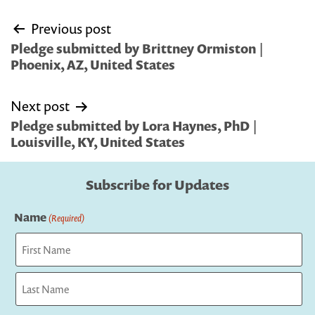
Post
Previous post
navigation
Pledge submitted by Brittney Ormiston |
Phoenix, AZ, United States
Next post
Pledge submitted by Lora Haynes, PhD |
Louisville, KY, United States
Subscribe for Updates
Name
(Required)
First