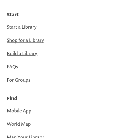
Start
Start a Library
Shop for a Library
Build a Library
FAQs
For Groups
Find
Mobile App
World Map
Map Your Library