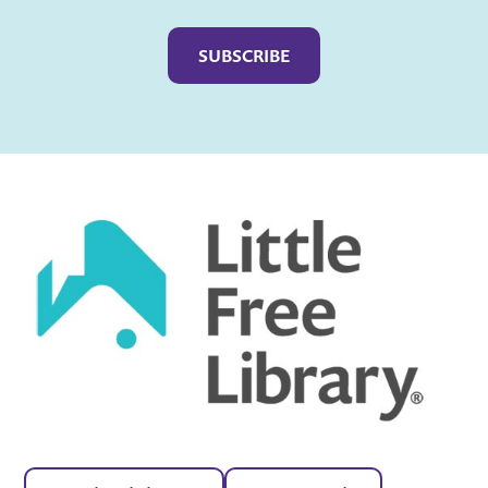
Captcha