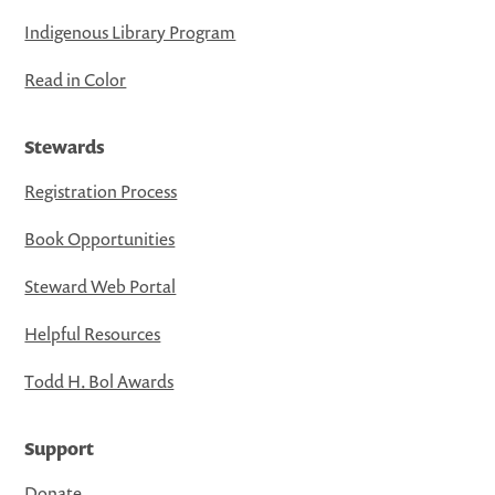
Indigenous Library Program
Read in Color
Stewards
Registration Process
Book Opportunities
Steward Web Portal
Helpful Resources
Todd H. Bol Awards
Support
Donate