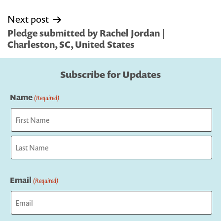
Next post
Pledge submitted by Rachel Jordan |
Charleston, SC, United States
Subscribe for Updates
Name
(Required)
First
Last
Email
(Required)