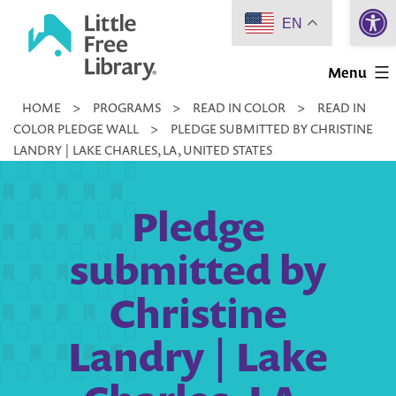
Open 
Skip
EN
to
Little
content
Menu
Free
HOME
>
PROGRAMS
>
READ IN COLOR
>
READ IN
Library
COLOR PLEDGE WALL
>
PLEDGE SUBMITTED BY CHRISTINE
LANDRY | LAKE CHARLES, LA, UNITED STATES
Pledge
submitted by
Christine
Landry | Lake