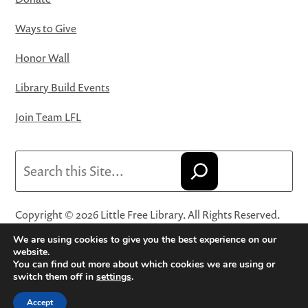
Ways to Give
Honor Wall
Library Build Events
Join Team LFL
Search
Copyright © 2026 Little Free Library. All Rights Reserved.
Little Free Library® and its logo are registered trademarks
We are using cookies to give you the best experience on our
of Little Free Library, a 501(c)(3) nonprofit organization.
website.
You can find out more about which cookies we are using or
Privacy Policy
·
Website Terms and Conditions of Use
·
switch them off in
settings
.
Terms and Conditions for Online Sales
·
Cookie Settings
Accept