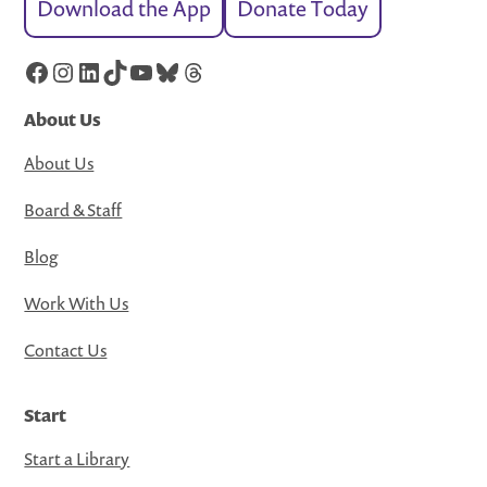
Download the App
Donate Today
Facebook
Instagram
LinkedIn
TikTok
YouTube
Bluesky
Threads
About Us
About Us
Board & Staff
Blog
Work With Us
Contact Us
Start
Start a Library