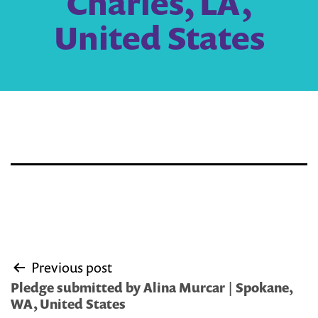
Charles, LA,
United States
Post
Previous post
navigation
Pledge submitted by Alina Murcar | Spokane,
WA, United States