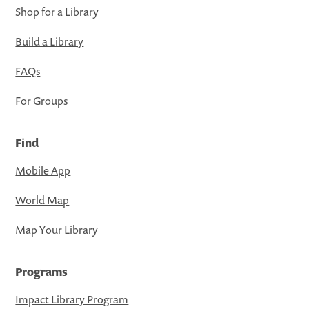
Shop for a Library
Build a Library
FAQs
For Groups
Find
Mobile App
World Map
Map Your Library
Programs
Impact Library Program