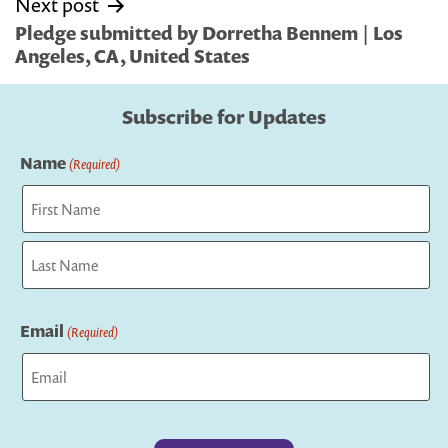
Next post
Pledge submitted by Dorretha Bennem | Los
Angeles, CA, United States
Subscribe for Updates
Name
(Required)
First
Last
Email
(Required)
Captcha