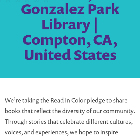
Gonzalez Park
Library |
Compton, CA,
United States
We’re taking the Read in Color pledge to share
books that reflect the diversity of our community.
Through stories that celebrate different cultures,
voices, and experiences, we hope to inspire