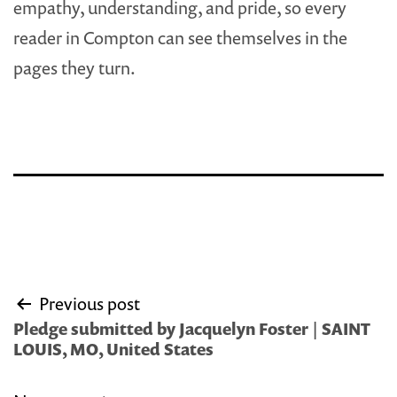
empathy, understanding, and pride, so every
reader in Compton can see themselves in the
pages they turn.
Post
Previous post
navigation
Pledge submitted by Jacquelyn Foster | SAINT
LOUIS, MO, United States