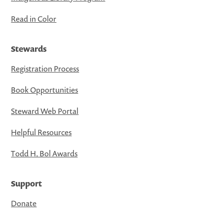
Read in Color
Stewards
Registration Process
Book Opportunities
Steward Web Portal
Helpful Resources
Todd H. Bol Awards
Support
Donate