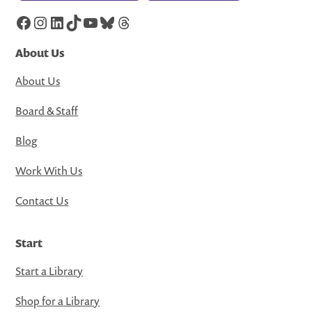
Facebook
Instagram
LinkedIn
TikTok
YouTube
Bluesky
Threads
About Us
About Us
Board & Staff
Blog
Work With Us
Contact Us
Start
Start a Library
Shop for a Library