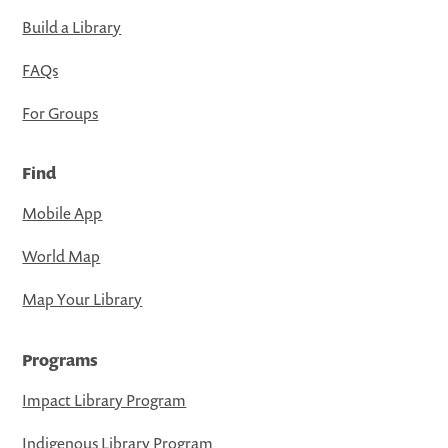
Build a Library
FAQs
For Groups
Find
Mobile App
World Map
Map Your Library
Programs
Impact Library Program
Indigenous Library Program