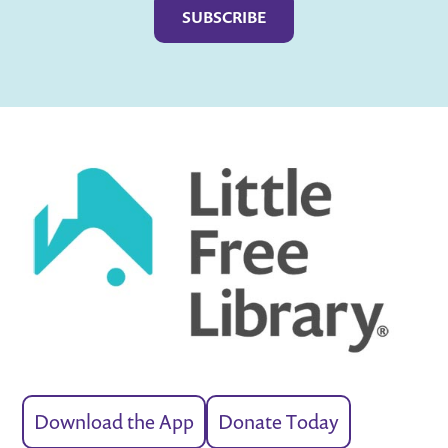
Download the App
Donate Today