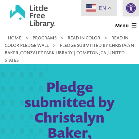
Open 
Skip
EN
to
Little
content
Menu
Free
HOME
>
PROGRAMS
>
READ IN COLOR
>
READ IN
Library
COLOR PLEDGE WALL
>
PLEDGE SUBMITTED BY CHRISTALYN
BAKER, GONZALEZ PARK LIBRARY | COMPTON, CA, UNITED
STATES
Pledge
submitted by
Christalyn
Baker,