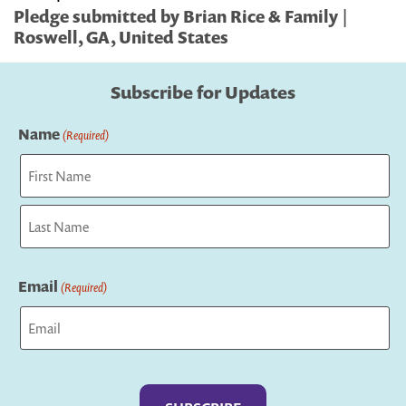
Pledge submitted by Brian Rice & Family |
Roswell, GA, United States
Subscribe for Updates
Name
(Required)
First
Last
Email
(Required)
Captcha