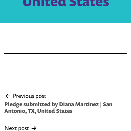
United States
Post
Previous post
navigation
Pledge submitted by Diana Martinez | San
Antonio, TX, United States
Next post