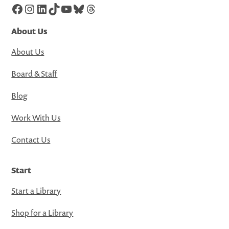
Facebook
Instagram
LinkedIn
TikTok
YouTube
Bluesky
Threads
About Us
About Us
Board & Staff
Blog
Work With Us
Contact Us
Start
Start a Library
Shop for a Library