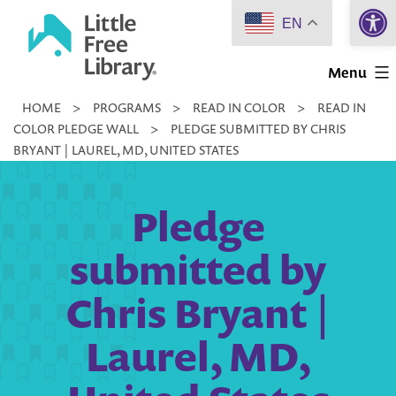
Open 
Skip
EN
to
Little
content
Menu
Free
HOME
>
PROGRAMS
>
READ IN COLOR
>
READ IN
Library
COLOR PLEDGE WALL
>
PLEDGE SUBMITTED BY CHRIS
BRYANT | LAUREL, MD, UNITED STATES
Pledge
submitted by
Chris Bryant |
Laurel, MD,