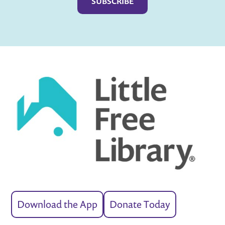
Download the App
Donate Today