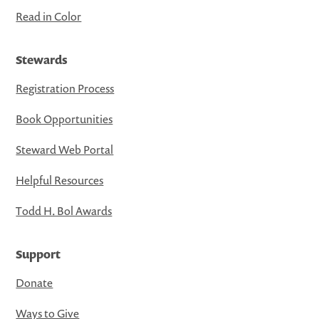
Read in Color
Stewards
Registration Process
Book Opportunities
Steward Web Portal
Helpful Resources
Todd H. Bol Awards
Support
Donate
Ways to Give