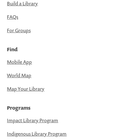
Build a Library
FAQs
For Groups
Find
Mobile App
World Map
Map Your Library
Programs
Impact Library Program
Indigenous Library Program