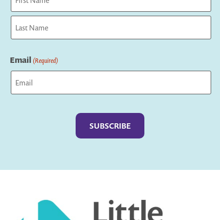
First
Last
Email
(Required)
Captcha