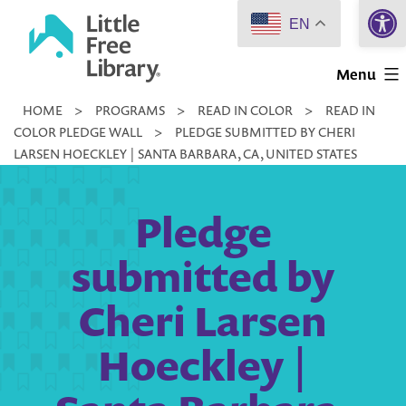
Open 
Skip
EN
to
Little
content
Menu
Free
HOME
>
PROGRAMS
>
READ IN COLOR
>
READ IN
Library
COLOR PLEDGE WALL
>
PLEDGE SUBMITTED BY CHERI
LARSEN HOECKLEY | SANTA BARBARA, CA, UNITED STATES
Pledge
submitted by
Cheri Larsen
Hoeckley |