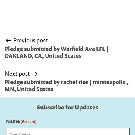
Post
Previous post
navigation
Pledge submitted by Warfield Ave LFL |
OAKLAND, CA, United States
Next post
Pledge submitted by rachel ries | minneapolis ,
MN, United States
Subscribe for Updates
Name
(Required)