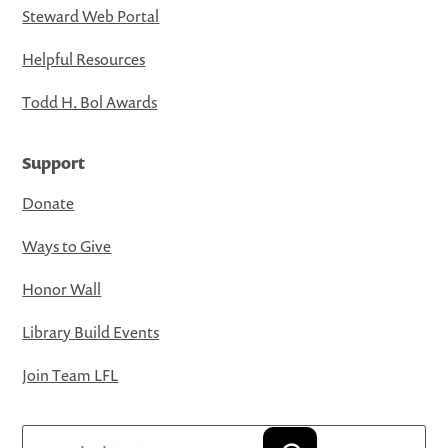
Steward Web Portal
Helpful Resources
Todd H. Bol Awards
Support
Donate
Ways to Give
Honor Wall
Library Build Events
Join Team LFL
Search