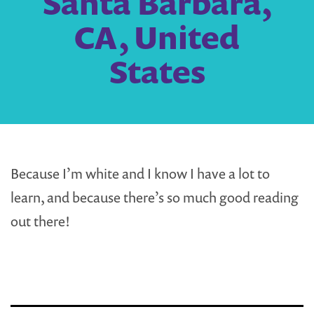
Santa Barbara,
CA, United
States
Because I’m white and I know I have a lot to
learn, and because there’s so much good reading
out there!