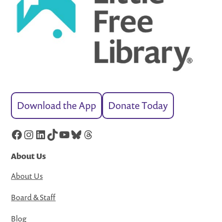
Download the App
Donate Today
Facebook
Instagram
LinkedIn
TikTok
YouTube
Bluesky
Threads
About Us
About Us
Board & Staff
Blog