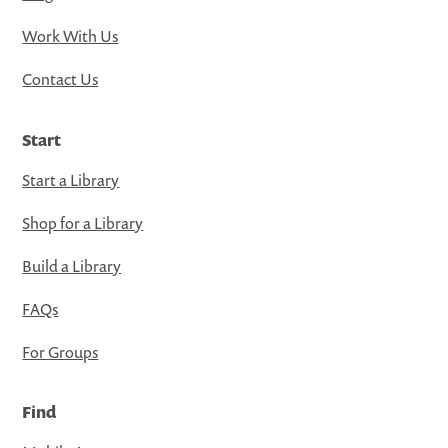
Work With Us
Contact Us
Start
Start a Library
Shop for a Library
Build a Library
FAQs
For Groups
Find