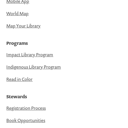
Mobile App
World Map
Map Your Library
Programs
Impact Library Program
Indigenous Library Program
Read in Color
Stewards
Registration Process
Book Opportunities