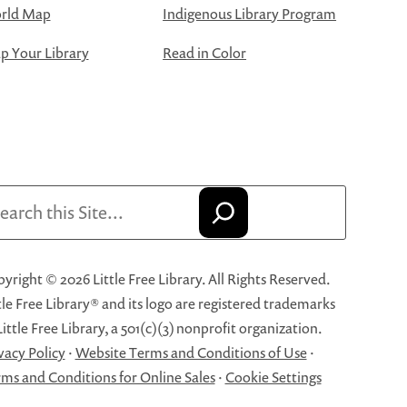
rld Map
Indigenous Library Program
 Your Library
Read in Color
arch
yright © 2026 Little Free Library. All Rights Reserved.
tle Free Library® and its logo are registered trademarks
Little Free Library, a 501(c)(3) nonprofit organization.
vacy Policy
·
Website Terms and Conditions of Use
·
ms and Conditions for Online Sales
·
Cookie Settings