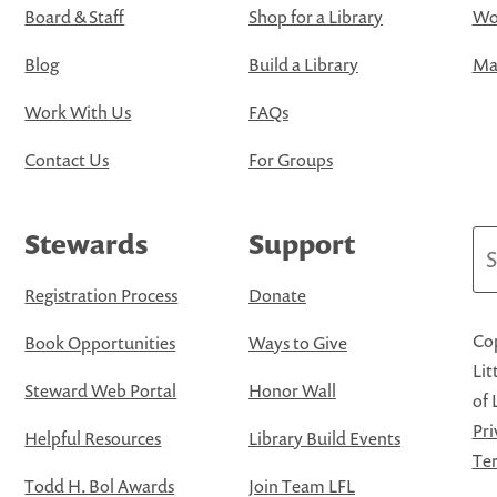
Board & Staff
Shop for a Library
Wo
Blog
Build a Library
Map
Work With Us
FAQs
Contact Us
For Groups
Stewards
Support
Se
Registration Process
Donate
Cop
Book Opportunities
Ways to Give
Lit
Steward Web Portal
Honor Wall
of 
Pri
Helpful Resources
Library Build Events
Ter
Todd H. Bol Awards
Join Team LFL