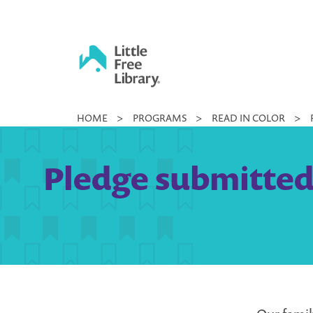
Skip
to
content
Little
HOME
>
PROGRAMS
>
READ IN COLOR
>
Free
Library
Pledge submitted 