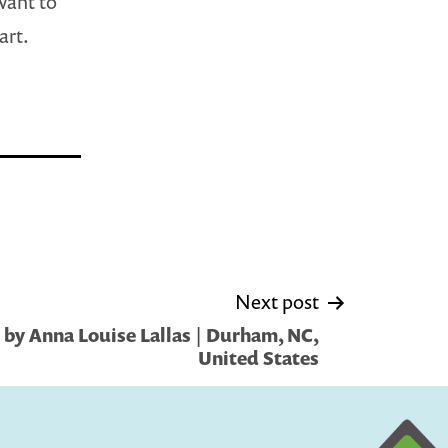
want to
art.
Next post
by Anna Louise Lallas | Durham, NC,
United States