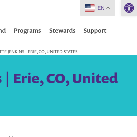
Open 
EN
nd
Programs
Stewards
Support
 JENKINS | ERIE, CO, UNITED STATES
| Erie, CO, United