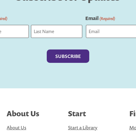
Email
ired)
(Required)
Last
About Us
Start
F
About Us
Start a Library
Mo