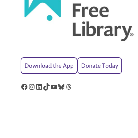
Download the App
Donate Today
Facebook
Instagram
LinkedIn
TikTok
YouTube
Bluesky
Threads