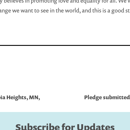
y believes in promoting love and equality for all. We 
ange we want to see in the world, and this is a good st
ia Heights, MN,
Pledge submitted 
Subscribe for Updates