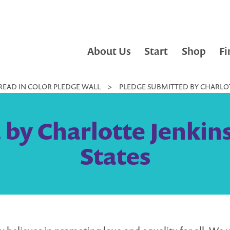
About Us
Start
Shop
Fi
READ IN COLOR PLEDGE WALL
>
PLEDGE SUBMITTED BY CHARLOTTE
by Charlotte Jenkins 
States