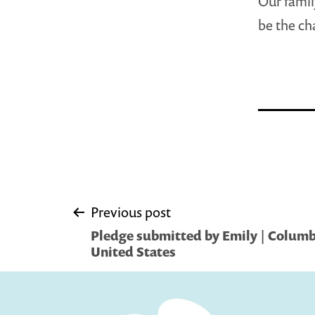
Our famil
be the ch
Post
Previous post
Pledge submitted by Emily | Columb
navigation
United States