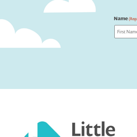
Name
(Requ
First
Captcha