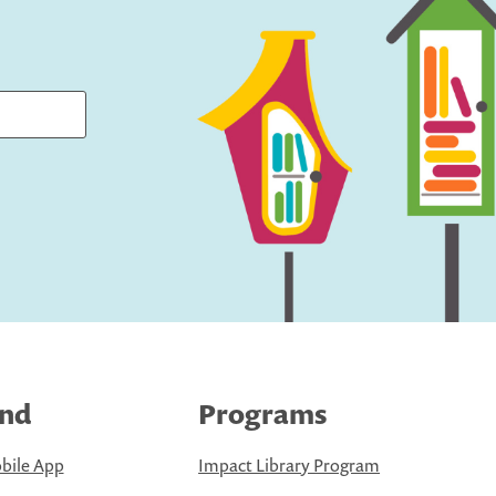
ind
Programs
bile App
Impact Library Program