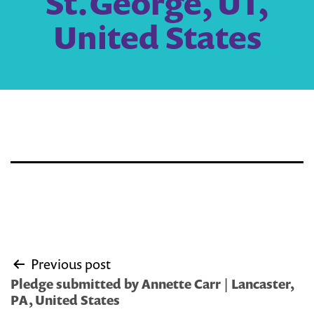
St.George, UT,
United States
Post
Previous post
navigation
Pledge submitted by Annette Carr | Lancaster,
PA, United States