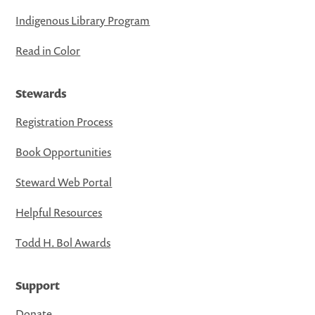
Indigenous Library Program
Read in Color
Stewards
Registration Process
Book Opportunities
Steward Web Portal
Helpful Resources
Todd H. Bol Awards
Support
Donate