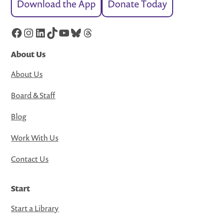
Download the App
Donate Today
Facebook
Instagram
LinkedIn
TikTok
YouTube
Bluesky
Threads
About Us
About Us
Board & Staff
Blog
Work With Us
Contact Us
Start
Start a Library