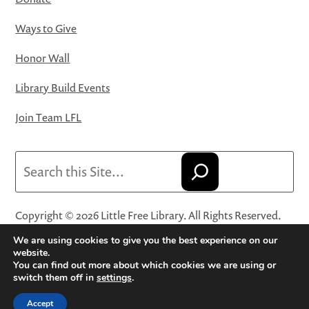
Ways to Give
Honor Wall
Library Build Events
Join Team LFL
Search
Copyright © 2026 Little Free Library. All Rights Reserved.
Little Free Library® and its logo are registered trademarks
We are using cookies to give you the best experience on our
of Little Free Library, a 501(c)(3) nonprofit organization.
website.
You can find out more about which cookies we are using or
Privacy Policy
·
Website Terms and Conditions of Use
·
switch them off in
settings
.
Terms and Conditions for Online Sales
·
Cookie Settings
Accept