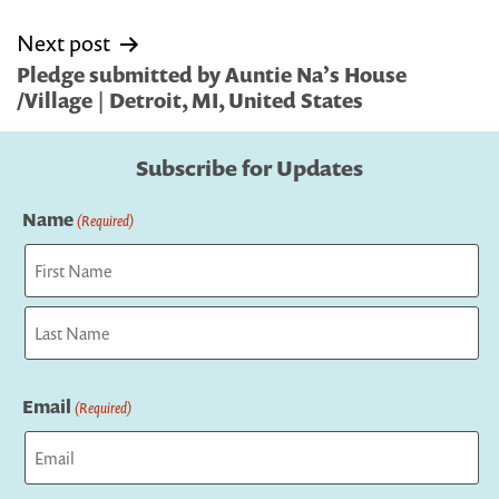
Next post
Pledge submitted by Auntie Na’s House
/Village | Detroit, MI, United States
Subscribe for Updates
Name
(Required)
First
Last
Email
(Required)