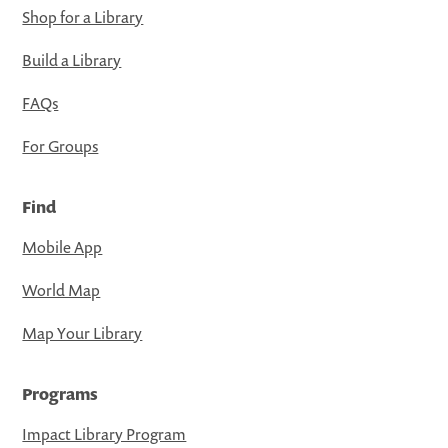
Shop for a Library
Build a Library
FAQs
For Groups
Find
Mobile App
World Map
Map Your Library
Programs
Impact Library Program