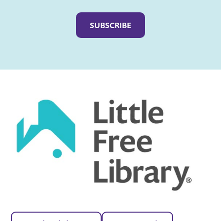
Captcha