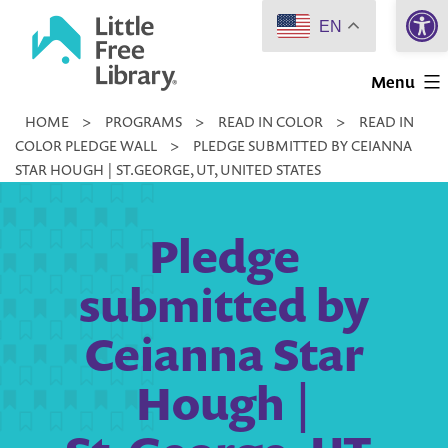
Open 
Skip
EN
to
Little
content
Menu
Free
HOME
>
PROGRAMS
>
READ IN COLOR
>
READ IN
Library
COLOR PLEDGE WALL
>
PLEDGE SUBMITTED BY CEIANNA
STAR HOUGH | ST.GEORGE, UT, UNITED STATES
Pledge
submitted by
Ceianna Star
Hough |