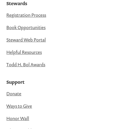
Stewards
Registration Process
Book Opportunities
Steward Web Portal
Helpful Resources
Todd H. Bol Awards
Support
Donate
Ways to Give
Honor Wall