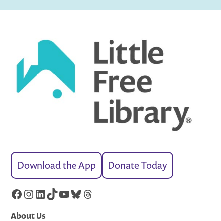
Download the App
Donate Today
Facebook
Instagram
LinkedIn
TikTok
YouTube
Bluesky
Threads
About Us