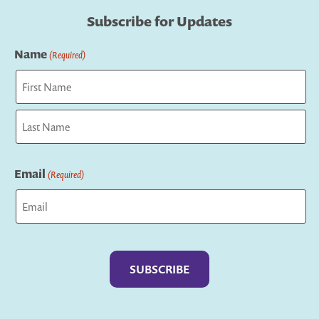
Subscribe for Updates
Name
(Required)
First
Last
Email
(Required)
Captcha