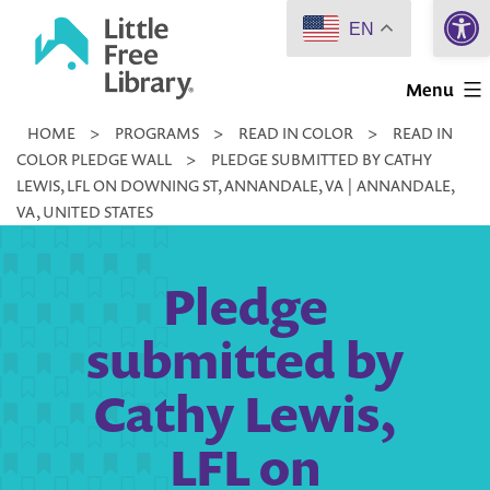
Open 
Skip
EN
to
Little
content
Menu
Free
HOME
>
PROGRAMS
>
READ IN COLOR
>
READ IN
Library
COLOR PLEDGE WALL
>
PLEDGE SUBMITTED BY CATHY
LEWIS, LFL ON DOWNING ST, ANNANDALE, VA | ANNANDALE,
VA, UNITED STATES
Pledge
submitted by
Cathy Lewis,
LFL on