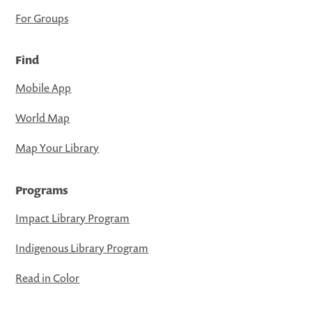
For Groups
Find
Mobile App
World Map
Map Your Library
Programs
Impact Library Program
Indigenous Library Program
Read in Color