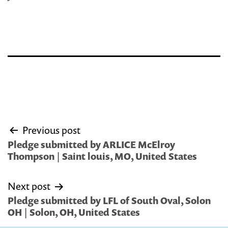
Post
Previous post
navigation
Pledge submitted by ARLICE McElroy
Thompson | Saint louis, MO, United States
Next post
Pledge submitted by LFL of South Oval, Solon
OH | Solon, OH, United States