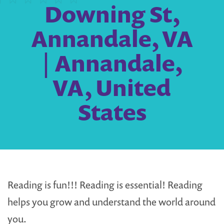
Downing St,
Annandale, VA
| Annandale,
VA, United
States
Reading is fun!!! Reading is essential! Reading
helps you grow and understand the world around
you.