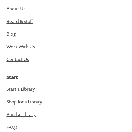
About Us
Board & Staff
Blog
Work With Us
Contact Us
Start
Start a Library
Shop for a Library
Build a Library
FAQs