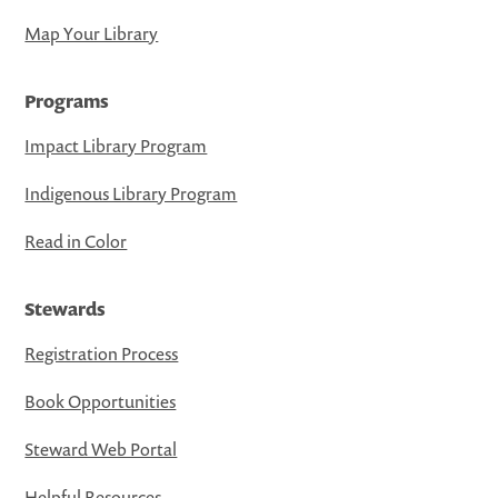
Map Your Library
Programs
Impact Library Program
Indigenous Library Program
Read in Color
Stewards
Registration Process
Book Opportunities
Steward Web Portal
Helpful Resources