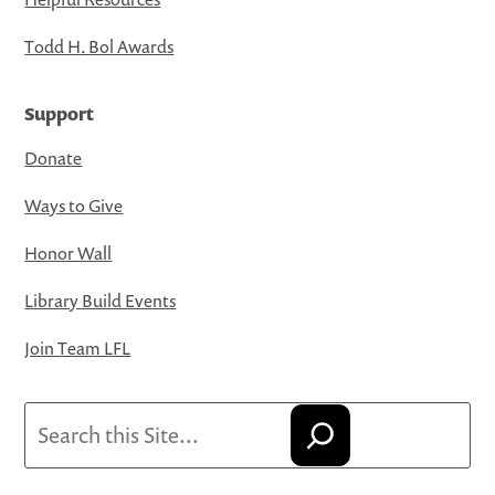
Todd H. Bol Awards
Support
Donate
Ways to Give
Honor Wall
Library Build Events
Join Team LFL
Search