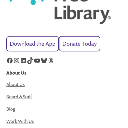
Download the App
Donate Today
Facebook
Instagram
LinkedIn
TikTok
YouTube
Bluesky
Threads
About Us
About Us
Board & Staff
Blog
Work With Us