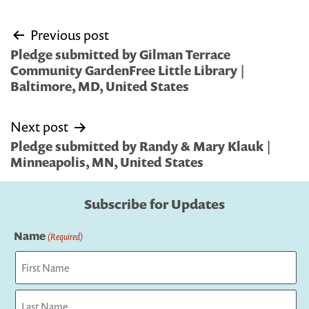
Post
Previous post
navigation
Pledge submitted by Gilman Terrace
Community GardenFree Little Library |
Baltimore, MD, United States
Next post
Pledge submitted by Randy & Mary Klauk |
Minneapolis, MN, United States
Subscribe for Updates
Name
(Required)
First