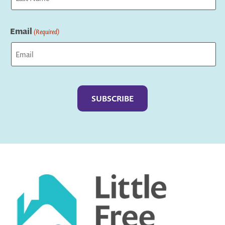
Last
Email
(Required)
Captcha