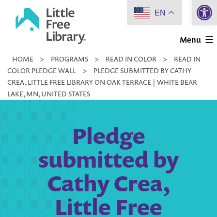
Open 
Skip
EN
to
Little
content
Menu
Free
HOME
>
PROGRAMS
>
READ IN COLOR
>
READ IN
Library
COLOR PLEDGE WALL
>
PLEDGE SUBMITTED BY CATHY
CREA, LITTLE FREE LIBRARY ON OAK TERRACE | WHITE BEAR
LAKE, MN, UNITED STATES
Pledge
submitted by
Cathy Crea,
Little Free