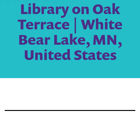
Library on Oak
Terrace | White
Bear Lake, MN,
United States