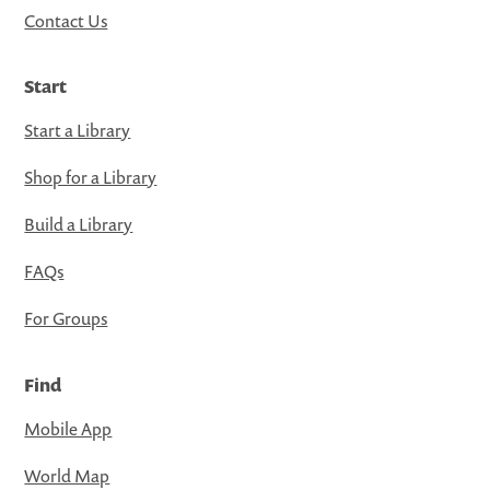
Contact Us
Start
Start a Library
Shop for a Library
Build a Library
FAQs
For Groups
Find
Mobile App
World Map