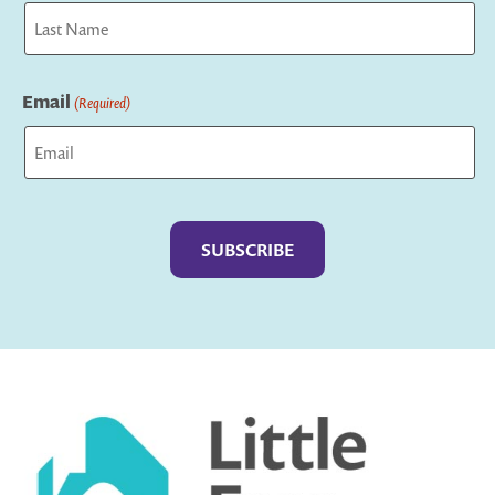
First
Last
Email
(Required)
Captcha