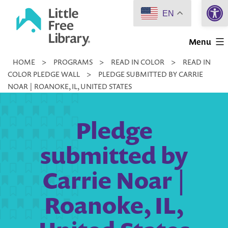
Open 
Skip
EN
to
Little
content
Menu
Free
HOME
>
PROGRAMS
>
READ IN COLOR
>
READ IN
Library
COLOR PLEDGE WALL
>
PLEDGE SUBMITTED BY CARRIE
NOAR | ROANOKE, IL, UNITED STATES
Pledge
submitted by
Carrie Noar |
Roanoke, IL,