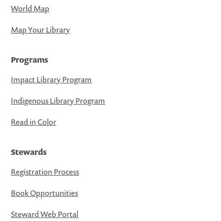
World Map
Map Your Library
Programs
Impact Library Program
Indigenous Library Program
Read in Color
Stewards
Registration Process
Book Opportunities
Steward Web Portal