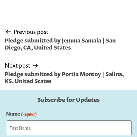
Post
Previous post
navigation
Pledge submitted by Jemma Samala | San
Diego, CA, United States
Next post
Pledge submitted by Portia Montoy | Salina,
KS, United States
Subscribe for Updates
Name
(Required)