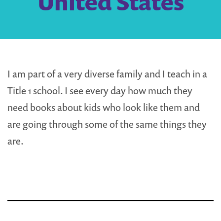
United States
I am part of a very diverse family and I teach in a
Title 1 school. I see every day how much they
need books about kids who look like them and
are going through some of the same things they
are.