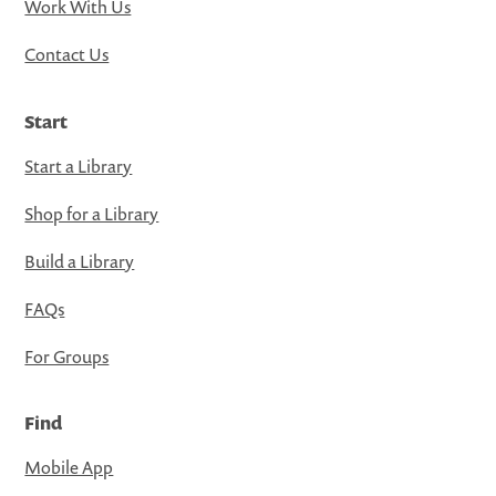
Work With Us
Contact Us
Start
Start a Library
Shop for a Library
Build a Library
FAQs
For Groups
Find
Mobile App