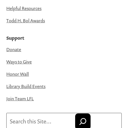
Helpful Resources
Todd H. Bol Awards
Support
Donate
Ways to Give
Honor Wall
Library Build Events
Join Team LFL
Search