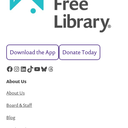
Download the App
Donate Today
Facebook
Instagram
LinkedIn
TikTok
YouTube
Bluesky
Threads
About Us
About Us
Board & Staff
Blog