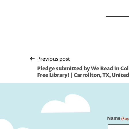
Post
Previous post
Pledge submitted by We Read in Colo
navigation
Free Library! | Carrollton, TX, Unite
Name
(Requ