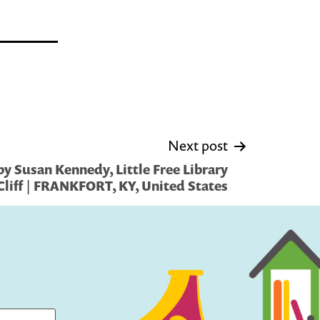
Next post
y Susan Kennedy, Little Free Library
Cliff | FRANKFORT, KY, United States