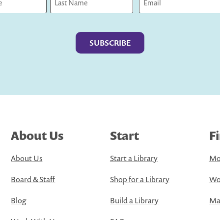
Last
About Us
Start
F
About Us
Start a Library
Mo
Board & Staff
Shop for a Library
Wo
Blog
Build a Library
Map