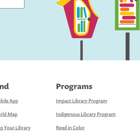
ind
Programs
bile App
Impact Library Program
rld Map
Indigenous Library Program
 Your Library
Read in Color