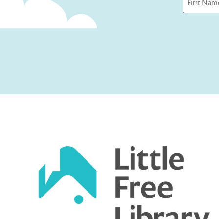
First
Captcha