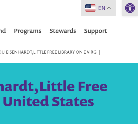
Open 
EN
nd
Programs
Stewards
Support
 EISENHARDT,LITTLE FREE LIBRARY ON E VIRGI |
ardt,Little Free
, United States