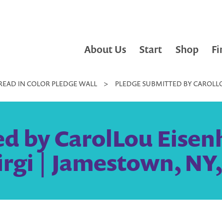
About Us
Start
Shop
Fi
READ IN COLOR PLEDGE WALL
>
PLEDGE SUBMITTED BY CAROLLOU
d by CarolLou Eisenh
irgi | Jamestown, NY