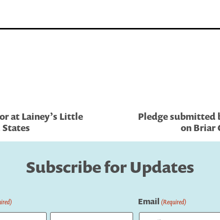
r at Lainey’s Little
Pledge submitted b
d States
on Briar 
Subscribe for Updates
Email
ired)
(Required)