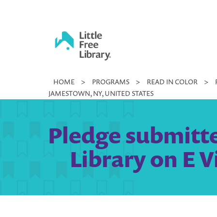
Skip
to
content
Little
HOME
>
PROGRAMS
>
READ IN COLOR
>
Free
JAMESTOWN, NY, UNITED STATES
Library
Pledge submitte
Library on E V