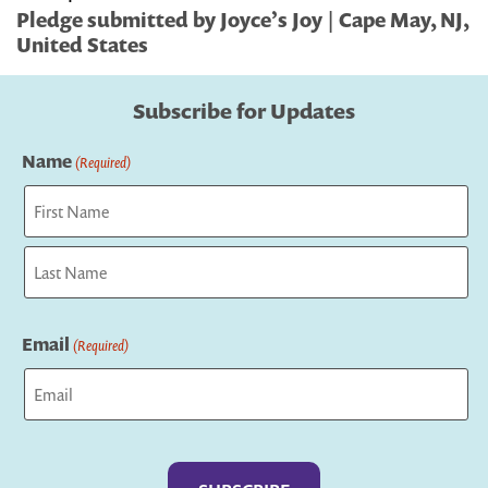
Pledge submitted by Joyce’s Joy | Cape May, NJ,
United States
Subscribe for Updates
Name
(Required)
First
Last
Email
(Required)
Captcha