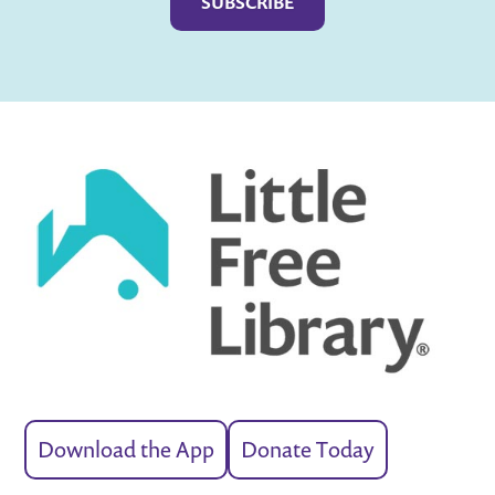
Download the App
Donate Today