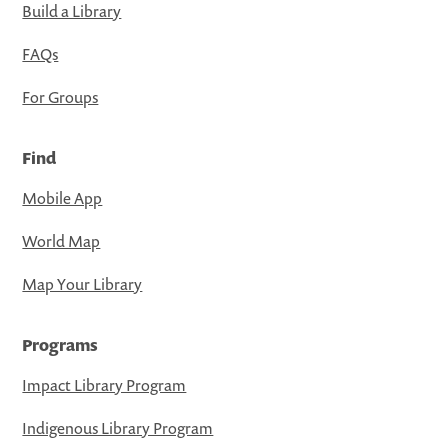
Build a Library
FAQs
For Groups
Find
Mobile App
World Map
Map Your Library
Programs
Impact Library Program
Indigenous Library Program