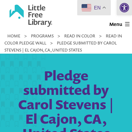
Open 
Skip
EN
to
Little
content
Menu
Free
HOME
>
PROGRAMS
>
READ IN COLOR
>
READ IN
Library
COLOR PLEDGE WALL
>
PLEDGE SUBMITTED BY CAROL
STEVENS | EL CAJON, CA, UNITED STATES
Pledge
submitted by
Carol Stevens |
El Cajon, CA,