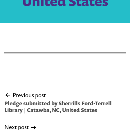
United States
Post
Previous post
navigation
Pledge submitted by Sherrills Ford-Terrell
Library | Catawba, NC, United States
Next post