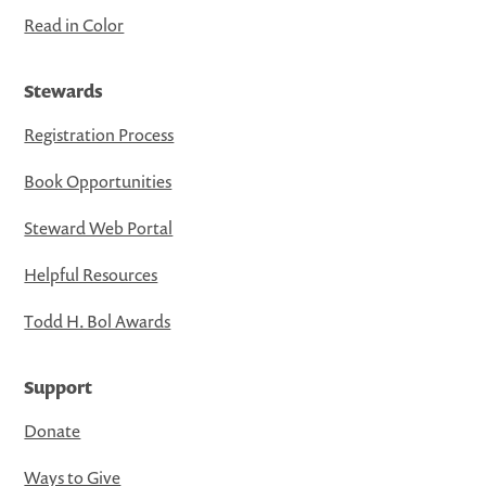
Read in Color
Stewards
Registration Process
Book Opportunities
Steward Web Portal
Helpful Resources
Todd H. Bol Awards
Support
Donate
Ways to Give