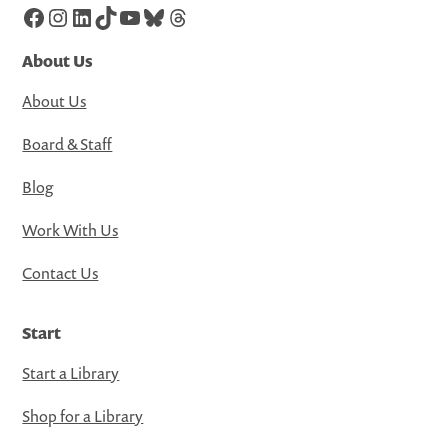
Facebook
Instagram
LinkedIn
TikTok
YouTube
Bluesky
Threads
About Us
About Us
Board & Staff
Blog
Work With Us
Contact Us
Start
Start a Library
Shop for a Library