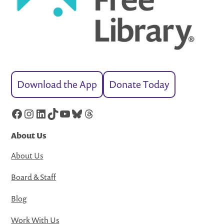
Download the App
Donate Today
Facebook
Instagram
LinkedIn
TikTok
YouTube
Bluesky
Threads
About Us
About Us
Board & Staff
Blog
Work With Us