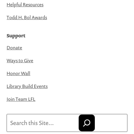
Helpful Resources
Todd H. Bol Awards
Support
Donate
Ways to Give
Honor Wall
Library Build Events
Join Team LFL
Search