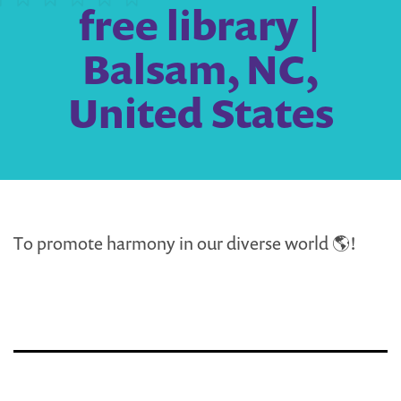
free library |
Balsam, NC,
United States
To promote harmony in our diverse world 🌎!