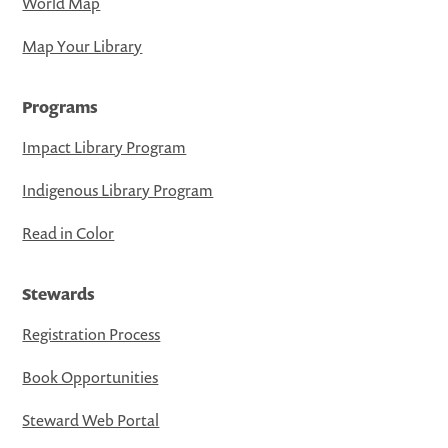
World Map
Map Your Library
Programs
Impact Library Program
Indigenous Library Program
Read in Color
Stewards
Registration Process
Book Opportunities
Steward Web Portal