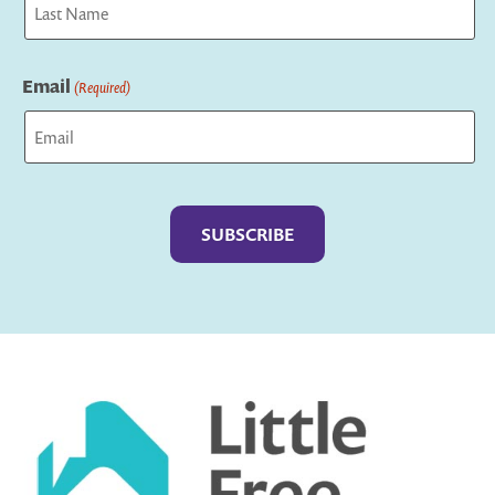
Last
Email
(Required)
Captcha