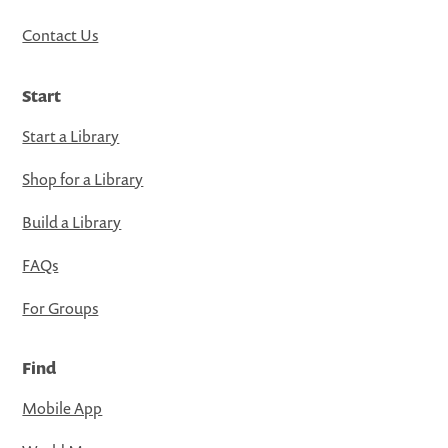
Contact Us
Start
Start a Library
Shop for a Library
Build a Library
FAQs
For Groups
Find
Mobile App