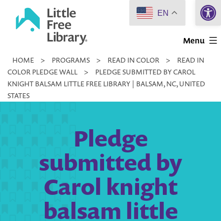
Open 
Skip
EN
to
Little
content
Menu
Free
HOME
>
PROGRAMS
>
READ IN COLOR
>
READ IN
Library
COLOR PLEDGE WALL
>
PLEDGE SUBMITTED BY CAROL
KNIGHT BALSAM LITTLE FREE LIBRARY | BALSAM, NC, UNITED
STATES
Pledge
submitted by
Carol knight
balsam little