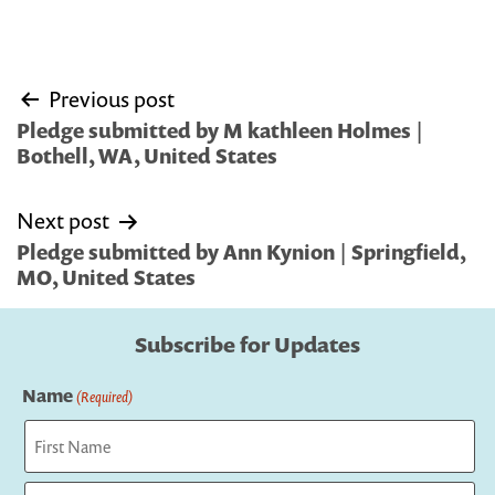
Post
Previous post
navigation
Pledge submitted by M kathleen Holmes |
Bothell, WA, United States
Next post
Pledge submitted by Ann Kynion | Springfield,
MO, United States
Subscribe for Updates
Name
(Required)
First