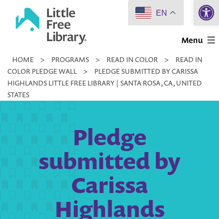
Open 
Skip
EN
to
Little
content
Menu
Free
HOME
>
PROGRAMS
>
READ IN COLOR
>
READ IN
Library
COLOR PLEDGE WALL
>
PLEDGE SUBMITTED BY CARISSA
HIGHLANDS LITTLE FREE LIBRARY | SANTA ROSA, CA, UNITED
STATES
Pledge
submitted by
Carissa
Highlands