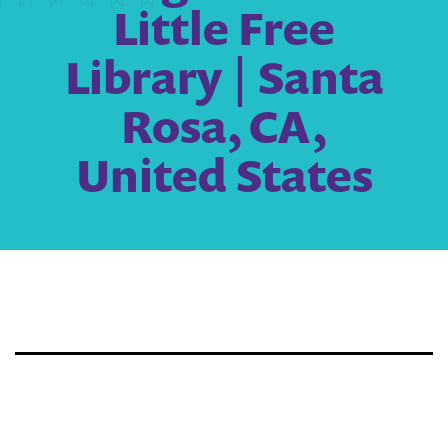
Little Free
Library | Santa
Rosa, CA,
United States