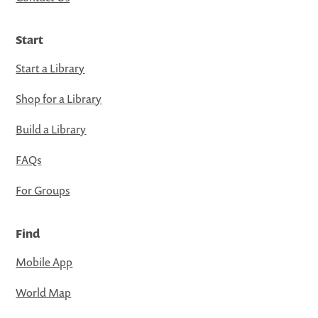
Start
Start a Library
Shop for a Library
Build a Library
FAQs
For Groups
Find
Mobile App
World Map