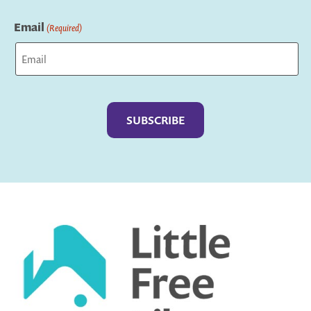
Last
Email
(Required)
Captcha