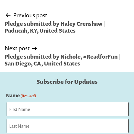
Post
Previous post
navigation
Pledge submitted by Haley Crenshaw |
Paducah, KY, United States
Next post
Pledge submitted by Nichole, #ReadforFun |
San Diego, CA, United States
Subscribe for Updates
Name
(Required)
First