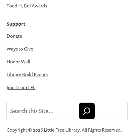
Todd H. Bol Awards
Support
Donate
Ways to Give
Honor Wall
Library Build Events
Join Team LFL
Search
Copyright © 2026 Little Free Library. All Rights Reserved.