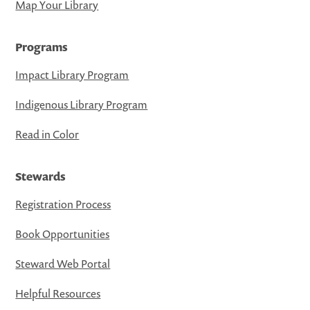
Map Your Library
Programs
Impact Library Program
Indigenous Library Program
Read in Color
Stewards
Registration Process
Book Opportunities
Steward Web Portal
Helpful Resources