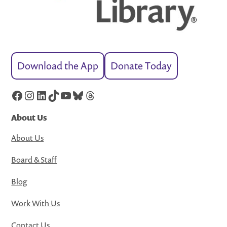
Download the App
Donate Today
Facebook
Instagram
LinkedIn
TikTok
YouTube
Bluesky
Threads
About Us
About Us
Board & Staff
Blog
Work With Us
Contact Us