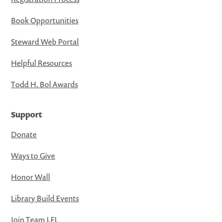
Book Opportunities
Steward Web Portal
Helpful Resources
Todd H. Bol Awards
Support
Donate
Ways to Give
Honor Wall
Library Build Events
Join Team LFL