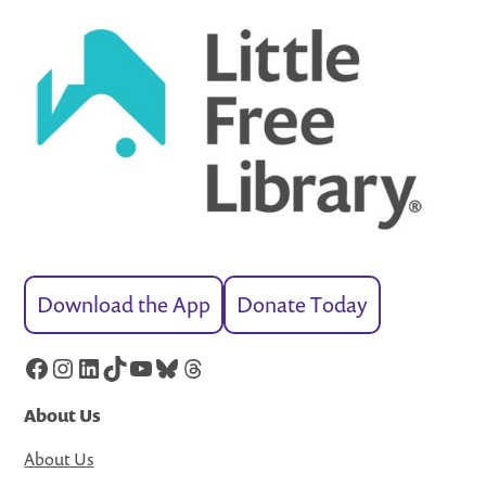
Download the App
Donate Today
Facebook
Instagram
LinkedIn
TikTok
YouTube
Bluesky
Threads
About Us
About Us