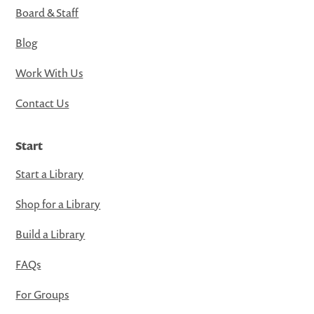
Board & Staff
Blog
Work With Us
Contact Us
Start
Start a Library
Shop for a Library
Build a Library
FAQs
For Groups