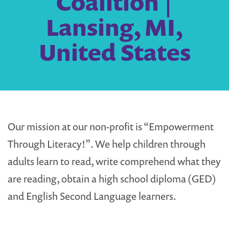
Coalition |
Lansing, MI,
United States
Our mission at our non-profit is “Empowerment
Through Literacy!”. We help children through
adults learn to read, write comprehend what they
are reading, obtain a high school diploma (GED)
and English Second Language learners.