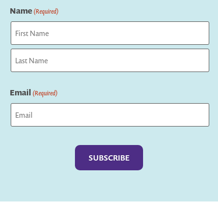
Name
(Required)
First
Last
Email
(Required)
Captcha