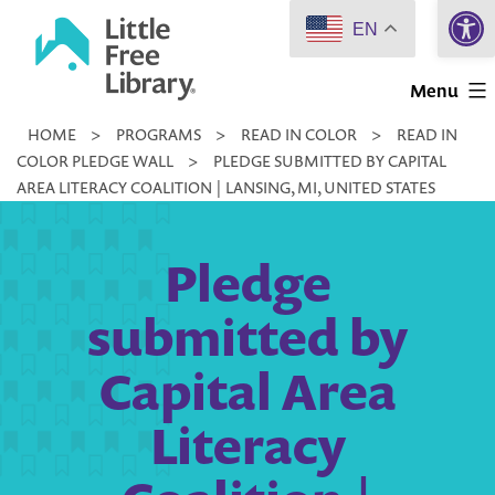
Open 
Skip
EN
to
Little
content
Menu
Free
HOME
>
PROGRAMS
>
READ IN COLOR
>
READ IN
Library
COLOR PLEDGE WALL
>
PLEDGE SUBMITTED BY CAPITAL
AREA LITERACY COALITION | LANSING, MI, UNITED STATES
Pledge
submitted by
Capital Area
Literacy