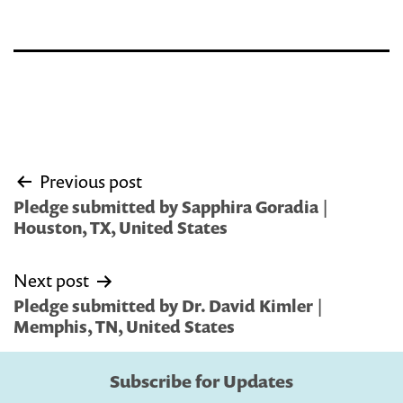
Post
Previous post
navigation
Pledge submitted by Sapphira Goradia |
Houston, TX, United States
Next post
Pledge submitted by Dr. David Kimler |
Memphis, TN, United States
Subscribe for Updates