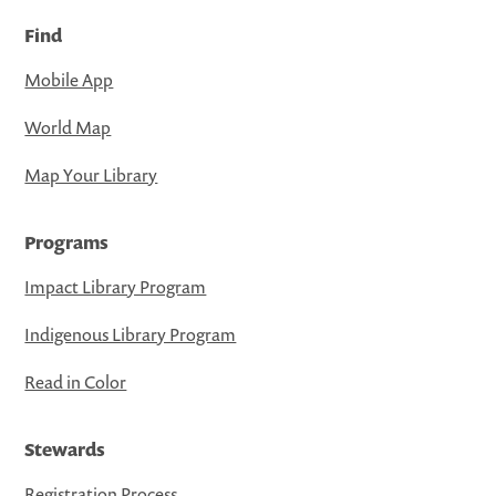
Find
Mobile App
World Map
Map Your Library
Programs
Impact Library Program
Indigenous Library Program
Read in Color
Stewards
Registration Process