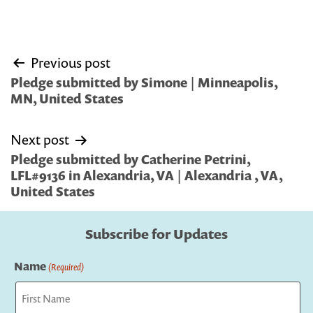
Post
Previous post
navigation
Pledge submitted by Simone | Minneapolis,
MN, United States
Next post
Pledge submitted by Catherine Petrini,
LFL#9136 in Alexandria, VA | Alexandria , VA,
United States
Subscribe for Updates
Name
(Required)