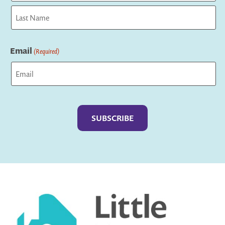
First
Last
Email
(Required)
Captcha