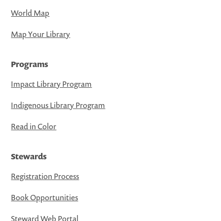
World Map
Map Your Library
Programs
Impact Library Program
Indigenous Library Program
Read in Color
Stewards
Registration Process
Book Opportunities
Steward Web Portal