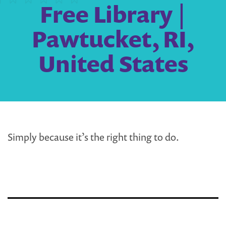
Free Library |
Pawtucket, RI,
United States
Simply because it’s the right thing to do.