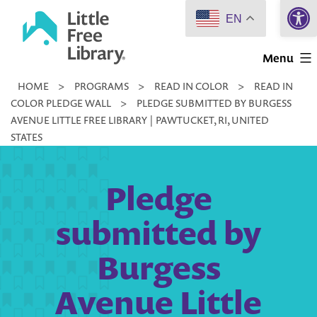
Open 
Skip
EN
to
Little
content
Menu
Free
HOME
>
PROGRAMS
>
READ IN COLOR
>
READ IN
Library
COLOR PLEDGE WALL
>
PLEDGE SUBMITTED BY BURGESS
AVENUE LITTLE FREE LIBRARY | PAWTUCKET, RI, UNITED
STATES
Pledge
submitted by
Burgess
Avenue Little