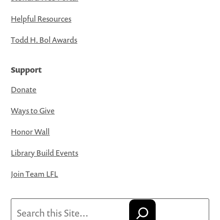
Helpful Resources
Todd H. Bol Awards
Support
Donate
Ways to Give
Honor Wall
Library Build Events
Join Team LFL
Search