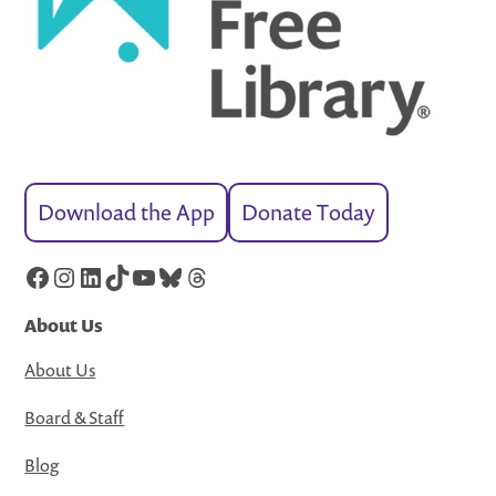
Download the App
Donate Today
Facebook
Instagram
LinkedIn
TikTok
YouTube
Bluesky
Threads
About Us
About Us
Board & Staff
Blog