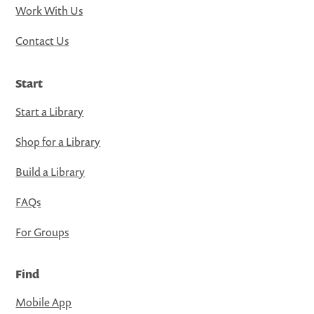
Work With Us
Contact Us
Start
Start a Library
Shop for a Library
Build a Library
FAQs
For Groups
Find
Mobile App