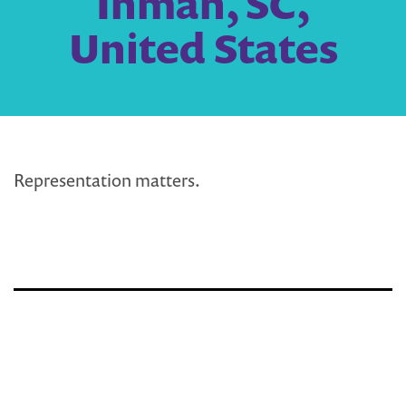
Inman, SC,
United States
Representation matters.