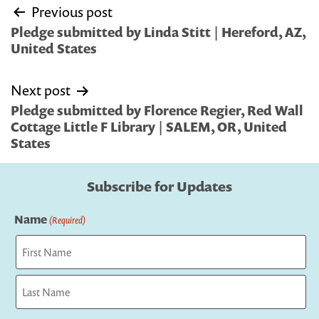
Post
Previous post
navigation
Pledge submitted by Linda Stitt | Hereford, AZ,
United States
Next post
Pledge submitted by Florence Regier, Red Wall
Cottage Little F Library | SALEM, OR, United
States
Subscribe for Updates
Name
(Required)
First