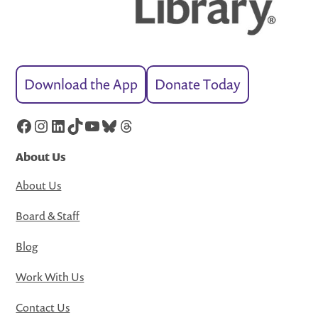
Download the App
Donate Today
Facebook
Instagram
LinkedIn
TikTok
YouTube
Bluesky
Threads
About Us
About Us
Board & Staff
Blog
Work With Us
Contact Us