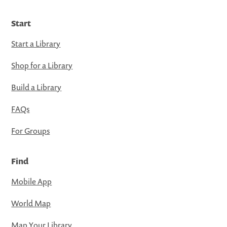
Start
Start a Library
Shop for a Library
Build a Library
FAQs
For Groups
Find
Mobile App
World Map
Map Your Library