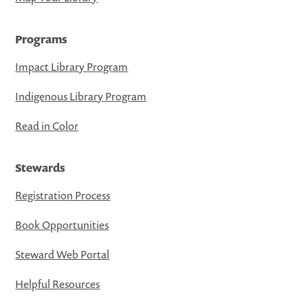
Programs
Impact Library Program
Indigenous Library Program
Read in Color
Stewards
Registration Process
Book Opportunities
Steward Web Portal
Helpful Resources