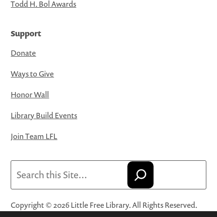
Todd H. Bol Awards
Support
Donate
Ways to Give
Honor Wall
Library Build Events
Join Team LFL
Search
Copyright © 2026 Little Free Library. All Rights Reserved.