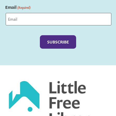
Last
Email
(Required)
Captcha