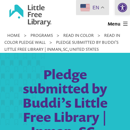
Open 
Skip
EN
to
Little
content
Menu
Free
HOME
>
PROGRAMS
>
READ IN COLOR
>
READ IN
Library
COLOR PLEDGE WALL
>
PLEDGE SUBMITTED BY BUDDI’S
LITTLE FREE LIBRARY | INMAN, SC, UNITED STATES
Pledge
submitted by
Buddi’s Little
Free Library |