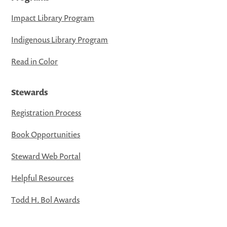
Impact Library Program
Indigenous Library Program
Read in Color
Stewards
Registration Process
Book Opportunities
Steward Web Portal
Helpful Resources
Todd H. Bol Awards