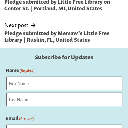
navigation
Pledge submitted by Little Free Library on
Center St. | Portland, MI, United States
Next post
Pledge submitted by Memaw’s Little Free
Library | Ruskin, FL, United States
Subscribe for Updates
Name
(Required)
First
Last
Email
(Required)