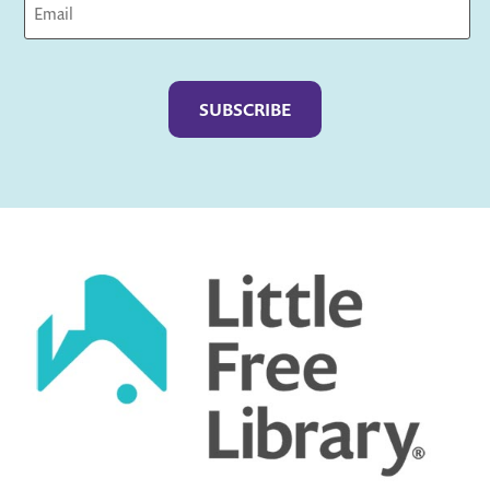
Captcha