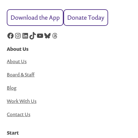
Download the App
Donate Today
Facebook
Instagram
LinkedIn
TikTok
YouTube
Bluesky
Threads
About Us
About Us
Board & Staff
Blog
Work With Us
Contact Us
Start