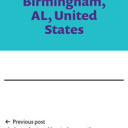
Birmingham,
AL, United
States
Post
Previous post