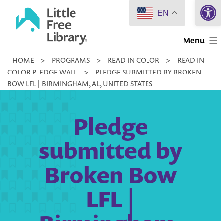
Open 
Skip
EN
to
Little
content
Menu
Free
HOME
>
PROGRAMS
>
READ IN COLOR
>
READ IN
Library
COLOR PLEDGE WALL
>
PLEDGE SUBMITTED BY BROKEN
BOW LFL | BIRMINGHAM, AL, UNITED STATES
Pledge
submitted by
Broken Bow
LFL |