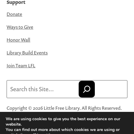
Support
Donate
Ways to Give
Honor Wall
Library Build Events
Join Team LFL
Search
Copyright © 2026 Little Free Library. All Rights Reserved.
Little Free Library® and its logo are registered trademarks
We are using cookies to give you the best experience on our
of Little Free Library, a 501(c)(3) nonprofit organization.
website.
You can find out more about which cookies we are using or
Privacy Policy
·
Website Terms and Conditions of Use
·