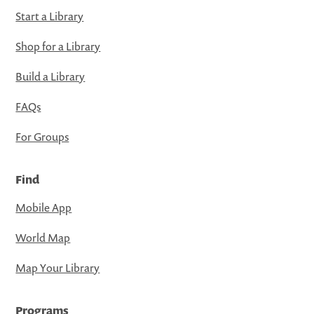
Start a Library
Shop for a Library
Build a Library
FAQs
For Groups
Find
Mobile App
World Map
Map Your Library
Programs