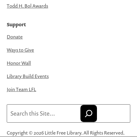
Todd H. Bol Awards
Support
Donate
Ways to Give
Honor Wall
Library Build Events
Join Team LFL
Search
Copyright © 2026 Little Free Library. All Rights Reserved.