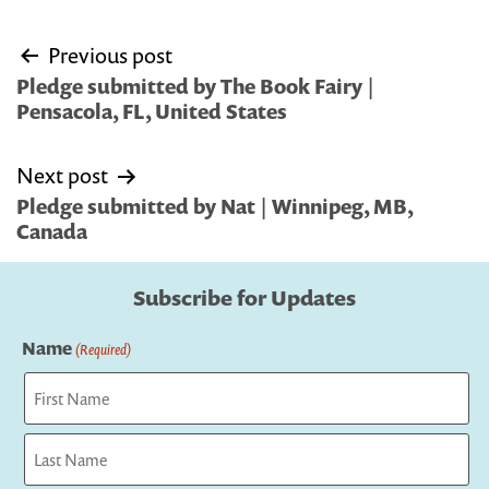
Post
Previous post
navigation
Pledge submitted by The Book Fairy |
Pensacola, FL, United States
Next post
Pledge submitted by Nat | Winnipeg, MB,
Canada
Subscribe for Updates
Name
(Required)
First