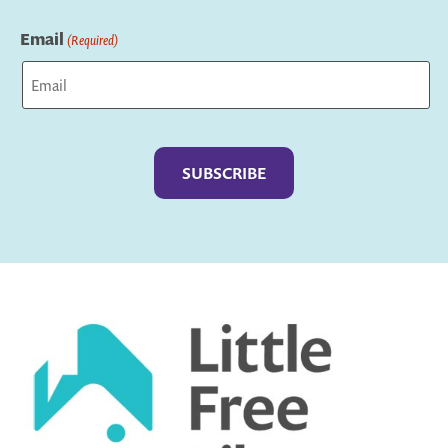
Last
Email
(Required)
Captcha