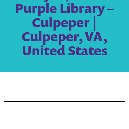
Purple Library –
Culpeper |
Culpeper, VA,
United States