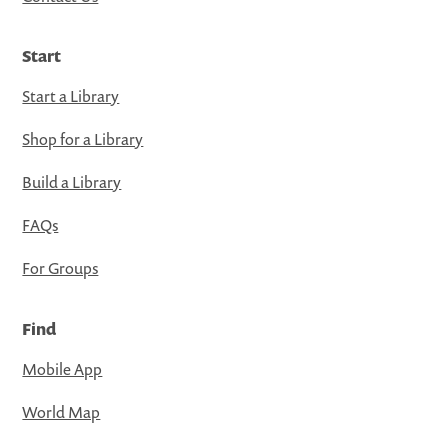
Start
Start a Library
Shop for a Library
Build a Library
FAQs
For Groups
Find
Mobile App
World Map