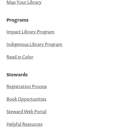
Map Your Library
Programs
Impact Library Program
Indigenous Library Program
Read in Color
Stewards
Registration Process
Book Opportunities
Steward Web Portal
Helpful Resources