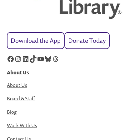
Download the App
Donate Today
Facebook
Instagram
LinkedIn
TikTok
YouTube
Bluesky
Threads
About Us
About Us
Board & Staff
Blog
Work With Us
Contact Us