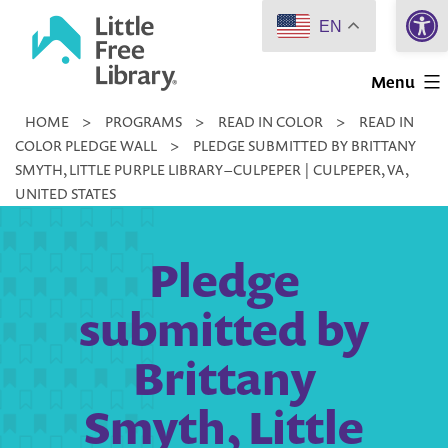
Open 
Skip
EN
to
Little
content
Menu
Free
HOME
>
PROGRAMS
>
READ IN COLOR
>
READ IN
Library
COLOR PLEDGE WALL
>
PLEDGE SUBMITTED BY BRITTANY
SMYTH, LITTLE PURPLE LIBRARY – CULPEPER | CULPEPER, VA,
UNITED STATES
Pledge
submitted by
Brittany
Smyth, Little