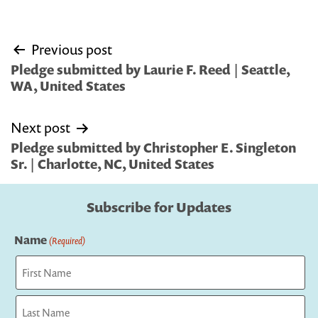
Post
Previous post
navigation
Pledge submitted by Laurie F. Reed | Seattle,
WA, United States
Next post
Pledge submitted by Christopher E. Singleton
Sr. | Charlotte, NC, United States
Subscribe for Updates
Name
(Required)
First