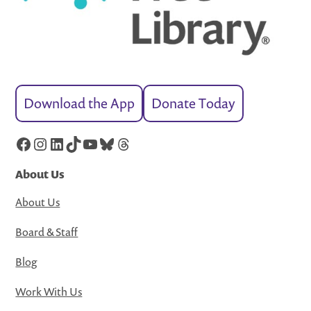
Download the App
Donate Today
Facebook
Instagram
LinkedIn
TikTok
YouTube
Bluesky
Threads
About Us
About Us
Board & Staff
Blog
Work With Us