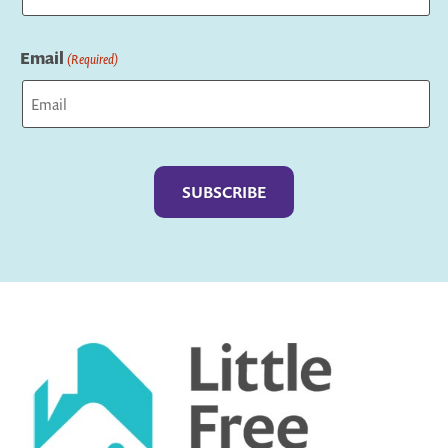
Last
Email
(Required)
Captcha