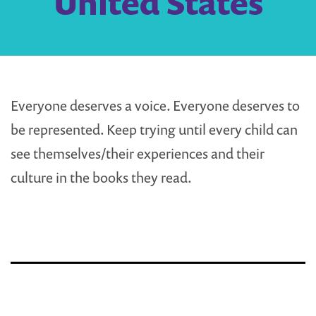
United States
Everyone deserves a voice. Everyone deserves to
be represented. Keep trying until every child can
see themselves/their experiences and their
culture in the books they read.