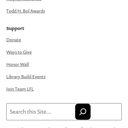
Todd H. Bol Awards
Support
Donate
Ways to Give
Honor Wall
Library Build Events
Join Team LFL
Search