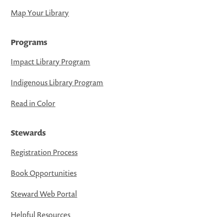
Map Your Library
Programs
Impact Library Program
Indigenous Library Program
Read in Color
Stewards
Registration Process
Book Opportunities
Steward Web Portal
Helpful Resources