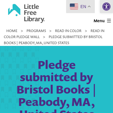
Open 
Skip
EN
to
Little
content
Menu
Free
HOME
>
PROGRAMS
>
READ IN COLOR
>
READ IN
Library
COLOR PLEDGE WALL
>
PLEDGE SUBMITTED BY BRISTOL
BOOKS | PEABODY, MA, UNITED STATES
Pledge
submitted by
Bristol Books |
Peabody, MA,