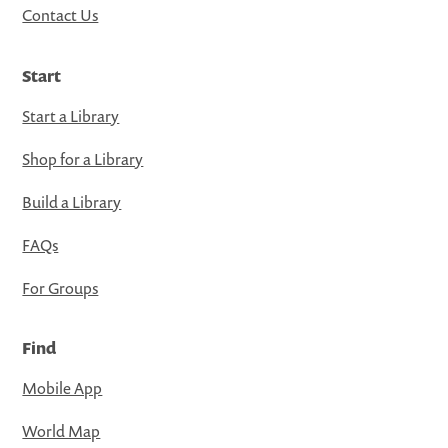
Contact Us
Start
Start a Library
Shop for a Library
Build a Library
FAQs
For Groups
Find
Mobile App
World Map