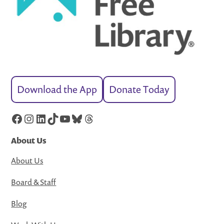
Download the App
Donate Today
Facebook
Instagram
LinkedIn
TikTok
YouTube
Bluesky
Threads
About Us
About Us
Board & Staff
Blog