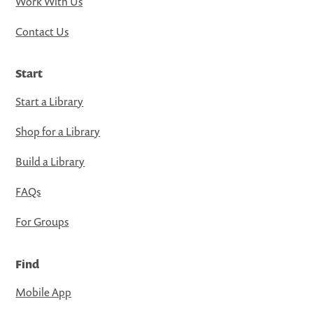
Work With Us
Contact Us
Start
Start a Library
Shop for a Library
Build a Library
FAQs
For Groups
Find
Mobile App