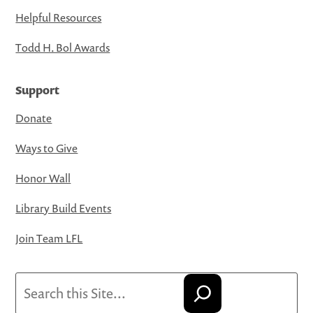
Helpful Resources
Todd H. Bol Awards
Support
Donate
Ways to Give
Honor Wall
Library Build Events
Join Team LFL
Search