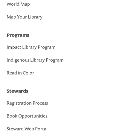
World Map
Map Your Library
Programs
Impact Library Program
Indigenous Library Program
Read in Color
Stewards
Registration Process
Book Opportunities
Steward Web Portal