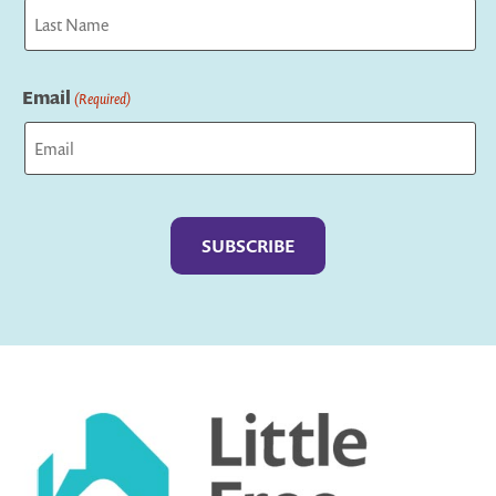
First
Last
Email
(Required)
Captcha