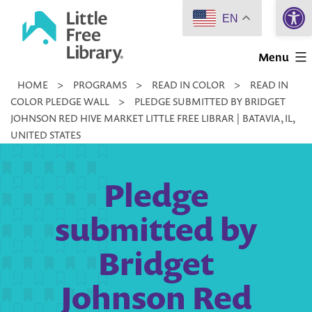
Open 
Skip
EN
to
Little
content
Menu
Free
HOME
>
PROGRAMS
>
READ IN COLOR
>
READ IN
Library
COLOR PLEDGE WALL
>
PLEDGE SUBMITTED BY BRIDGET
JOHNSON RED HIVE MARKET LITTLE FREE LIBRAR | BATAVIA, IL,
UNITED STATES
Pledge
submitted by
Bridget
Johnson Red