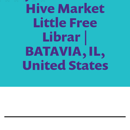
Hive Market
Little Free
Librar |
BATAVIA, IL,
United States