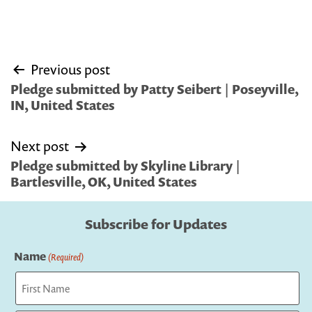
Post
Previous post
navigation
Pledge submitted by Patty Seibert | Poseyville,
IN, United States
Next post
Pledge submitted by Skyline Library |
Bartlesville, OK, United States
Subscribe for Updates
Name
(Required)