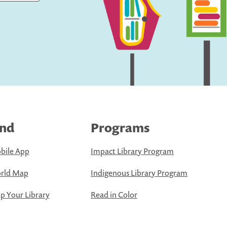
ind
Programs
bile App
Impact Library Program
rld Map
Indigenous Library Program
 Your Library
Read in Color