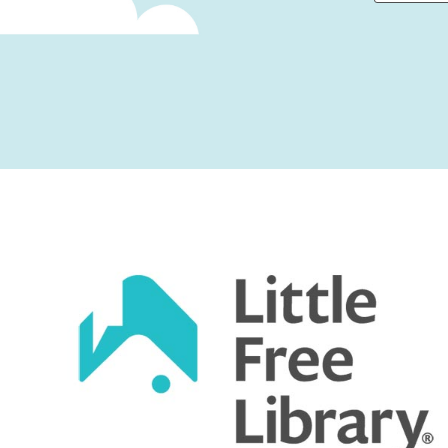
First
Captcha