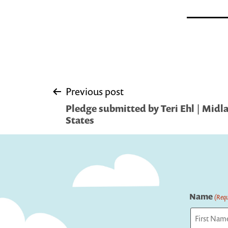
Post
Previous post
Pledge submitted by Teri Ehl | Midl
navigation
States
Name
(Requ