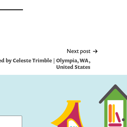
Next post
d by Celeste Trimble | Olympia, WA,
United States