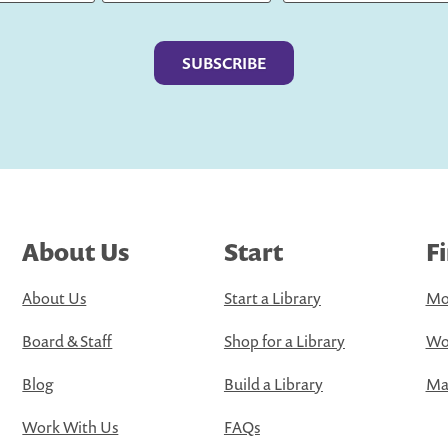
Last
About Us
Start
F
About Us
Start a Library
Mo
Board & Staff
Shop for a Library
Wo
Blog
Build a Library
Map
Work With Us
FAQs