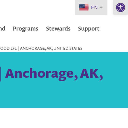
Open 
EN
nd
Programs
Stewards
Support
OD LFL | ANCHORAGE, AK, UNITED STATES
| Anchorage, AK,