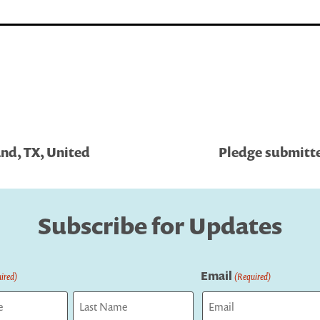
and, TX, United
Pledge submitte
Subscribe for Updates
Email
ired)
(Required)