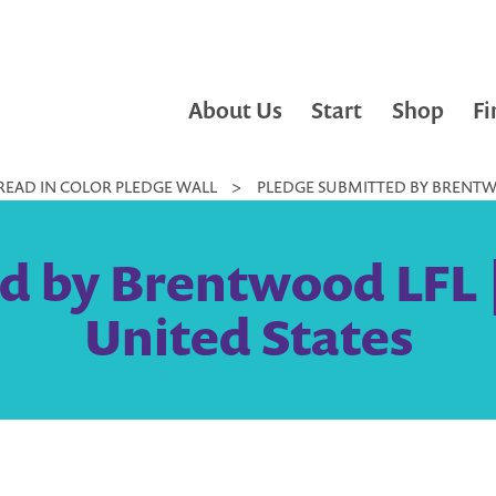
About Us
Start
Shop
Fi
READ IN COLOR PLEDGE WALL
>
PLEDGE SUBMITTED BY BRENTWO
d by Brentwood LFL 
United States