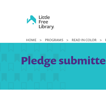
Skip
to
content
Little
HOME
>
PROGRAMS
>
READ IN COLOR
>
Free
Library
Pledge submitte