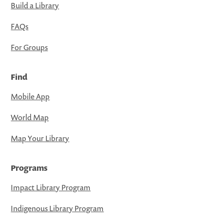
Build a Library
FAQs
For Groups
Find
Mobile App
World Map
Map Your Library
Programs
Impact Library Program
Indigenous Library Program