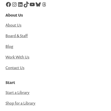
Facebook
Instagram
LinkedIn
TikTok
YouTube
Bluesky
Threads
About Us
About Us
Board & Staff
Blog
Work With Us
Contact Us
Start
Start a Library
Shop for a Library