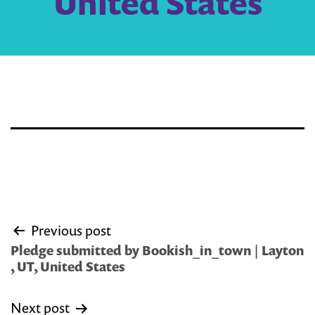
United States
Post
Previous post
navigation
Pledge submitted by Bookish_in_town | Layton
, UT, United States
Next post