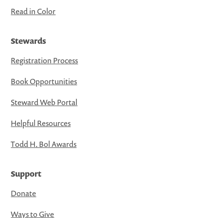
Read in Color
Stewards
Registration Process
Book Opportunities
Steward Web Portal
Helpful Resources
Todd H. Bol Awards
Support
Donate
Ways to Give