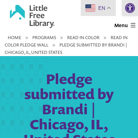
Open 
Skip
EN
to
Little
content
Menu
Free
HOME
>
PROGRAMS
>
READ IN COLOR
>
READ IN
Library
COLOR PLEDGE WALL
>
PLEDGE SUBMITTED BY BRANDI |
CHICAGO, IL, UNITED STATES
Pledge
submitted by
Brandi |
Chicago, IL,