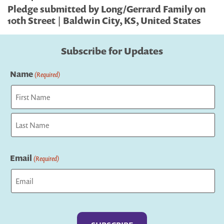
Pledge submitted by Long/Gerrard Family on
10th Street | Baldwin City, KS, United States
Subscribe for Updates
Name
(Required)
First
Last
Email
(Required)
Captcha