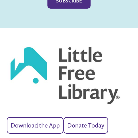
Download the App
Donate Today