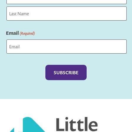
First
Last
Email
(Required)
Captcha