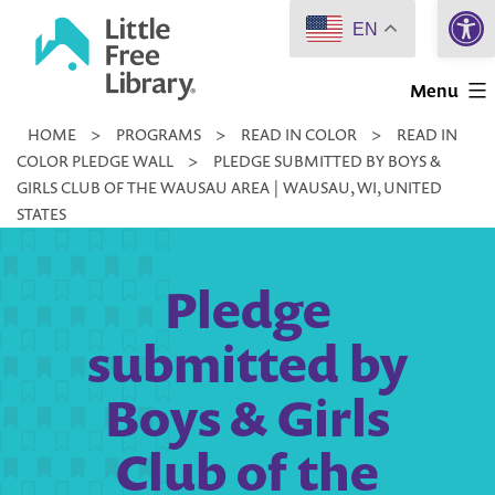
Open 
Skip
EN
to
Little
content
Menu
Free
HOME
>
PROGRAMS
>
READ IN COLOR
>
READ IN
Library
COLOR PLEDGE WALL
>
PLEDGE SUBMITTED BY BOYS &
GIRLS CLUB OF THE WAUSAU AREA | WAUSAU, WI, UNITED
STATES
Pledge
submitted by
Boys & Girls
Club of the