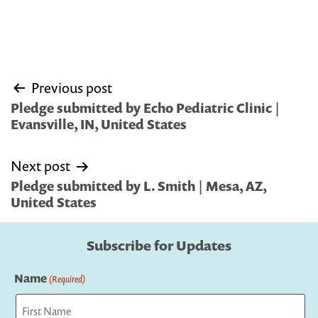
Post
Previous post
navigation
Pledge submitted by Echo Pediatric Clinic |
Evansville, IN, United States
Next post
Pledge submitted by L. Smith | Mesa, AZ,
United States
Subscribe for Updates
Name
(Required)