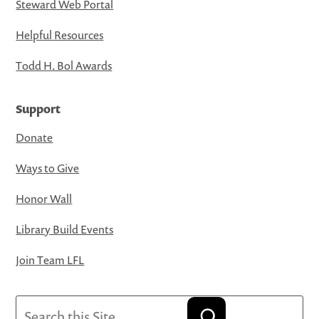
Steward Web Portal
Helpful Resources
Todd H. Bol Awards
Support
Donate
Ways to Give
Honor Wall
Library Build Events
Join Team LFL
Search