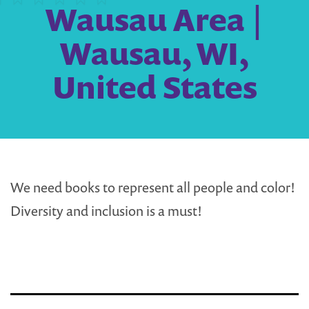
Wausau Area |
Wausau, WI,
United States
We need books to represent all people and color!
Diversity and inclusion is a must!