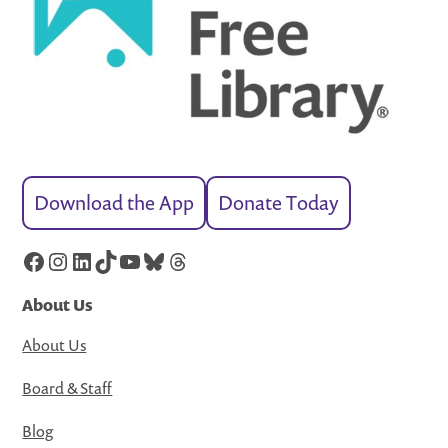
Download the App
Donate Today
Facebook
Instagram
LinkedIn
TikTok
YouTube
Bluesky
Threads
About Us
About Us
Board & Staff
Blog