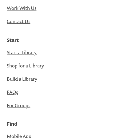
Work With Us
Contact Us
Start
Start a Library
Shop for a Library
Build a Library
FAQs
For Groups
Find
Mobile App