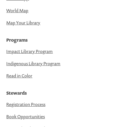
World Map
Map Your Library
Programs
Impact Library Program
Indigenous Library Program
Read in Color
Stewards
Registration Process
Book Opportunities