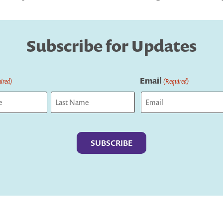
Subscribe for Updates
Email
ired)
(Required)
Last