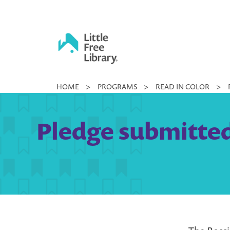
Skip
to
content
Little
HOME
>
PROGRAMS
>
READ IN COLOR
>
Free
Library
Pledge submitted 