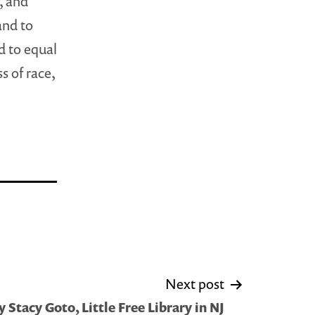
, and
and to
d to equal
s of race,
Next post
Stacy Goto, Little Free Library in NJ