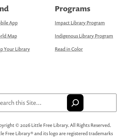
ind
Programs
bile App
Impact Library Program
rld Map
Indigenous Library Program
 Your Library
Read in Color
arch
yright © 2026 Little Free Library. All Rights Reserved.
tle Free Library® and its logo are registered trademarks