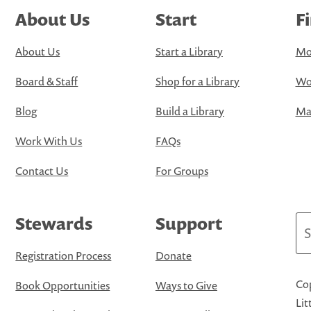
About Us
Start
F
About Us
Start a Library
Mo
Board & Staff
Shop for a Library
Wo
Blog
Build a Library
Map
Work With Us
FAQs
Contact Us
For Groups
Stewards
Support
Se
Registration Process
Donate
Cop
Book Opportunities
Ways to Give
Lit