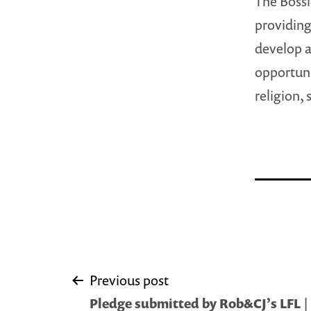
The Bossi
providing
develop a
opportuni
religion, 
Post
Previous post
Pledge submitted by Rob&CJ’s LFL |