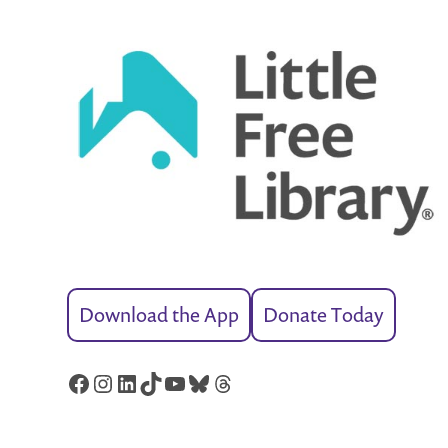
Download the App
Donate Today
Facebook
Instagram
LinkedIn
TikTok
YouTube
Bluesky
Threads