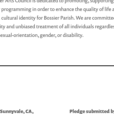
er Arts Council is dedicated to promoting, supporting
 programming in order to enhance the quality of life 
 cultural identity for Bossier Parish. We are committe
ty and unbiased treatment of all individuals regardles
sexual-orientation, gender, or disability.
 Sunnyvale, CA,
Pledge submitted by 