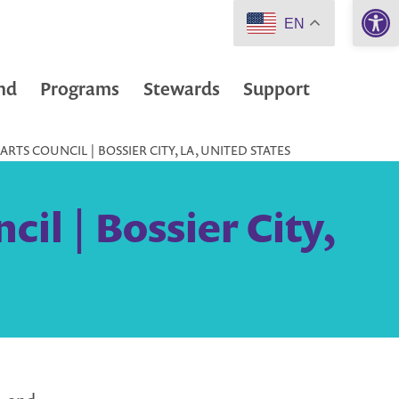
Open 
EN
nd
Programs
Stewards
Support
RTS COUNCIL | BOSSIER CITY, LA, UNITED STATES
il | Bossier City,