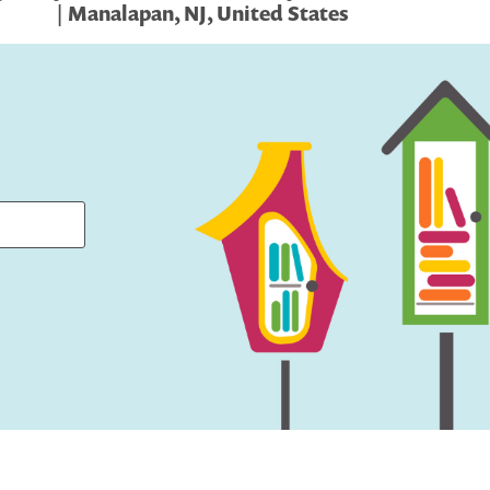
| Manalapan, NJ, United States