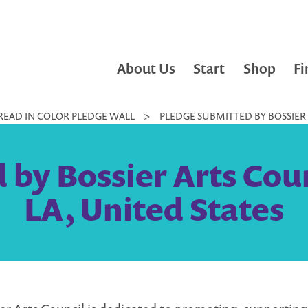
About Us
Start
Shop
Fi
READ IN COLOR PLEDGE WALL
>
PLEDGE SUBMITTED BY BOSSIER A
by Bossier Arts Counc
LA, United States