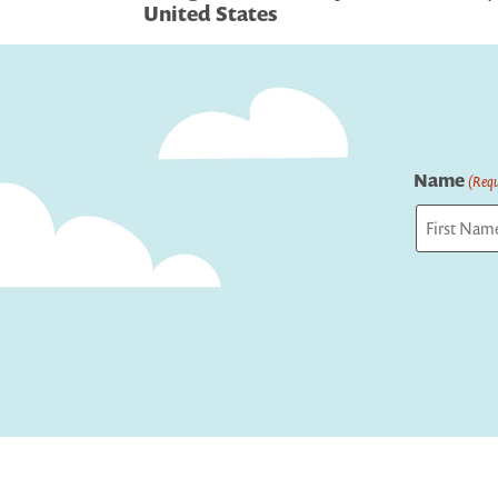
navigation
United States
Name
(Requ
First
Captcha