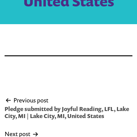
United States
Post
Previous post
navigation
Pledge submitted by Joyful Reading, LFL, Lake
City, MI | Lake City, MI, United States
Next post