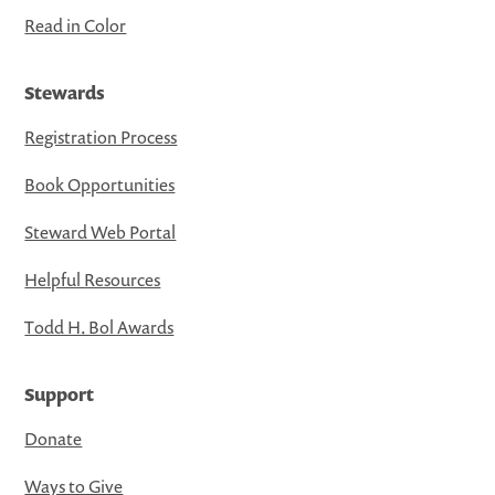
Read in Color
Stewards
Registration Process
Book Opportunities
Steward Web Portal
Helpful Resources
Todd H. Bol Awards
Support
Donate
Ways to Give