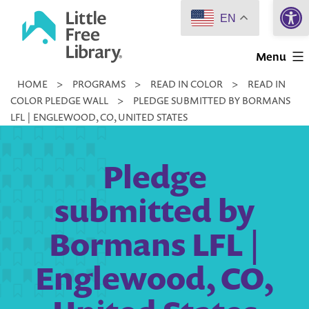
Open 
Skip
EN
to
Little
content
Menu
Free
HOME
>
PROGRAMS
>
READ IN COLOR
>
READ IN
Library
COLOR PLEDGE WALL
>
PLEDGE SUBMITTED BY BORMANS
LFL | ENGLEWOOD, CO, UNITED STATES
Pledge
submitted by
Bormans LFL |
Englewood, CO,