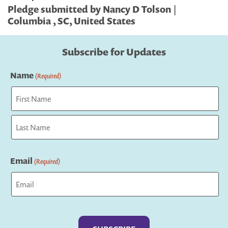
Pledge submitted by Nancy D Tolson |
Columbia , SC, United States
Subscribe for Updates
Name
(Required)
First
Last
Email
(Required)
Captcha