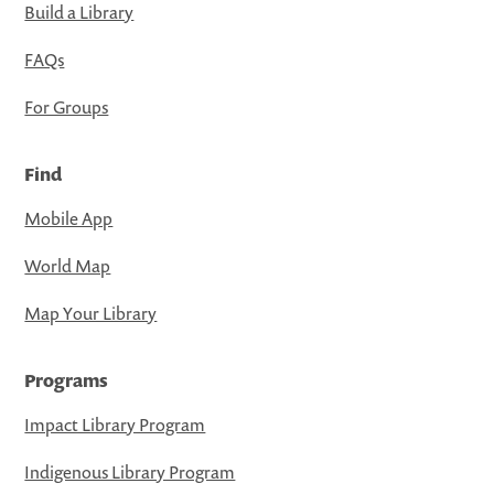
Build a Library
FAQs
For Groups
Find
Mobile App
World Map
Map Your Library
Programs
Impact Library Program
Indigenous Library Program