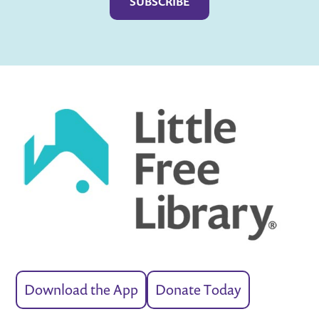
Download the App
Donate Today