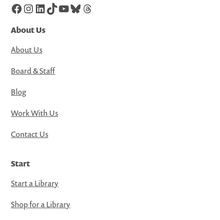
Facebook
Instagram
LinkedIn
TikTok
YouTube
Bluesky
Threads
About Us
About Us
Board & Staff
Blog
Work With Us
Contact Us
Start
Start a Library
Shop for a Library