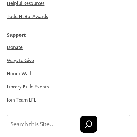
Helpful Resources
Todd H. Bol Awards
Support
Donate
Ways to Give
Honor Wall
Library Build Events
Join Team LFL
Search