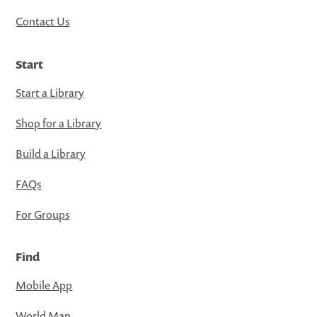
Contact Us
Start
Start a Library
Shop for a Library
Build a Library
FAQs
For Groups
Find
Mobile App
World Map