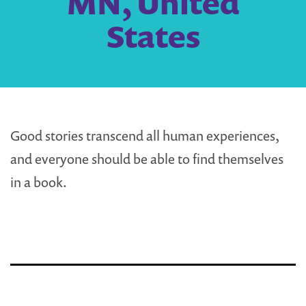
MN, United
States
Good stories transcend all human experiences,
and everyone should be able to find themselves
in a book.