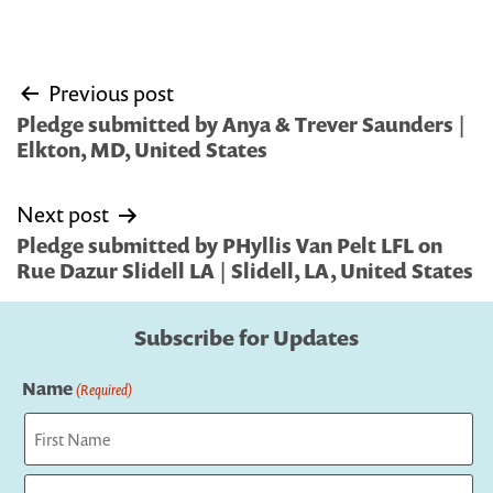
Post
Previous post
navigation
Pledge submitted by Anya & Trever Saunders |
Elkton, MD, United States
Next post
Pledge submitted by PHyllis Van Pelt LFL on
Rue Dazur Slidell LA | Slidell, LA, United States
Subscribe for Updates
Name
(Required)
First