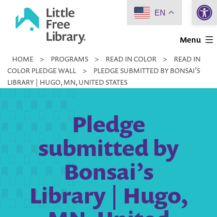
Open 
Skip
EN
to
Little
content
Menu
Free
HOME
>
PROGRAMS
>
READ IN COLOR
>
READ IN
Library
COLOR PLEDGE WALL
>
PLEDGE SUBMITTED BY BONSAI’S
LIBRARY | HUGO, MN, UNITED STATES
Pledge
submitted by
Bonsai’s
Library | Hugo,