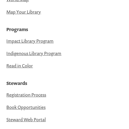
Map Your Library
Programs
Impact Library Program
Indigenous Library Program
Read in Color
Stewards
Registration Process
Book Opportunities
Steward Web Portal