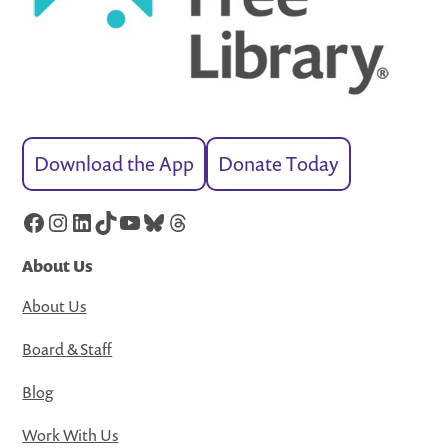
Download the App
Donate Today
Facebook
Instagram
LinkedIn
TikTok
YouTube
Bluesky
Threads
About Us
About Us
Board & Staff
Blog
Work With Us