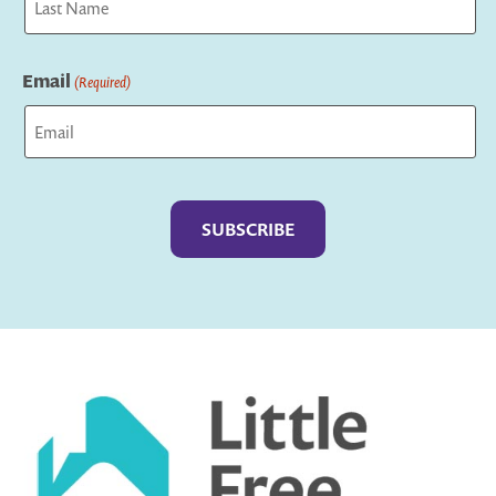
Last
Email
(Required)
Captcha