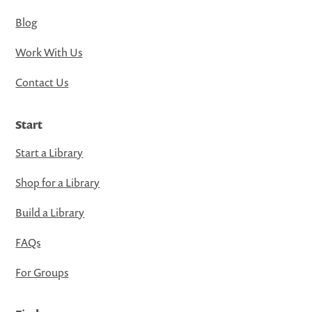
Blog
Work With Us
Contact Us
Start
Start a Library
Shop for a Library
Build a Library
FAQs
For Groups