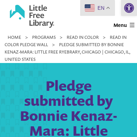
Open 
Skip
EN
to
Little
content
Menu
Free
HOME
>
PROGRAMS
>
READ IN COLOR
>
READ IN
Library
COLOR PLEDGE WALL
>
PLEDGE SUBMITTED BY BONNIE
KENAZ-MARA: LITTLE FREE RYEBRARY, CHICAGO | CHICAGO, IL,
UNITED STATES
Pledge
submitted by
Bonnie Kenaz-
Mara: Little