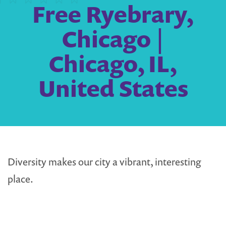
Free Ryebrary,
Chicago |
Chicago, IL,
United States
Diversity makes our city a vibrant, interesting
place.