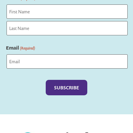
First
Last
Email
(Required)
Captcha