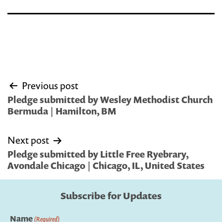
Post
Previous post
navigation
Pledge submitted by Wesley Methodist Church
Bermuda | Hamilton, BM
Next post
Pledge submitted by Little Free Ryebrary,
Avondale Chicago | Chicago, IL, United States
Subscribe for Updates
Name
(Required)