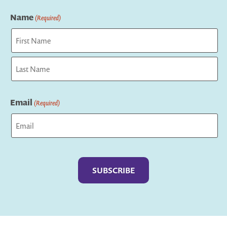
Name
(Required)
First
Last
Email
(Required)
Captcha