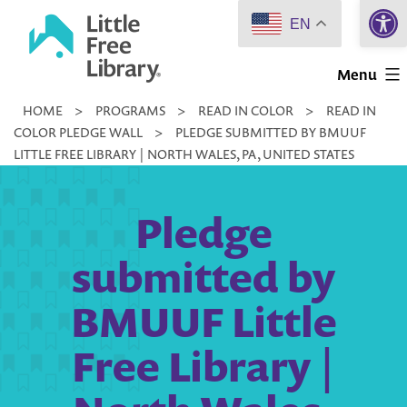
Open 
Skip
EN
to
Little
content
Menu
Free
HOME
>
PROGRAMS
>
READ IN COLOR
>
READ IN
Library
COLOR PLEDGE WALL
>
PLEDGE SUBMITTED BY BMUUF
LITTLE FREE LIBRARY | NORTH WALES, PA, UNITED STATES
Pledge
submitted by
BMUUF Little
Free Library |