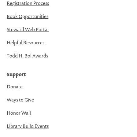
Registration Process
Book Opportunities
Steward Web Portal
Helpful Resources
Todd H. Bol Awards
Support
Donate
Ways to Give
Honor Wall
Library Build Events