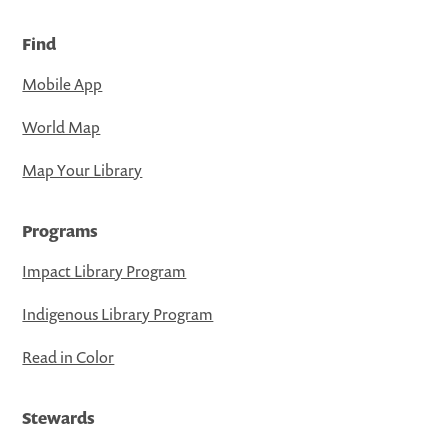
Find
Mobile App
World Map
Map Your Library
Programs
Impact Library Program
Indigenous Library Program
Read in Color
Stewards