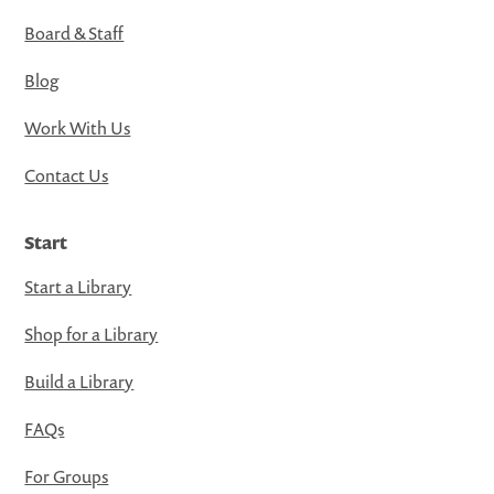
Board & Staff
Blog
Work With Us
Contact Us
Start
Start a Library
Shop for a Library
Build a Library
FAQs
For Groups