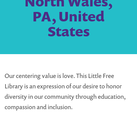
North Wales,
PA, United
States
Our centering value is love. This Little Free
Library is an expression of our desire to honor
diversity in our community through education,
compassion and inclusion.