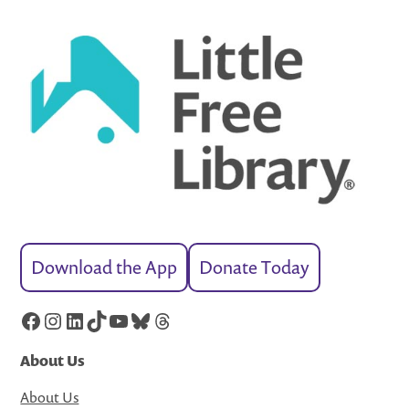
Download the App
Donate Today
Facebook
Instagram
LinkedIn
TikTok
YouTube
Bluesky
Threads
About Us
About Us