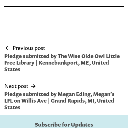
Post
Previous post
navigation
Pledge submitted by The Wise Olde Owl Little
Free Library | Kennebunkport, ME, United
States
Next post
Pledge submitted by Megan Eding, Megan’s
LFL on Willis Ave | Grand Rapids, MI, United
States
Subscribe for Updates