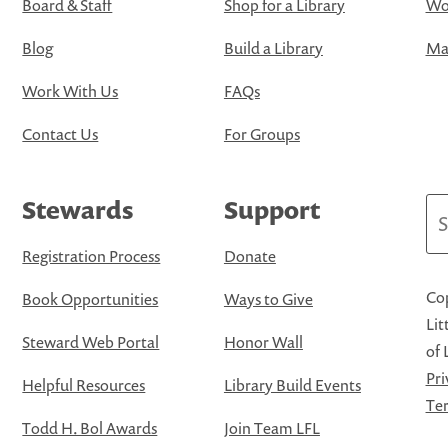
Board & Staff
Shop for a Library
Wo
Blog
Build a Library
Map
Work With Us
FAQs
Contact Us
For Groups
Stewards
Support
Se
Registration Process
Donate
Cop
Book Opportunities
Ways to Give
Lit
Steward Web Portal
Honor Wall
of 
Pri
Helpful Resources
Library Build Events
Ter
Todd H. Bol Awards
Join Team LFL