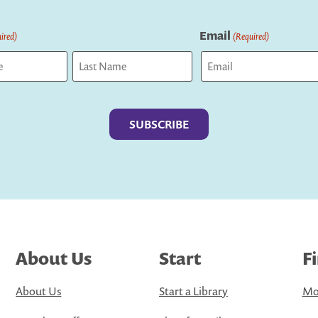
Email
ired)
(Required)
Last
About Us
Start
F
About Us
Start a Library
Mo