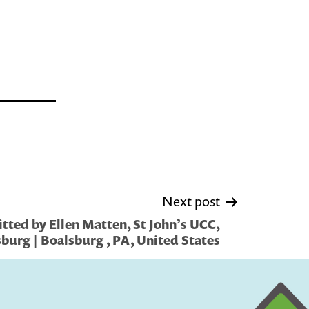
Next post
tted by Ellen Matten, St John’s UCC,
burg | Boalsburg , PA, United States