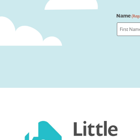
Name
(Requ
First
Captcha