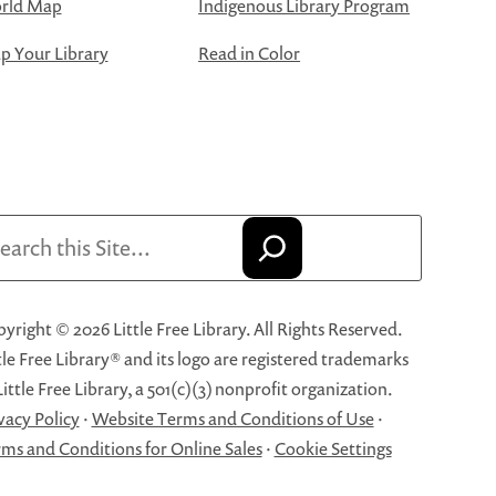
rld Map
Indigenous Library Program
 Your Library
Read in Color
arch
yright © 2026 Little Free Library. All Rights Reserved.
tle Free Library® and its logo are registered trademarks
Little Free Library, a 501(c)(3) nonprofit organization.
vacy Policy
·
Website Terms and Conditions of Use
·
ms and Conditions for Online Sales
·
Cookie Settings