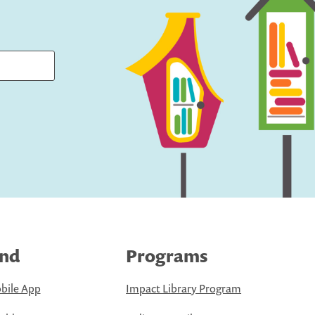
ind
Programs
bile App
Impact Library Program