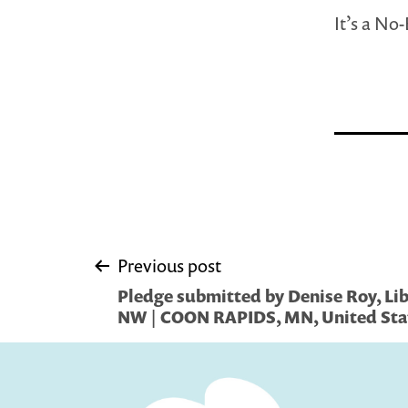
It’s a No
Post
Previous post
Pledge submitted by Denise Roy, Libr
navigation
NW | COON RAPIDS, MN, United Sta