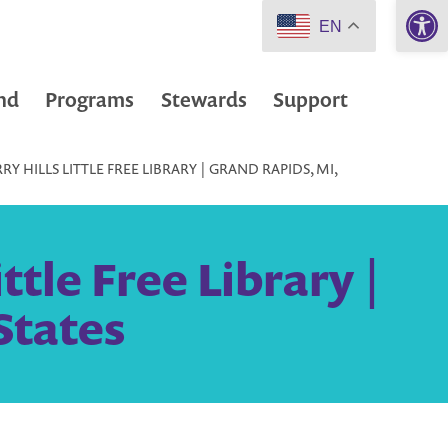
Open 
EN
nd
Programs
Stewards
Support
 HILLS LITTLE FREE LIBRARY | GRAND RAPIDS, MI,
tle Free Library |
States