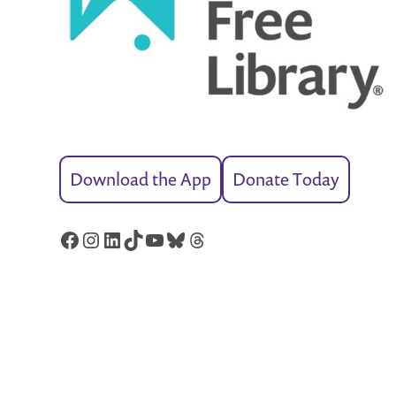
Download the App
Donate Today
Facebook
Instagram
LinkedIn
TikTok
YouTube
Bluesky
Threads