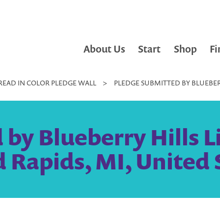
About Us
Start
Shop
Fi
READ IN COLOR PLEDGE WALL
>
PLEDGE SUBMITTED BY BLUEBERRY
by Blueberry Hills Lit
 Rapids, MI, United 