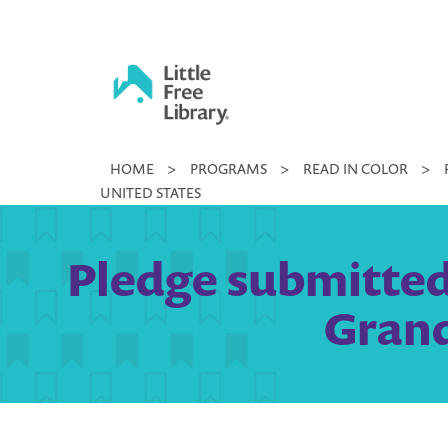
Skip
to
content
Little
HOME
>
PROGRAMS
>
READ IN COLOR
>
Free
UNITED STATES
Library
Pledge submitted 
Grand