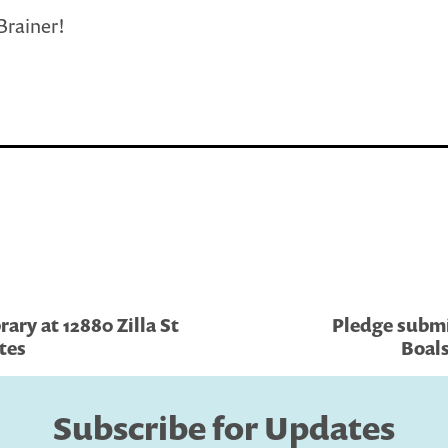
-Brainer!
ary at 12880 Zilla St
Pledge submi
tes
Boals
Subscribe for Updates