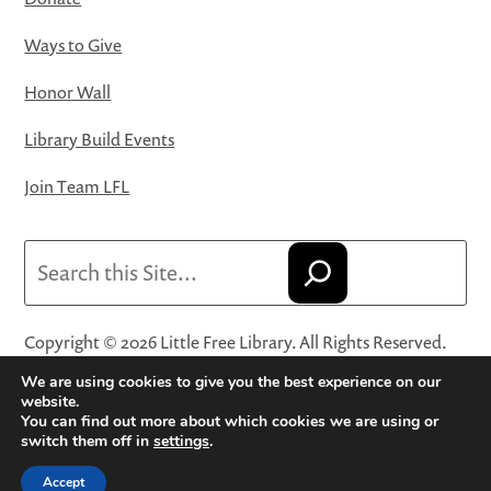
Ways to Give
Honor Wall
Library Build Events
Join Team LFL
Search
Copyright © 2026 Little Free Library. All Rights Reserved.
Little Free Library® and its logo are registered trademarks
We are using cookies to give you the best experience on our
of Little Free Library, a 501(c)(3) nonprofit organization.
website.
You can find out more about which cookies we are using or
Privacy Policy
·
Website Terms and Conditions of Use
·
switch them off in
settings
.
Terms and Conditions for Online Sales
·
Cookie Settings
Accept