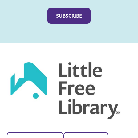
Captcha