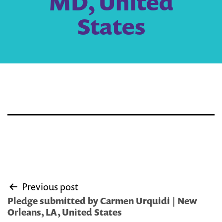
MD, United
States
Post
Previous post
navigation
Pledge submitted by Carmen Urquidi | New
Orleans, LA, United States