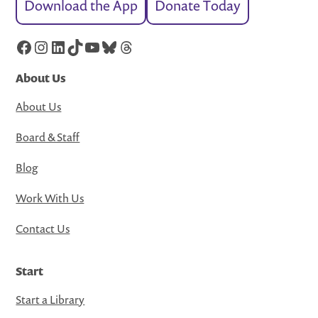
Download the App
Donate Today
Facebook
Instagram
LinkedIn
TikTok
YouTube
Bluesky
Threads
About Us
About Us
Board & Staff
Blog
Work With Us
Contact Us
Start
Start a Library