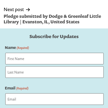
Next post
Pledge submitted by Dodge & Greenleaf Little
Library | Evanston, IL, United States
Subscribe for Updates
Name
(Required)
First
Last
Email
(Required)