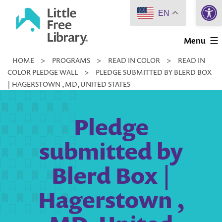
Open 
Skip
EN
to
Little
content
Menu
Free
HOME
>
PROGRAMS
>
READ IN COLOR
>
READ IN
Library
COLOR PLEDGE WALL
>
PLEDGE SUBMITTED BY BLERD BOX
| HAGERSTOWN , MD, UNITED STATES
Pledge
submitted by
Blerd Box |
Hagerstown ,