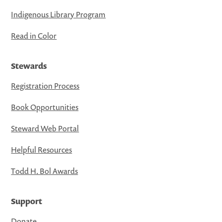
Indigenous Library Program
Read in Color
Stewards
Registration Process
Book Opportunities
Steward Web Portal
Helpful Resources
Todd H. Bol Awards
Support
Donate