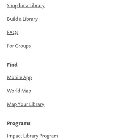
Shop for a Library
Build a Library
FAQs
For Groups
Find
Mobile App
World Map
Map Your Library
Programs
Impact Library Program