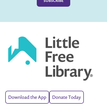
Download the App
Donate Today