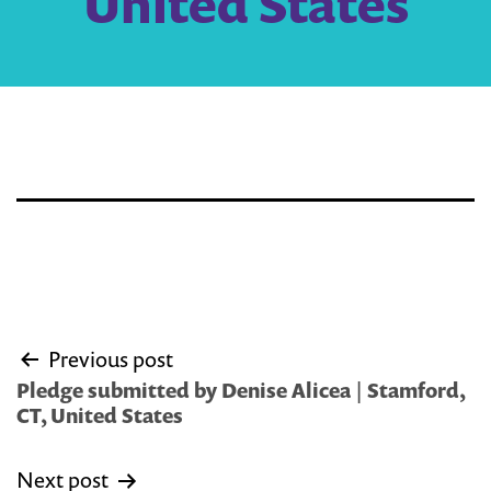
United States
Post
Previous post
navigation
Pledge submitted by Denise Alicea | Stamford,
CT, United States
Next post