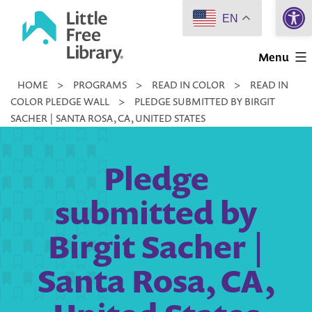
Open 
Skip
EN
to
Little
content
Menu
Free
HOME
>
PROGRAMS
>
READ IN COLOR
>
READ IN
Library
COLOR PLEDGE WALL
>
PLEDGE SUBMITTED BY BIRGIT
SACHER | SANTA ROSA, CA, UNITED STATES
Pledge
submitted by
Birgit Sacher |
Santa Rosa, CA,