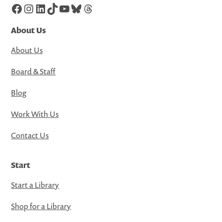
Facebook
Instagram
LinkedIn
TikTok
YouTube
Bluesky
Threads
About Us
About Us
Board & Staff
Blog
Work With Us
Contact Us
Start
Start a Library
Shop for a Library