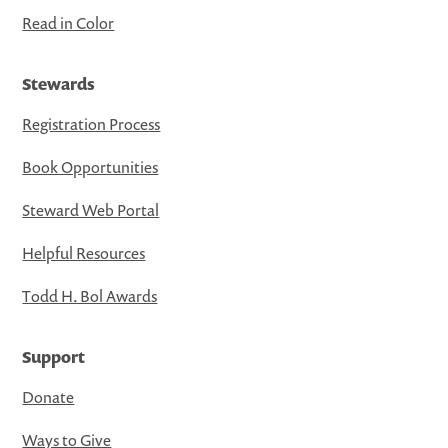
Read in Color
Stewards
Registration Process
Book Opportunities
Steward Web Portal
Helpful Resources
Todd H. Bol Awards
Support
Donate
Ways to Give