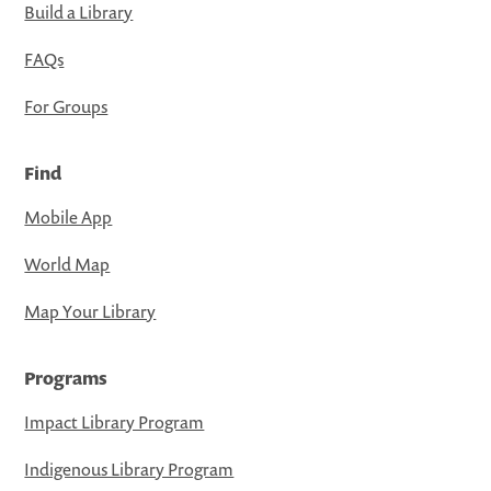
Build a Library
FAQs
For Groups
Find
Mobile App
World Map
Map Your Library
Programs
Impact Library Program
Indigenous Library Program