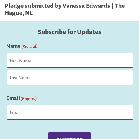
Pledge submitted by Vanessa Edwards | The
Hague, NL
Subscribe for Updates
Name
(Required)
First
Last
Email
(Required)
Captcha