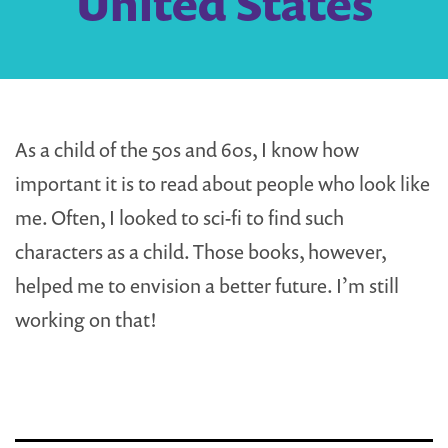
United States
As a child of the 50s and 60s, I know how
important it is to read about people who look like
me. Often, I looked to sci-fi to find such
characters as a child. Those books, however,
helped me to envision a better future. I’m still
working on that!