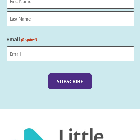
First
Last
Email
(Required)
Captcha