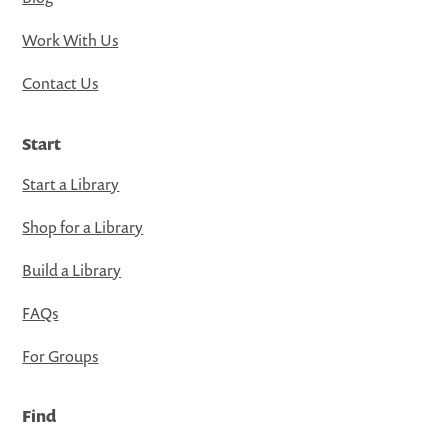
Work With Us
Contact Us
Start
Start a Library
Shop for a Library
Build a Library
FAQs
For Groups
Find