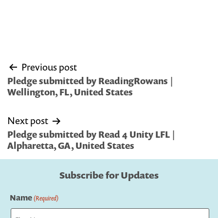
Post
Previous post
navigation
Pledge submitted by ReadingRowans |
Wellington, FL, United States
Next post
Pledge submitted by Read 4 Unity LFL |
Alpharetta, GA, United States
Subscribe for Updates
Name
(Required)