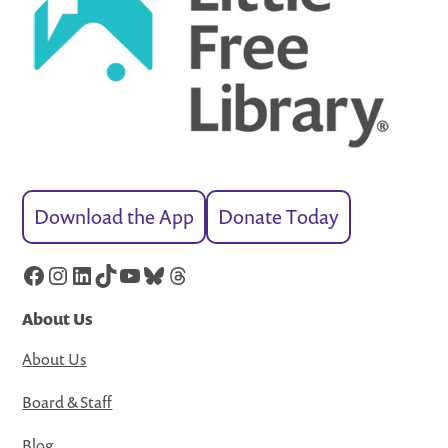
Download the App
Donate Today
Facebook
Instagram
LinkedIn
TikTok
YouTube
Bluesky
Threads
About Us
About Us
Board & Staff
Blog