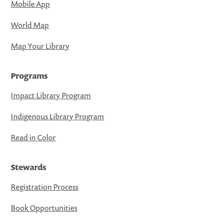
Mobile App
World Map
Map Your Library
Programs
Impact Library Program
Indigenous Library Program
Read in Color
Stewards
Registration Process
Book Opportunities