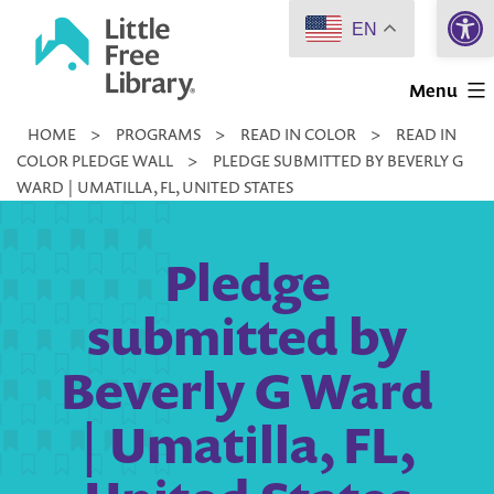
Open 
Skip
EN
to
Little
content
Menu
Free
HOME
>
PROGRAMS
>
READ IN COLOR
>
READ IN
Library
COLOR PLEDGE WALL
>
PLEDGE SUBMITTED BY BEVERLY G
WARD | UMATILLA, FL, UNITED STATES
Pledge
submitted by
Beverly G Ward
| Umatilla, FL,