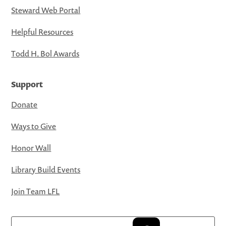
Steward Web Portal
Helpful Resources
Todd H. Bol Awards
Support
Donate
Ways to Give
Honor Wall
Library Build Events
Join Team LFL
Search