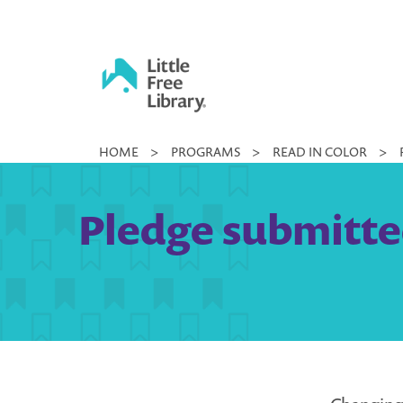
Skip
to
content
Little
HOME
>
PROGRAMS
>
READ IN COLOR
>
Free
Library
Pledge submitte