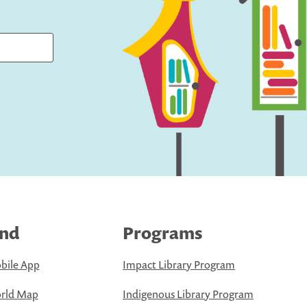
ind
Programs
bile App
Impact Library Program
rld Map
Indigenous Library Program