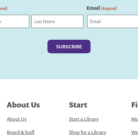
Email
ired)
(Required)
Last
About Us
Start
F
About Us
Start a Library
Mo
Board & Staff
Shop for a Library
Wo