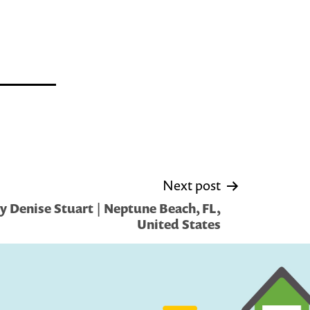
Next post
y Denise Stuart | Neptune Beach, FL,
United States