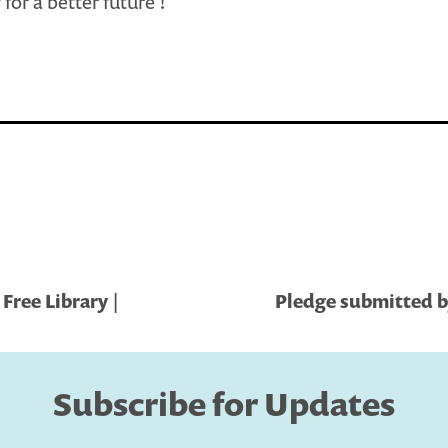
for a better future !
Free Library |
Pledge submitted b
Subscribe for Updates