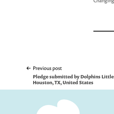
Changing 
Post
Previous post
Pledge submitted by Dolphins Little 
navigation
Houston, TX, United States