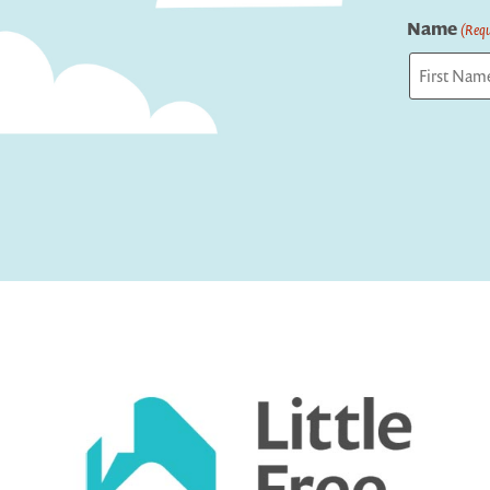
Name
(Requ
First
Captcha