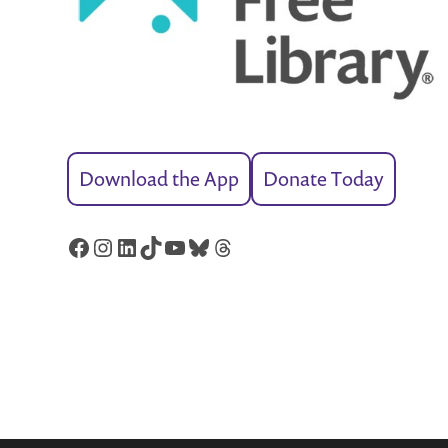
Download the App
Donate Today
Facebook
Instagram
LinkedIn
TikTok
YouTube
Bluesky
Threads