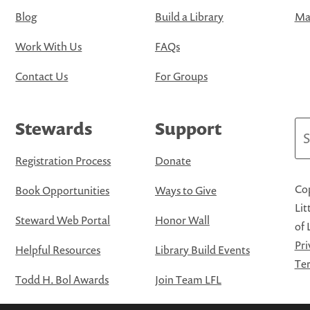
Blog
Build a Library
Map
Work With Us
FAQs
Contact Us
For Groups
Stewards
Support
Se
Registration Process
Donate
Cop
Book Opportunities
Ways to Give
Lit
Steward Web Portal
Honor Wall
of 
Pri
Helpful Resources
Library Build Events
Ter
Todd H. Bol Awards
Join Team LFL