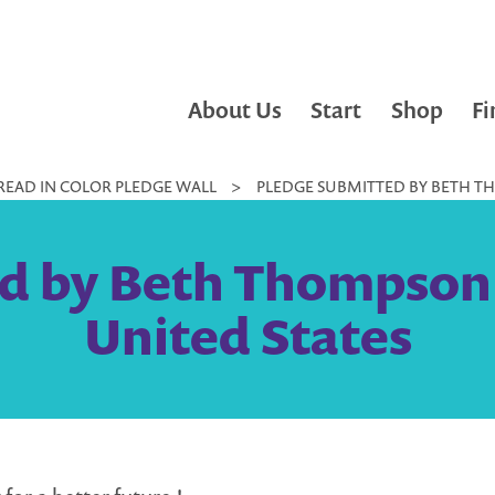
About Us
Start
Shop
Fi
READ IN COLOR PLEDGE WALL
>
PLEDGE SUBMITTED BY BETH TH
d by Beth Thompson 
United States