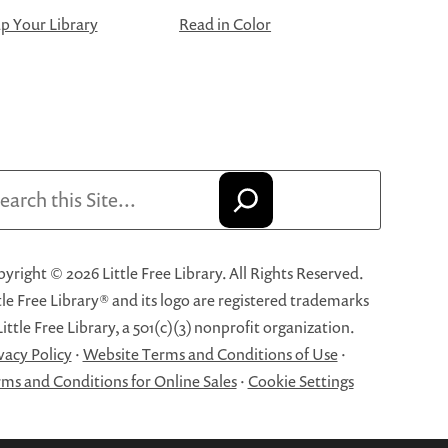
 Your Library
Read in Color
arch
yright © 2026 Little Free Library. All Rights Reserved.
tle Free Library® and its logo are registered trademarks
Little Free Library, a 501(c)(3) nonprofit organization.
vacy Policy
·
Website Terms and Conditions of Use
·
ms and Conditions for Online Sales
·
Cookie Settings