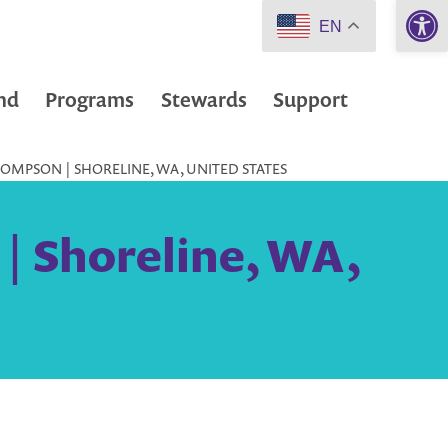
Open 
EN
nd
Programs
Stewards
Support
OMPSON | SHORELINE, WA, UNITED STATES
| Shoreline, WA,