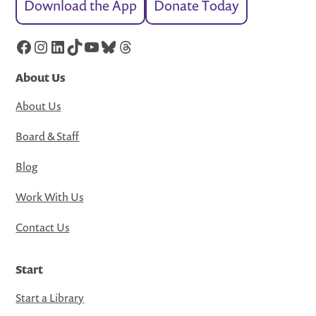
Download the App
Donate Today
Facebook
Instagram
LinkedIn
TikTok
YouTube
Bluesky
Threads
About Us
About Us
Board & Staff
Blog
Work With Us
Contact Us
Start
Start a Library