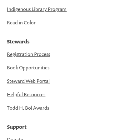
Indigenous Library Program
Read in Color
Stewards
Registration Process
Book Opportunities
Steward Web Portal
Helpful Resources
Todd H. Bol Awards
Support
Donate