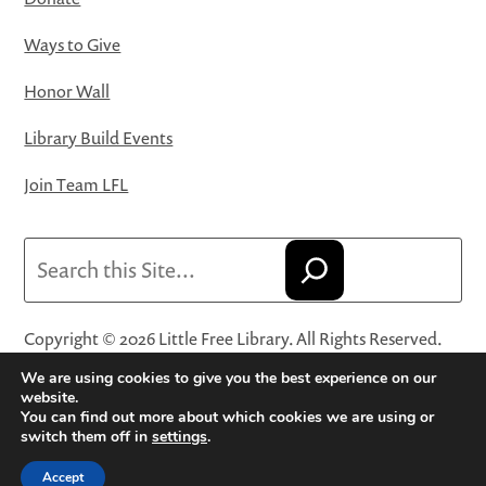
Ways to Give
Honor Wall
Library Build Events
Join Team LFL
Search
Copyright © 2026 Little Free Library. All Rights Reserved.
Little Free Library® and its logo are registered trademarks
We are using cookies to give you the best experience on our
of Little Free Library, a 501(c)(3) nonprofit organization.
website.
You can find out more about which cookies we are using or
Privacy Policy
·
Website Terms and Conditions of Use
·
switch them off in
settings
.
Terms and Conditions for Online Sales
·
Cookie Settings
Accept