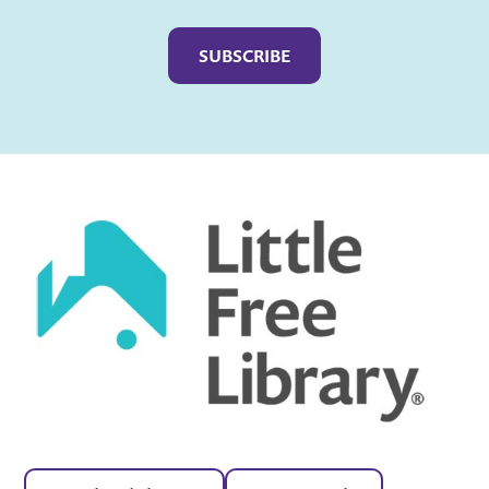
Captcha