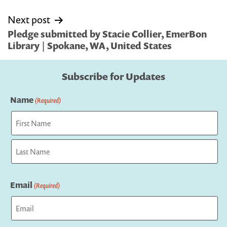
Next post
Pledge submitted by Stacie Collier, EmerBon
Library | Spokane, WA, United States
Subscribe for Updates
Name
(Required)
First
Last
Email
(Required)