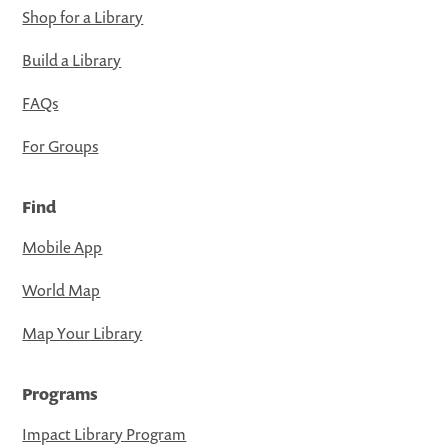
Shop for a Library
Build a Library
FAQs
For Groups
Find
Mobile App
World Map
Map Your Library
Programs
Impact Library Program