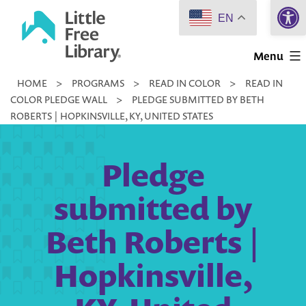
Open 
Skip
EN
to
Little
content
Menu
Free
HOME
>
PROGRAMS
>
READ IN COLOR
>
READ IN
Library
COLOR PLEDGE WALL
>
PLEDGE SUBMITTED BY BETH
ROBERTS | HOPKINSVILLE, KY, UNITED STATES
Pledge
submitted by
Beth Roberts |
Hopkinsville,