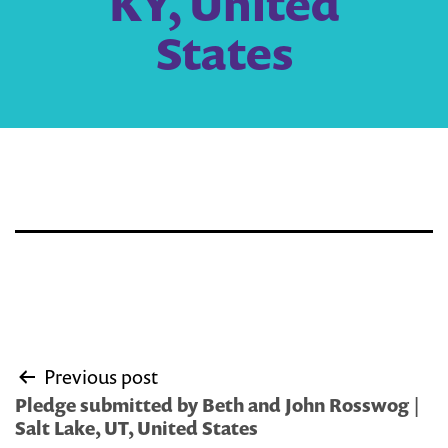
KY, United
States
Post
Previous post
navigation
Pledge submitted by Beth and John Rosswog |
Salt Lake, UT, United States