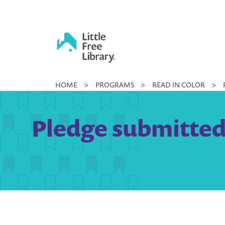
Skip
to
content
Little
HOME
>
PROGRAMS
>
READ IN COLOR
>
Free
Library
Pledge submitted