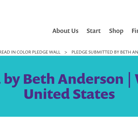
About Us
Start
Shop
Fi
READ IN COLOR PLEDGE WALL
>
PLEDGE SUBMITTED BY BETH AN
 by Beth Anderson | 
United States