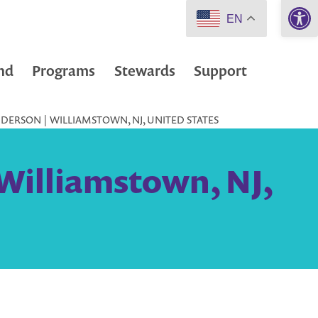
Open 
EN
nd
Programs
Stewards
Support
DERSON | WILLIAMSTOWN, NJ, UNITED STATES
Williamstown, NJ,