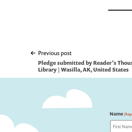
Post
Previous post
Pledge submitted by Reader’s Thous
navigation
Library | Wasilla, AK, United States
Name
(Requ