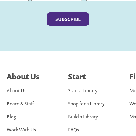
Last
About Us
Start
F
About Us
Start a Library
Mo
Board & Staff
Shop for a Library
Wo
Blog
Build a Library
Map
Work With Us
FAQs