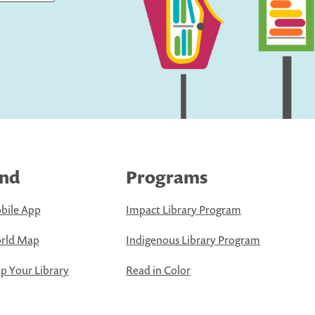
ind
Programs
bile App
Impact Library Program
rld Map
Indigenous Library Program
 Your Library
Read in Color