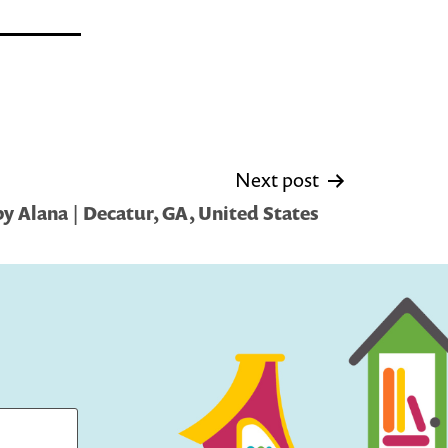
Next post
y Alana | Decatur, GA, United States