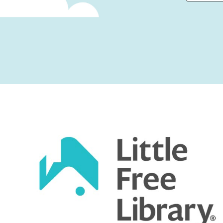
First
Captcha