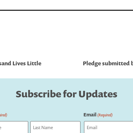
and Lives Little
Pledge submitted b
Subscribe for Updates
Email
ired)
(Required)